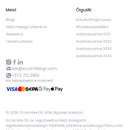
Meist
Õiguslik
Blogi
Kasutustingimused
Võta meiega ühendust
Privaatsuspoliitika
Abikeskus
Aastaaruanne 2021
Teadmusbaas
Aastaaruanne 2022
Aastaaruanne 2023
Aastaaruanne 2024
ask@scrambleup.com
+372 712 2955
Me aktsepteerime makseid
©
2026
,
Scramble OÜ. Kõik õigused kaitstud
.
Scramble OU on registreeritud Eesti äriregistris
registreerimisnumbriga 14991448, juriidilise aadressiga Pärnu mnt