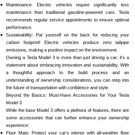
Maintenance: Electric vehicles require significantly less
maintenance than traditional gasoline-powered cars. Tesla
recommends regular service appointments to ensure optimal
performance.
Sustainability: Pat yourself on the back for reducing your
carbon footprint! Electric vehicles produce zero tailpipe
emissions, making a positive impact on the environment.
Owning a Tesla Model 3 is more than just driving a car; it's a
statement about embracing innovation and sustainability. With
a thoughtful approach to the build process and an
understanding of ownership considerations, you can step into
the future of transportation with confidence and style.
Beyond the Basics: Must-Have Accessories for Your Tesla
Model 3
While the base Model 3 offers a plethora of features, there are
some accessories that can further enhance your ownership
experience:
Floor Mats: Protect your car's interior with all-weather floor