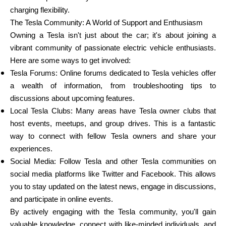
charging flexibility.
The Tesla Community: A World of Support and Enthusiasm
Owning a Tesla isn't just about the car; it's about joining a
vibrant community of passionate electric vehicle enthusiasts.
Here are some ways to get involved:
Tesla Forums: Online forums dedicated to Tesla vehicles offer
a wealth of information, from troubleshooting tips to
discussions about upcoming features.
Local Tesla Clubs: Many areas have Tesla owner clubs that
host events, meetups, and group drives. This is a fantastic
way to connect with fellow Tesla owners and share your
experiences.
Social Media: Follow Tesla and other Tesla communities on
social media platforms like Twitter and Facebook. This allows
you to stay updated on the latest news, engage in discussions,
and participate in online events.
By actively engaging with the Tesla community, you'll gain
valuable knowledge, connect with like-minded individuals, and