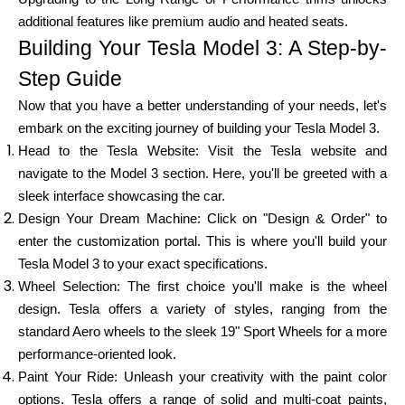
Abi
additional features like premium audio and heated seats.
Building Your Tesla Model 3: A Step-by-
Step Guide
Now that you have a better understanding of your needs, let's
Minu konto
embark on the exciting journey of building your Tesla Model 3.
Head to the Tesla Website: Visit the Tesla website and
Hankige rahastust
navigate to the Model 3 section. Here, you'll be greeted with a
sleek interface showcasing the car.
Design Your Dream Machine: Click on "Design & Order" to
enter the customization portal. This is where you'll build your
Tesla Model 3 to your exact specifications.
Wheel Selection: The first choice you'll make is the wheel
ask@scrambleup.com
design. Tesla offers a variety of styles, ranging from the
+372 712 2955
standard Aero wheels to the sleek 19" Sport Wheels for a more
performance-oriented look.
Paint Your Ride: Unleash your creativity with the paint color
options. Tesla offers a range of solid and multi-coat paints,