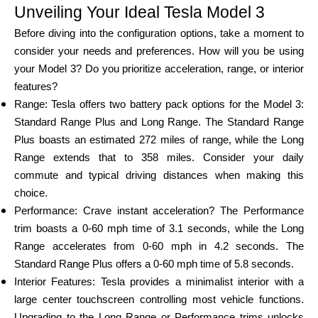
Unveiling Your Ideal Tesla Model 3
Brändi valik
Before diving into the configuration options, take a moment to
consider your needs and preferences. How will you be using
your Model 3? Do you prioritize acceleration, range, or interior
Kalkulaatorid
features?
Range: Tesla offers two battery pack options for the Model 3:
Standard Range Plus and Long Range. The Standard Range
Voorude ajalugu
Plus boasts an estimated 272 miles of range, while the Long
Range extends that to 358 miles. Consider your daily
commute and typical driving distances when making this
choice.
Blogi
Performance: Crave instant acceleration? The Performance
trim boasts a 0-60 mph time of 3.1 seconds, while the Long
Range accelerates from 0-60 mph in 4.2 seconds. The
Võta meiega ühendust
Standard Range Plus offers a 0-60 mph time of 5.8 seconds.
Interior Features: Tesla provides a minimalist interior with a
large center touchscreen controlling most vehicle functions.
Upgrading to the Long Range or Performance trims unlocks