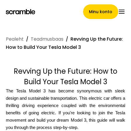
Minu konto
Pealeht
/
Teadmusbaas
/
Revving Up the Future:
Pealeht
How to Build Your Tesla Model 3
Revving Up the Future: How to
Nõuete loovutamise
Build Your Tesla Model 3
tingimused
The Tesla Model 3 has become synonymous with sleek
design and sustainable transportation. This electric car offers a
thrilling driving experience coupled with the environmental
Brändide galerii
benefits of going electric. If you're looking to join the Tesla
movement and build your dream Model 3, this guide will walk
you through the process step-by-step.