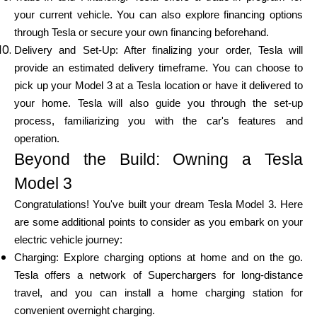
your current vehicle. You can also explore financing options
through Tesla or secure your own financing beforehand.
Delivery and Set-Up: After finalizing your order, Tesla will
provide an estimated delivery timeframe. You can choose to
pick up your Model 3 at a Tesla location or have it delivered to
your home. Tesla will also guide you through the set-up
process, familiarizing you with the car's features and
operation.
Beyond the Build: Owning a Tesla
Model 3
Congratulations! You've built your dream Tesla Model 3. Here
are some additional points to consider as you embark on your
electric vehicle journey:
Charging: Explore charging options at home and on the go.
Tesla offers a network of Superchargers for long-distance
travel, and you can install a home charging station for
convenient overnight charging.