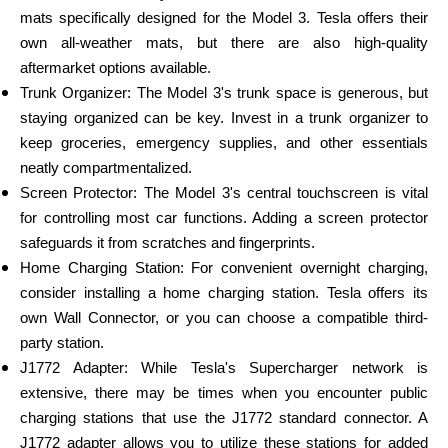
mats specifically designed for the Model 3. Tesla offers their
own all-weather mats, but there are also high-quality
aftermarket options available.
Trunk Organizer: The Model 3's trunk space is generous, but
staying organized can be key. Invest in a trunk organizer to
keep groceries, emergency supplies, and other essentials
neatly compartmentalized.
Screen Protector: The Model 3's central touchscreen is vital
for controlling most car functions. Adding a screen protector
safeguards it from scratches and fingerprints.
Home Charging Station: For convenient overnight charging,
consider installing a home charging station. Tesla offers its
own Wall Connector, or you can choose a compatible third-
party station.
J1772 Adapter: While Tesla's Supercharger network is
extensive, there may be times when you encounter public
charging stations that use the J1772 standard connector. A
J1772 adapter allows you to utilize these stations for added