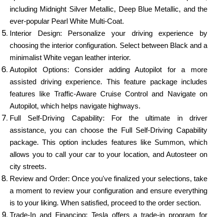
including Midnight Silver Metallic, Deep Blue Metallic, and the
ever-popular Pearl White Multi-Coat.
Interior Design: Personalize your driving experience by
choosing the interior configuration. Select between Black and a
minimalist White vegan leather interior.
Autopilot Options: Consider adding Autopilot for a more
assisted driving experience. This feature package includes
features like Traffic-Aware Cruise Control and Navigate on
Autopilot, which helps navigate highways.
Full Self-Driving Capability: For the ultimate in driver
assistance, you can choose the Full Self-Driving Capability
package. This option includes features like Summon, which
allows you to call your car to your location, and Autosteer on
city streets.
Review and Order: Once you've finalized your selections, take
a moment to review your configuration and ensure everything
is to your liking. When satisfied, proceed to the order section.
Trade-In and Financing: Tesla offers a trade-in program for