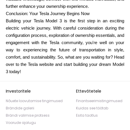
further enhance your ownership experience.
Conclusion: Your Tesla Journey Begins Now
Building your Tesla Model 3 is the first step in an exciting
electric vehicle journey. With careful consideration during the
configuration process, exploration of ownership essentials, and
engagement with the Tesla community, you're well on your
way to experiencing the future of transportation in style,
comfort, and sustainability. So, what are you waiting for? Head
over to the Tesla website and start building your dream Model
3 today!
Investoritele
Ettevõtetele
Nõuete loovutamise tingimused
Finantseerimistingimused
Brändide galerii
Kuidas see töötab
Brändi valimise protsess
Esita taotlus
Voorude ajalugu