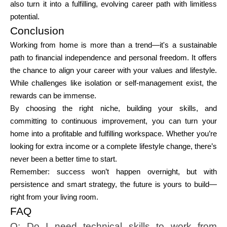
also turn it into a fulfilling, evolving career path with limitless
potential.
Conclusion
Working from home is more than a trend—it's a sustainable
path to financial independence and personal freedom. It offers
the chance to align your career with your values and lifestyle.
While challenges like isolation or self-management exist, the
rewards can be immense.
By choosing the right niche, building your skills, and
committing to continuous improvement, you can turn your
home into a profitable and fulfilling workspace. Whether you’re
looking for extra income or a complete lifestyle change, there’s
never been a better time to start.
Remember: success won’t happen overnight, but with
persistence and smart strategy, the future is yours to build—
right from your living room.
FAQ
Q: Do I need technical skills to work from