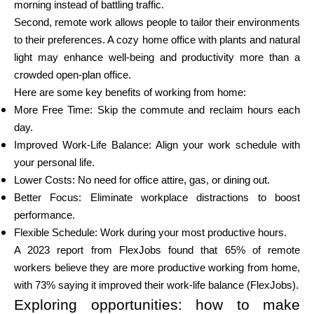
morning instead of battling traffic.
Abi
Second, remote work allows people to tailor their environments
to their preferences. A cozy home office with plants and natural
light may enhance well-being and productivity more than a
crowded open-plan office.
Minu konto
Here are some key benefits of working from home:
More Free Time: Skip the commute and reclaim hours each
day.
Hankige rahastust
Improved Work-Life Balance: Align your work schedule with
your personal life.
Lower Costs: No need for office attire, gas, or dining out.
Better Focus: Eliminate workplace distractions to boost
performance.
ask@scrambleup.com
Flexible Schedule: Work during your most productive hours.
+372 712 2955
A 2023 report from FlexJobs found that 65% of remote
workers believe they are more productive working from home,
with 73% saying it improved their work-life balance (FlexJobs).
Exploring opportunities: how to make