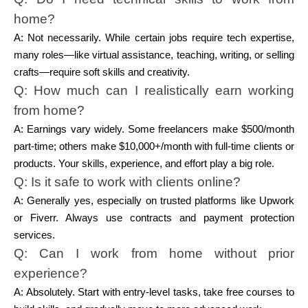
home?
A: Not necessarily. While certain jobs require tech expertise,
many roles—like virtual assistance, teaching, writing, or selling
crafts—require soft skills and creativity.
Q: How much can I realistically earn working
from home?
A: Earnings vary widely. Some freelancers make $500/month
part-time; others make $10,000+/month with full-time clients or
products. Your skills, experience, and effort play a big role.
Q: Is it safe to work with clients online?
A: Generally yes, especially on trusted platforms like Upwork
or Fiverr. Always use contracts and payment protection
services.
Q: Can I work from home without prior
experience?
A: Absolutely. Start with entry-level tasks, take free courses to