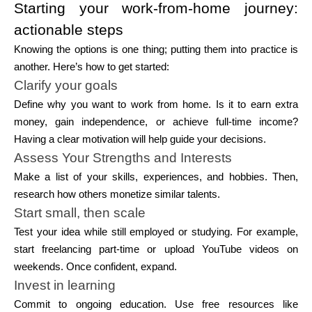
Starting your work-from-home journey:
actionable steps
Knowing the options is one thing; putting them into practice is
another. Here’s how to get started:
Clarify your goals
Define why you want to work from home. Is it to earn extra
money, gain independence, or achieve full-time income?
Having a clear motivation will help guide your decisions.
Assess Your Strengths and Interests
Make a list of your skills, experiences, and hobbies. Then,
research how others monetize similar talents.
Start small, then scale
Test your idea while still employed or studying. For example,
start freelancing part-time or upload YouTube videos on
weekends. Once confident, expand.
Invest in learning
Commit to ongoing education. Use free resources like