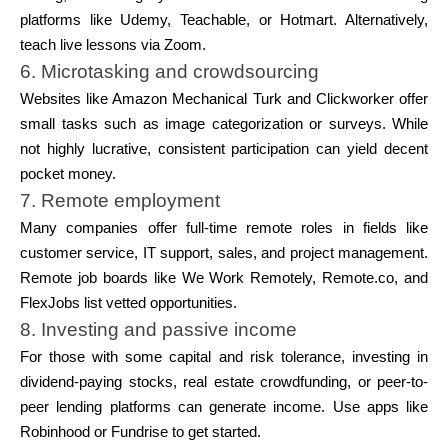
platforms like Udemy, Teachable, or Hotmart. Alternatively,
teach live lessons via Zoom.
6. Microtasking and crowdsourcing
Websites like Amazon Mechanical Turk and Clickworker offer
small tasks such as image categorization or surveys. While
not highly lucrative, consistent participation can yield decent
pocket money.
7. Remote employment
Many companies offer full-time remote roles in fields like
customer service, IT support, sales, and project management.
Remote job boards like We Work Remotely, Remote.co, and
FlexJobs list vetted opportunities.
8. Investing and passive income
For those with some capital and risk tolerance, investing in
dividend-paying stocks, real estate crowdfunding, or peer-to-
peer lending platforms can generate income. Use apps like
Robinhood or Fundrise to get started.