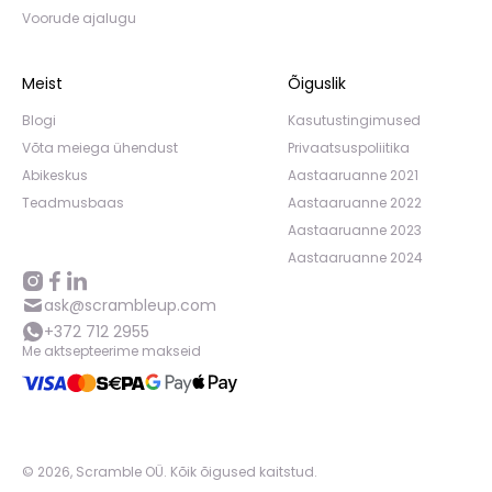
Voorude ajalugu
Meist
Õiguslik
Blogi
Kasutustingimused
Võta meiega ühendust
Privaatsuspoliitika
Abikeskus
Aastaaruanne 2021
Teadmusbaas
Aastaaruanne 2022
Aastaaruanne 2023
Aastaaruanne 2024
ask@scrambleup.com
+372 712 2955
Me aktsepteerime makseid
©
2026
,
Scramble OÜ. Kõik õigused kaitstud
.