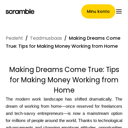
Minu konto
Pealeht
/
Teadmusbaas
/
Making Dreams Come
Pealeht
True: Tips for Making Money Working from Home
Making Dreams Come True: Tips
Nõuete loovutamise
for Making Money Working from
tingimused
Home
The modern work landscape has shifted dramatically. The
dream of working from home—once reserved for freelancers
Brändide galerii
and tech-savvy entrepreneurs—is now a mainstream option
for millions of people around the world. Thanks to technological
advancements and changing employer attitudes, opportunities