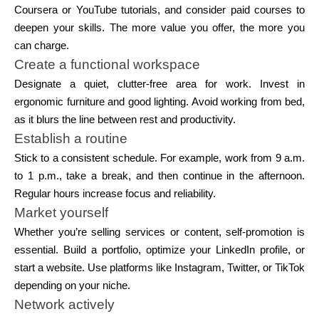
Coursera or YouTube tutorials, and consider paid courses to
deepen your skills. The more value you offer, the more you
can charge.
Create a functional workspace
Designate a quiet, clutter-free area for work. Invest in
ergonomic furniture and good lighting. Avoid working from bed,
as it blurs the line between rest and productivity.
Establish a routine
Stick to a consistent schedule. For example, work from 9 a.m.
to 1 p.m., take a break, and then continue in the afternoon.
Regular hours increase focus and reliability.
Market yourself
Whether you’re selling services or content, self-promotion is
essential. Build a portfolio, optimize your LinkedIn profile, or
start a website. Use platforms like Instagram, Twitter, or TikTok
depending on your niche.
Network actively