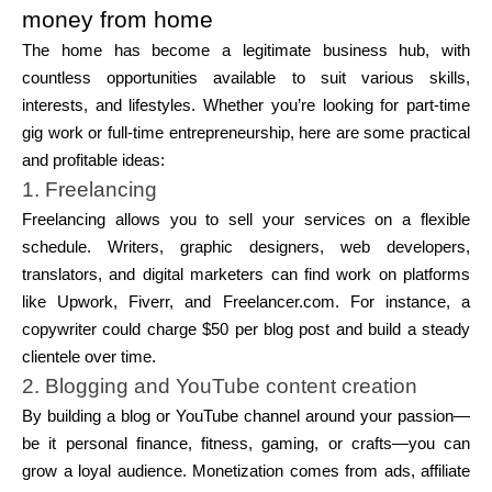
money from home
The home has become a legitimate business hub, with
countless opportunities available to suit various skills,
interests, and lifestyles. Whether you’re looking for part-time
gig work or full-time entrepreneurship, here are some practical
and profitable ideas:
1. Freelancing
Freelancing allows you to sell your services on a flexible
schedule. Writers, graphic designers, web developers,
translators, and digital marketers can find work on platforms
like Upwork, Fiverr, and Freelancer.com. For instance, a
copywriter could charge $50 per blog post and build a steady
clientele over time.
2. Blogging and YouTube content creation
By building a blog or YouTube channel around your passion—
be it personal finance, fitness, gaming, or crafts—you can
grow a loyal audience. Monetization comes from ads, affiliate