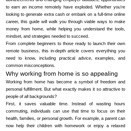
Brändi valik
to earn an income remotely have exploded. Whether you're
looking to generate extra cash or embark on a full-time online
career, this guide will walk you through viable ways to make
money from home, while helping you understand the tools,
Kalkulaatorid
mindset, and strategies needed to succeed.
From complete beginners to those ready to launch their own
remote business, this in-depth article covers everything you
Voorude ajalugu
need to know, including practical advice, examples, and
common misconceptions.
Why working from home is so appealing
Working from home has become a symbol of freedom and
Blogi
personal fulfillment. But what exactly makes it so attractive to
people of all backgrounds?
First, it saves valuable time. Instead of wasting hours
Võta meiega ühendust
commuting, individuals can use that time to focus on their
health, families, or personal growth. For example, a parent can
now help their children with homework or enjoy a relaxed