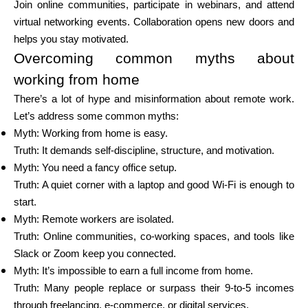
Join online communities, participate in webinars, and attend
virtual networking events. Collaboration opens new doors and
helps you stay motivated.
Overcoming common myths about
working from home
There’s a lot of hype and misinformation about remote work.
Let’s address some common myths:
Myth: Working from home is easy.
Truth: It demands self-discipline, structure, and motivation.
Myth: You need a fancy office setup.
Truth: A quiet corner with a laptop and good Wi-Fi is enough to
start.
Myth: Remote workers are isolated.
Truth: Online communities, co-working spaces, and tools like
Slack or Zoom keep you connected.
Myth: It’s impossible to earn a full income from home.
Truth: Many people replace or surpass their 9-to-5 incomes
through freelancing, e-commerce, or digital services.