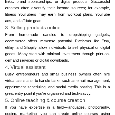
links, brand sponsorships, or digital products. Successful
creators often diversify their income sources; for example,
fitness YouTubers may earn from workout plans, YouTube
ads, and affiliate gear.
3. Selling products online
From homemade candles to dropshipping gadgets,
ecommerce offers immense potential. Platforms like Etsy,
eBay, and Shopify allow individuals to sell physical or digital
goods. Many start with minimal investment through print-on-
demand services or digital downloads.
4. Virtual assistant
Busy entrepreneurs and small business owners often hire
virtual assistants to handle tasks such as email management,
appointment scheduling, and social media posting. This is a
great entry point if you’re organized and tech-savvy.
5. Online teaching & course creation
If you have expertise in a field—languages, photography,
coding, marketing—you can create online courses using