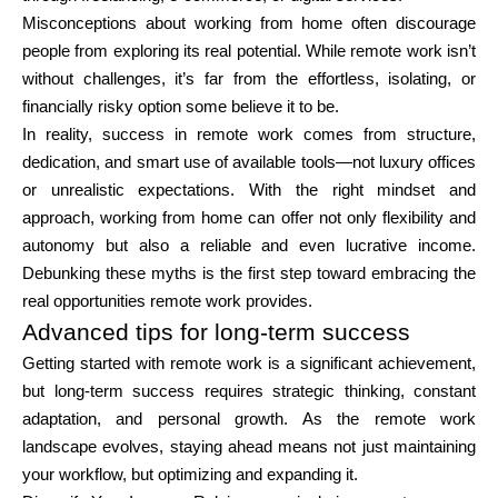
Misconceptions about working from home often discourage
people from exploring its real potential. While remote work isn’t
without challenges, it’s far from the effortless, isolating, or
financially risky option some believe it to be.
In reality, success in remote work comes from structure,
dedication, and smart use of available tools—not luxury offices
or unrealistic expectations. With the right mindset and
approach, working from home can offer not only flexibility and
autonomy but also a reliable and even lucrative income.
Debunking these myths is the first step toward embracing the
real opportunities remote work provides.
Advanced tips for long-term success
Getting started with remote work is a significant achievement,
but long-term success requires strategic thinking, constant
adaptation, and personal growth. As the remote work
landscape evolves, staying ahead means not just maintaining
your workflow, but optimizing and expanding it.