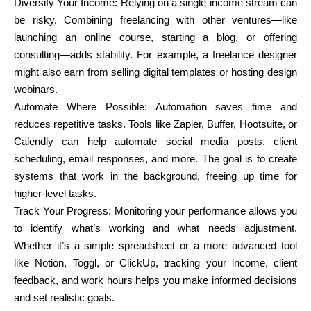
Diversify Your Income: Relying on a single income stream can
be risky. Combining freelancing with other ventures—like
launching an online course, starting a blog, or offering
consulting—adds stability. For example, a freelance designer
might also earn from selling digital templates or hosting design
webinars.
Automate Where Possible: Automation saves time and
reduces repetitive tasks. Tools like Zapier, Buffer, Hootsuite, or
Calendly can help automate social media posts, client
scheduling, email responses, and more. The goal is to create
systems that work in the background, freeing up time for
higher-level tasks.
Track Your Progress: Monitoring your performance allows you
to identify what’s working and what needs adjustment.
Whether it’s a simple spreadsheet or a more advanced tool
like Notion, Toggl, or ClickUp, tracking your income, client
feedback, and work hours helps you make informed decisions
and set realistic goals.