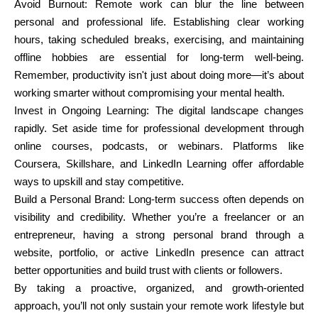
Avoid Burnout: Remote work can blur the line between
personal and professional life. Establishing clear working
hours, taking scheduled breaks, exercising, and maintaining
offline hobbies are essential for long-term well-being.
Remember, productivity isn't just about doing more—it’s about
working smarter without compromising your mental health.
Invest in Ongoing Learning: The digital landscape changes
rapidly. Set aside time for professional development through
online courses, podcasts, or webinars. Platforms like
Coursera, Skillshare, and LinkedIn Learning offer affordable
ways to upskill and stay competitive.
Build a Personal Brand: Long-term success often depends on
visibility and credibility. Whether you’re a freelancer or an
entrepreneur, having a strong personal brand through a
website, portfolio, or active LinkedIn presence can attract
better opportunities and build trust with clients or followers.
By taking a proactive, organized, and growth-oriented
approach, you’ll not only sustain your remote work lifestyle but