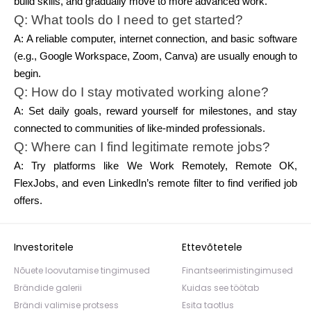
build skills, and gradually move to more advanced work.
Q: What tools do I need to get started?
A: A reliable computer, internet connection, and basic software
(e.g., Google Workspace, Zoom, Canva) are usually enough to
begin.
Q: How do I stay motivated working alone?
A: Set daily goals, reward yourself for milestones, and stay
connected to communities of like-minded professionals.
Q: Where can I find legitimate remote jobs?
A: Try platforms like We Work Remotely, Remote OK,
FlexJobs, and even LinkedIn’s remote filter to find verified job
offers.
Investoritele
Ettevõtetele
Nõuete loovutamise tingimused
Finantseerimistingimused
Brändide galerii
Kuidas see töötab
Brändi valimise protsess
Esita taotlus