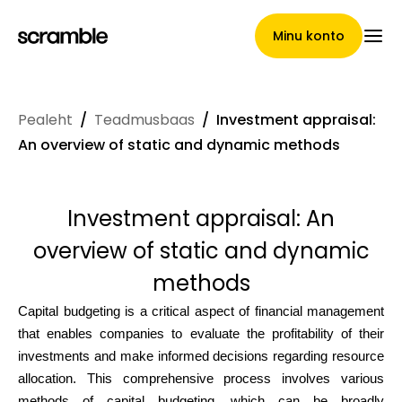
Minu konto
Pealeht
/
Teadmusbaas
/
Investment appraisal:
Pealeht
An overview of static and dynamic methods
Investment appraisal: An
Nõuete loovutamise
overview of static and dynamic
tingimused
methods
Capital budgeting is a critical aspect of financial management
that enables companies to evaluate the profitability of their
Brändide galerii
investments and make informed decisions regarding resource
allocation. This comprehensive process involves various
methods of capital budgeting, which can be broadly