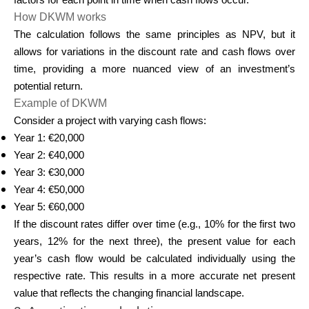
factors for each point in time when cash flows occur.
How DKWM works
The calculation follows the same principles as NPV, but it
allows for variations in the discount rate and cash flows over
time, providing a more nuanced view of an investment’s
potential return.
Example of DKWM
Consider a project with varying cash flows:
Year 1: €20,000
Year 2: €40,000
Year 3: €30,000
Year 4: €50,000
Year 5: €60,000
If the discount rates differ over time (e.g., 10% for the first two
years, 12% for the next three), the present value for each
year’s cash flow would be calculated individually using the
respective rate. This results in a more accurate net present
value that reflects the changing financial landscape.