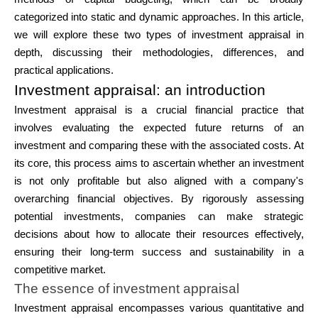
Brändi valik
categorized into static and dynamic approaches. In this article,
we will explore these two types of investment appraisal in
depth, discussing their methodologies, differences, and
practical applications.
Kalkulaatorid
Investment appraisal: an introduction
Investment appraisal is a crucial financial practice that
involves evaluating the expected future returns of an
Voorude ajalugu
investment and comparing these with the associated costs. At
its core, this process aims to ascertain whether an investment
is not only profitable but also aligned with a company's
overarching financial objectives. By rigorously assessing
Blogi
potential investments, companies can make strategic
decisions about how to allocate their resources effectively,
ensuring their long-term success and sustainability in a
Võta meiega ühendust
competitive market.
The essence of investment appraisal
Investment appraisal encompasses various quantitative and