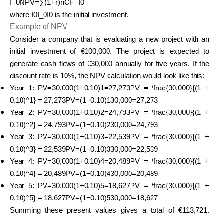
I_0NPV=∑(1+r)nCF​−I0​
where I0I_0I0​ is the initial investment.
Example of NPV
Consider a company that is evaluating a new project with an
initial investment of €100,000. The project is expected to
generate cash flows of €30,000 annually for five years. If the
discount rate is 10%, the NPV calculation would look like this:
Year 1: PV=30,000(1+0.10)1=27,273PV = \frac{30,000}{(1 +
0.10)^1} = 27,273PV=(1+0.10)130,000​=27,273
Year 2: PV=30,000(1+0.10)2=24,793PV = \frac{30,000}{(1 +
0.10)^2} = 24,793PV=(1+0.10)230,000​=24,793
Year 3: PV=30,000(1+0.10)3=22,539PV = \frac{30,000}{(1 +
0.10)^3} = 22,539PV=(1+0.10)330,000​=22,539
Year 4: PV=30,000(1+0.10)4=20,489PV = \frac{30,000}{(1 +
0.10)^4} = 20,489PV=(1+0.10)430,000​=20,489
Year 5: PV=30,000(1+0.10)5=18,627PV = \frac{30,000}{(1 +
0.10)^5} = 18,627PV=(1+0.10)530,000​=18,627
Summing these present values gives a total of €113,721.