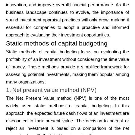
innovation, and improve overall financial performance. As the
business landscape continues to evolve, the importance of
sound investment appraisal practices will only grow, making it
essential for companies to adopt a proactive and informed
approach to evaluating their investment opportunities.
Static methods of capital budgeting
Static methods of capital budgeting focus on evaluating the
profitability of an investment without considering the time value
of money. These methods provide a simplified framework for
assessing potential investments, making them popular among
many organizations.
1. Net present value method (NPV)
The Net Present Value method (NPV) is one of the most
widely used static methods of capital budgeting. In this
approach, the expected future cash flows of an investment are
discounted to their present value. The decision to accept or
reject an investment is based on a comparison of the net