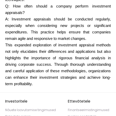
Q:
How often should a company perform investment
appraisals?
A: Investment appraisals should be conducted regularly,
especially when considering new projects or significant
expenditures. This practice helps ensure that companies
remain agile and responsive to market changes.
This expanded exploration of investment appraisal methods
not only elucidates their differences and applications but also
highlights the importance of rigorous financial analysis in
driving corporate success. Through thorough understanding
and careful application of these methodologies, organizations
can enhance their investment strategies and achieve long-
term profitability.
Investoritele
Ettevõtetele
Nõuete loovutamise tingimused
Finantseerimistingimused