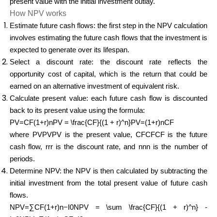
present value with the initial investment outlay.
How NPV works
Estimate future cash flows: the first step in the NPV calculation
involves estimating the future cash flows that the investment is
expected to generate over its lifespan.
Select a discount rate: the discount rate reflects the
opportunity cost of capital, which is the return that could be
earned on an alternative investment of equivalent risk.
Calculate present value: each future cash flow is discounted
back to its present value using the formula:
PV=CF(1+r)nPV = \frac{CF}{(1 + r)^n}PV=(1+r)nCF​
where PVPVPV is the present value, CFCFCF is the future
cash flow, rrr is the discount rate, and nnn is the number of
periods.
Determine NPV: the NPV is then calculated by subtracting the
initial investment from the total present value of future cash
flows.
NPV=∑CF(1+r)n−I0NPV = \sum \frac{CF}{(1 + r)^n} -