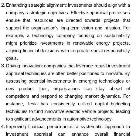
Enhancing strategic alignment: investments should align with a
company's strategic objectives. Effective appraisal processes
ensure that resources are directed towards projects that
support the organization’s long-term vision and mission. For
example, a technology company focusing on sustainability
might prioritize investments in renewable energy projects,
aligning financial decisions with corporate social responsibility
goals.
Driving innovation: companies that leverage robust investment
appraisal techniques are often better positioned to innovate. By
assessing potential investments in emerging technologies or
new product lines, organizations can stay ahead of
competitors and respond to changing market dynamics. For
instance, Tesla has consistently utilized capital budgeting
techniques to fund innovative electric vehicle projects, leading
to significant advancements in automotive technology.
Improving financial performance: a systematic approach to
investment appraisal can enhance overall financial