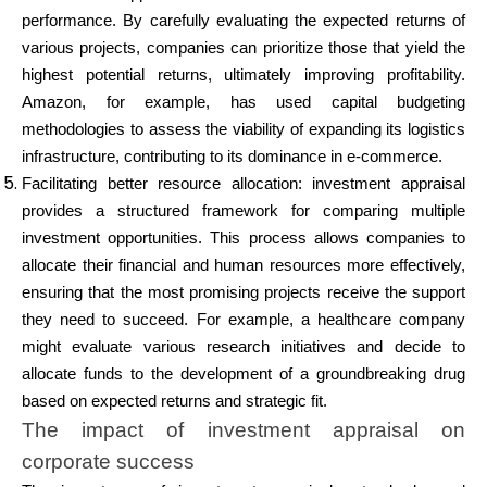
performance. By carefully evaluating the expected returns of
various projects, companies can prioritize those that yield the
highest potential returns, ultimately improving profitability.
Amazon, for example, has used capital budgeting
methodologies to assess the viability of expanding its logistics
infrastructure, contributing to its dominance in e-commerce.
Facilitating better resource allocation: investment appraisal
provides a structured framework for comparing multiple
investment opportunities. This process allows companies to
allocate their financial and human resources more effectively,
ensuring that the most promising projects receive the support
they need to succeed. For example, a healthcare company
might evaluate various research initiatives and decide to
allocate funds to the development of a groundbreaking drug
based on expected returns and strategic fit.
The impact of investment appraisal on
corporate success