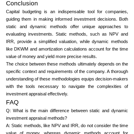
Conclusion
Capital budgeting is an indispensable tool for companies,
guiding them in making informed investment decisions. Both
static and dynamic methods offer unique approaches to
evaluating investments. Static methods, such as NPV and
IRR, provide a simplified valuation, while dynamic methods
like DKWM and amortization calculations account for the time
value of money and yield more precise results.
The choice between these methods ultimately depends on the
specific context and requirements of the company. A thorough
understanding of these methodologies equips decision-makers
with the tools necessary to navigate the complexities of
investment appraisal effectively.
FAQ
Q:
What is the main difference between static and dynamic
investment appraisal methods?
A: Static methods, like NPV and IRR, do not consider the time
value of money, whereas dynamic methods account for