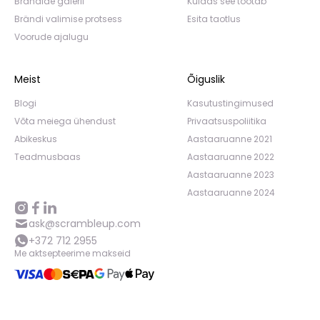
Brändide galerii
Kuidas see töötab
Brändi valimise protsess
Esita taotlus
Voorude ajalugu
Meist
Õiguslik
Blogi
Kasutustingimused
Võta meiega ühendust
Privaatsuspoliitika
Abikeskus
Aastaaruanne 2021
Teadmusbaas
Aastaaruanne 2022
Aastaaruanne 2023
Aastaaruanne 2024
ask@scrambleup.com
+372 712 2955
Me aktsepteerime makseid