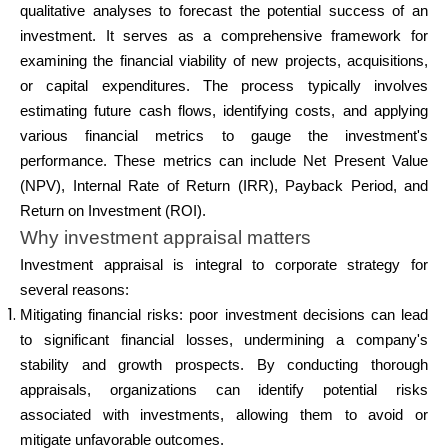
Abi
qualitative analyses to forecast the potential success of an
investment. It serves as a comprehensive framework for
examining the financial viability of new projects, acquisitions,
or capital expenditures. The process typically involves
estimating future cash flows, identifying costs, and applying
Minu konto
various financial metrics to gauge the investment's
performance. These metrics can include Net Present Value
Hankige rahastust
(NPV), Internal Rate of Return (IRR), Payback Period, and
Return on Investment (ROI).
Why investment appraisal matters
Investment appraisal is integral to corporate strategy for
several reasons:
Mitigating financial risks: poor investment decisions can lead
ask@scrambleup.com
to significant financial losses, undermining a company's
+372 712 2955
stability and growth prospects. By conducting thorough
appraisals, organizations can identify potential risks
associated with investments, allowing them to avoid or
mitigate unfavorable outcomes.