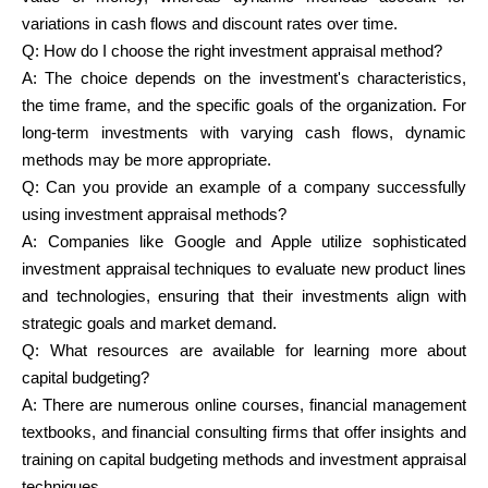
variations in cash flows and discount rates over time.
Q:
How do I choose the right investment appraisal method?
A: The choice depends on the investment's characteristics,
the time frame, and the specific goals of the organization. For
long-term investments with varying cash flows, dynamic
methods may be more appropriate.
Q:
Can you provide an example of a company successfully
using investment appraisal methods?
A: Companies like Google and Apple utilize sophisticated
investment appraisal techniques to evaluate new product lines
and technologies, ensuring that their investments align with
strategic goals and market demand.
Q:
What resources are available for learning more about
capital budgeting?
A: There are numerous online courses, financial management
textbooks, and financial consulting firms that offer insights and
training on capital budgeting methods and investment appraisal
techniques.