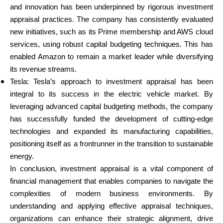
and innovation has been underpinned by rigorous investment
appraisal practices. The company has consistently evaluated
new initiatives, such as its Prime membership and AWS cloud
services, using robust capital budgeting techniques. This has
enabled Amazon to remain a market leader while diversifying
its revenue streams.
Tesla: Tesla’s approach to investment appraisal has been
integral to its success in the electric vehicle market. By
leveraging advanced capital budgeting methods, the company
has successfully funded the development of cutting-edge
technologies and expanded its manufacturing capabilities,
positioning itself as a frontrunner in the transition to sustainable
energy.
In conclusion, investment appraisal is a vital component of
financial management that enables companies to navigate the
complexities of modern business environments. By
understanding and applying effective appraisal techniques,
organizations can enhance their strategic alignment, drive