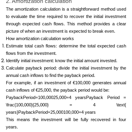
2. Amortization calculation
The amortization calculation is a straightforward method used
to evaluate the time required to recover the initial investment
through expected cash flows. This method provides a clear
picture of when an investment is expected to break even.
How amortization calculation works
Estimate total cash flows: determine the total expected cash
flows from the investment.
Identify initial investment: know the initial amount invested.
Calculate payback period: divide the initial investment by the
annual cash inflows to find the payback period.
For example, if an investment of €100,000 generates annual
cash inflows of €25,000, the payback period would be:
PaybackPeriod=100,00025,000=4 yearsPayback Period =
\frac{100,000}{25,000} = 4 \text{
years}PaybackPeriod=25,000100,000​=4 years
This means the investment will be fully recovered in four
years.