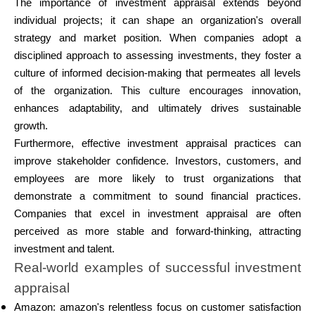
The importance of investment appraisal extends beyond
individual projects; it can shape an organization's overall
strategy and market position. When companies adopt a
disciplined approach to assessing investments, they foster a
culture of informed decision-making that permeates all levels
of the organization. This culture encourages innovation,
enhances adaptability, and ultimately drives sustainable
growth.
Furthermore, effective investment appraisal practices can
improve stakeholder confidence. Investors, customers, and
employees are more likely to trust organizations that
demonstrate a commitment to sound financial practices.
Companies that excel in investment appraisal are often
perceived as more stable and forward-thinking, attracting
investment and talent.
Real-world examples of successful investment
appraisal
Amazon: amazon's relentless focus on customer satisfaction