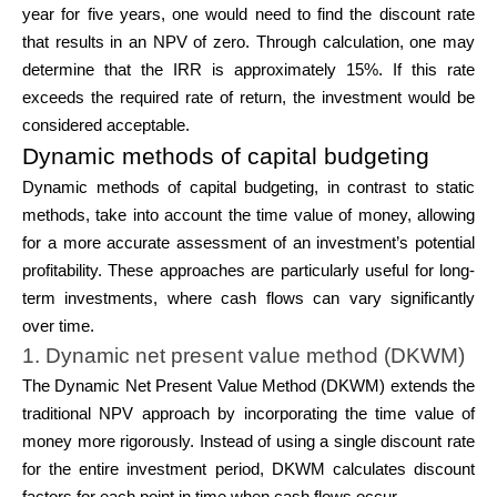
year for five years, one would need to find the discount rate
that results in an NPV of zero. Through calculation, one may
determine that the IRR is approximately 15%. If this rate
exceeds the required rate of return, the investment would be
considered acceptable.
Dynamic methods of capital budgeting
Dynamic methods of capital budgeting, in contrast to static
methods, take into account the time value of money, allowing
for a more accurate assessment of an investment’s potential
profitability. These approaches are particularly useful for long-
term investments, where cash flows can vary significantly
over time.
1. Dynamic net present value method (DKWM)
The Dynamic Net Present Value Method (DKWM) extends the
traditional NPV approach by incorporating the time value of
money more rigorously. Instead of using a single discount rate
for the entire investment period, DKWM calculates discount