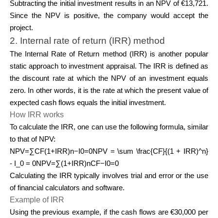
Subtracting the initial investment results in an NPV of €13,721.
Since the NPV is positive, the company would accept the
project.
2. Internal rate of return (IRR) method
The Internal Rate of Return method (IRR) is another popular
static approach to investment appraisal. The IRR is defined as
the discount rate at which the NPV of an investment equals
zero. In other words, it is the rate at which the present value of
expected cash flows equals the initial investment.
How IRR works
To calculate the IRR, one can use the following formula, similar
to that of NPV:
NPV=∑CF(1+IRR)n−I0=0NPV = \sum \frac{CF}{(1 + IRR)^n}
- I_0 = 0NPV=∑(1+IRR)nCF​−I0​=0
Calculating the IRR typically involves trial and error or the use
of financial calculators and software.
Example of IRR
Using the previous example, if the cash flows are €30,000 per