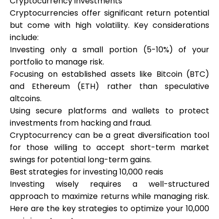
Cryptocurrency investments
Cryptocurrencies offer significant return potential
but come with high volatility. Key considerations
include:
Investing only a small portion (5-10%) of your
portfolio to manage risk.
Focusing on established assets like Bitcoin (BTC)
and Ethereum (ETH) rather than speculative
altcoins.
Using secure platforms and wallets to protect
investments from hacking and fraud.
Cryptocurrency can be a great diversification tool
for those willing to accept short-term market
swings for potential long-term gains.
Best strategies for investing 10,000 reais
Investing wisely requires a well-structured
approach to maximize returns while managing risk.
Here are the key strategies to optimize your 10,000