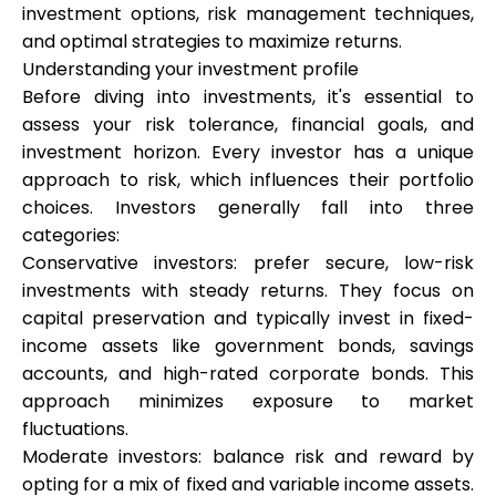
investment options, risk management techniques,
Brändi valik
and optimal strategies to maximize returns.
Understanding your investment profile
Before diving into investments, it's essential to
Kalkulaatorid
assess your risk tolerance, financial goals, and
investment horizon. Every investor has a unique
approach to risk, which influences their portfolio
choices. Investors generally fall into three
Voorude ajalugu
categories:
Conservative investors: prefer secure, low-risk
investments with steady returns. They focus on
Blogi
capital preservation and typically invest in fixed-
income assets like government bonds, savings
accounts, and high-rated corporate bonds. This
approach minimizes exposure to market
Võta meiega ühendust
fluctuations.
Moderate investors: balance risk and reward by
opting for a mix of fixed and variable income assets.