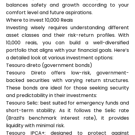
balances safety and growth according to your
comfort level and future aspirations.
Where to invest 10,000 Reais
Investing wisely requires understanding different
asset classes and their risk-return profiles. With
10,000 reais, you can build a well-diversified
portfolio that aligns with your financial goals. Here’s
a detailed look at various investment options:
Tesouro direto (government bonds)
Tesouro Direto offers low-risk, government-
backed securities with varying return structures.
These bonds are ideal for those seeking security
and predictability in their investments:
Tesouro Selic: best suited for emergency funds and
short-term stability. As it follows the Selic rate
(Brazil’s benchmark interest rate), it provides
liquidity with minimal risk.
Tesouro IPCA+: designed to protect against