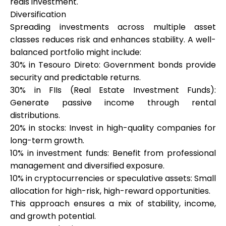
reais investment.
Diversification
Spreading investments across multiple asset
classes reduces risk and enhances stability. A well-
balanced portfolio might include:
30% in Tesouro Direto: Government bonds provide
security and predictable returns.
30% in FIIs (Real Estate Investment Funds):
Generate passive income through rental
distributions.
20% in stocks: Invest in high-quality companies for
long-term growth.
10% in investment funds: Benefit from professional
management and diversified exposure.
10% in cryptocurrencies or speculative assets: Small
allocation for high-risk, high-reward opportunities.
This approach ensures a mix of stability, income,
and growth potential.