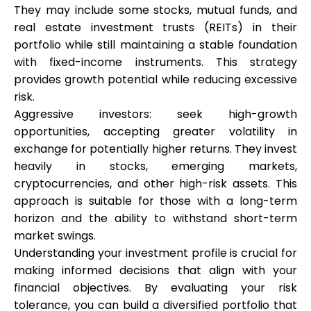
Abi
They may include some stocks, mutual funds, and
real estate investment trusts (REITs) in their
portfolio while still maintaining a stable foundation
with fixed-income instruments. This strategy
provides growth potential while reducing excessive
Minu konto
risk.
Aggressive investors: seek high-growth
Hankige rahastust
opportunities, accepting greater volatility in
exchange for potentially higher returns. They invest
heavily in stocks, emerging markets,
cryptocurrencies, and other high-risk assets. This
approach is suitable for those with a long-term
horizon and the ability to withstand short-term
ask@scrambleup.com
market swings.
+372 712 2955
Understanding your investment profile is crucial for
making informed decisions that align with your
financial objectives. By evaluating your risk
tolerance, you can build a diversified portfolio that