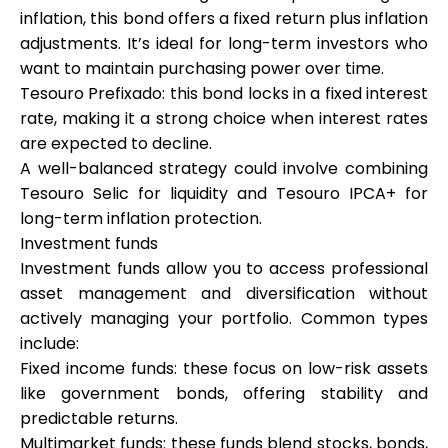
inflation, this bond offers a fixed return plus inflation
adjustments. It’s ideal for long-term investors who
want to maintain purchasing power over time.
Tesouro Prefixado: this bond locks in a fixed interest
rate, making it a strong choice when interest rates
are expected to decline.
A well-balanced strategy could involve combining
Tesouro Selic for liquidity and Tesouro IPCA+ for
long-term inflation protection.
Investment funds
Investment funds allow you to access professional
asset management and diversification without
actively managing your portfolio. Common types
include:
Fixed income funds: these focus on low-risk assets
like government bonds, offering stability and
predictable returns.
Multimarket funds: these funds blend stocks, bonds,