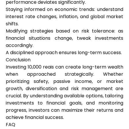
performance deviates significantly.
Staying informed on economic trends: understand
interest rate changes, inflation, and global market
shifts.
Modifying strategies based on risk tolerance: as
financial situations change, tweak investments
accordingly.
A disciplined approach ensures long-term success.
Conclusion
Investing 10,000 reais can create long-term wealth
when approached strategically. Whether
prioritizing safety, passive income, or market
growth, diversification and risk management are
crucial. By understanding available options, tailoring
investments to financial goals, and monitoring
progress, investors can maximize their returns and
achieve financial success.
FAQ