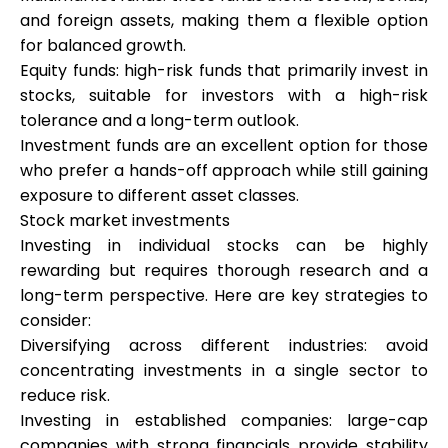
and foreign assets, making them a flexible option
for balanced growth.
Equity funds: high-risk funds that primarily invest in
stocks, suitable for investors with a high-risk
tolerance and a long-term outlook.
Investment funds are an excellent option for those
who prefer a hands-off approach while still gaining
exposure to different asset classes.
Stock market investments
Investing in individual stocks can be highly
rewarding but requires thorough research and a
long-term perspective. Here are key strategies to
consider:
Diversifying across different industries: avoid
concentrating investments in a single sector to
reduce risk.
Investing in established companies: large-cap
companies with strong financials provide stability