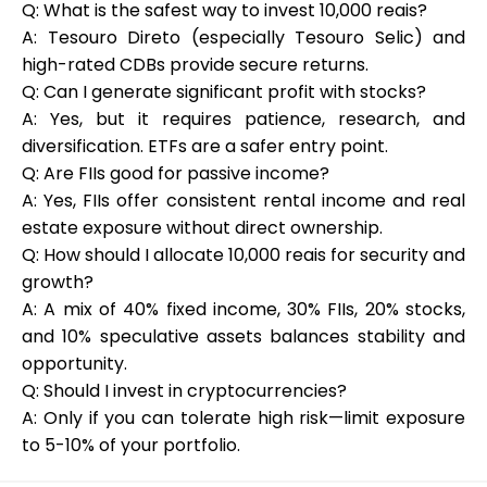
Q: What is the safest way to invest 10,000 reais?
A: Tesouro Direto (especially Tesouro Selic) and
high-rated CDBs provide secure returns.
Q: Can I generate significant profit with stocks?
A: Yes, but it requires patience, research, and
diversification. ETFs are a safer entry point.
Q: Are FIIs good for passive income?
A: Yes, FIIs offer consistent rental income and real
estate exposure without direct ownership.
Q: How should I allocate 10,000 reais for security and
growth?
A: A mix of 40% fixed income, 30% FIIs, 20% stocks,
and 10% speculative assets balances stability and
opportunity.
Q: Should I invest in cryptocurrencies?
A: Only if you can tolerate high risk—limit exposure
to 5-10% of your portfolio.