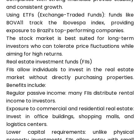
and consistent growth.
Using ETFs (Exchange-Traded Funds): funds like
BOVA11 track the Ibovespa index, providing
exposure to Brazil’s top-performing companies.
The stock market is best suited for long-term
investors who can tolerate price fluctuations while
aiming for high returns.
Real estate investment funds (FIIs)
FIIs allow individuals to invest in the real estate
market without directly purchasing properties.
Benefits include:
Regular passive income: many FIIs distribute rental
income to investors.
Exposure to commercial and residential real estate:
Invest in office buildings, shopping malls, and
logistics centers.
Lower capital requirements: unlike physical
property investments, FIIs allow entry with small