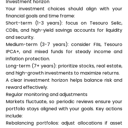
Investment horizon
Your investment choices should align with your
financial goals and time frame:
Short-term (1-3 years): focus on Tesouro Selic,
CDBs, and high-yield savings accounts for liquidity
and security.
Medium-term (3-7 years): consider FIIs, Tesouro
IPCA+, and mixed funds for steady income and
inflation protection.
Long-term (7+ years): prioritize stocks, real estate,
and high-growth investments to maximize returns.
A clear investment horizon helps balance risk and
reward effectively.
Regular monitoring and adjustments
Markets fluctuate, so periodic reviews ensure your
portfolio stays aligned with your goals. Key actions
include:
Rebalancing portfolios: adjust allocations if asset