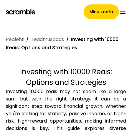
Minu konto
Pealeht
/
Teadmusbaas
/
Investing with 10000
Pealeht
Reais: Options and Strategies
Investing with 10000 Reais:
Nõuete loovutamise
Options and Strategies
tingimused
Investing 10,000 reais may not seem like a large
sum, but with the right strategy, it can be a
significant step toward financial growth. Whether
Brändide galerii
you're looking for stability, passive income, or high-
risk, high-reward opportunities, making informed
decisions is key. This guide explores diverse