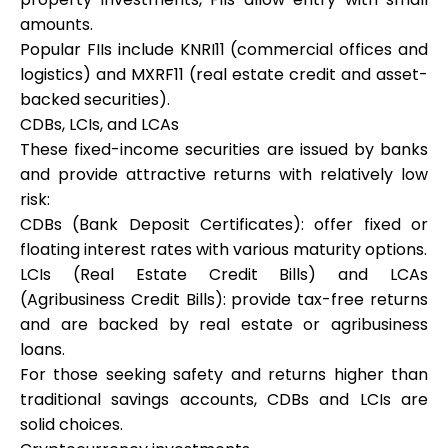
amounts.
Popular FIIs include KNRI11 (commercial offices and
logistics) and MXRF11 (real estate credit and asset-
backed securities).
CDBs, LCIs, and LCAs
These fixed-income securities are issued by banks
and provide attractive returns with relatively low
risk:
CDBs (Bank Deposit Certificates): offer fixed or
floating interest rates with various maturity options.
LCIs (Real Estate Credit Bills) and LCAs
(Agribusiness Credit Bills): provide tax-free returns
and are backed by real estate or agribusiness
loans.
For those seeking safety and returns higher than
traditional savings accounts, CDBs and LCIs are
solid choices.