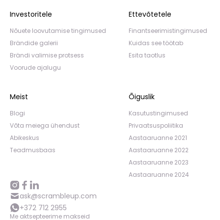
Investoritele
Ettevõtetele
Nõuete loovutamise tingimused
Finantseerimistingimused
Brändide galerii
Kuidas see töötab
Brändi valimise protsess
Esita taotlus
Voorude ajalugu
Meist
Õiguslik
Blogi
Kasutustingimused
Võta meiega ühendust
Privaatsuspoliitika
Abikeskus
Aastaaruanne 2021
Teadmusbaas
Aastaaruanne 2022
Aastaaruanne 2023
Aastaaruanne 2024
ask@scrambleup.com
+372 712 2955
Me aktsepteerime makseid