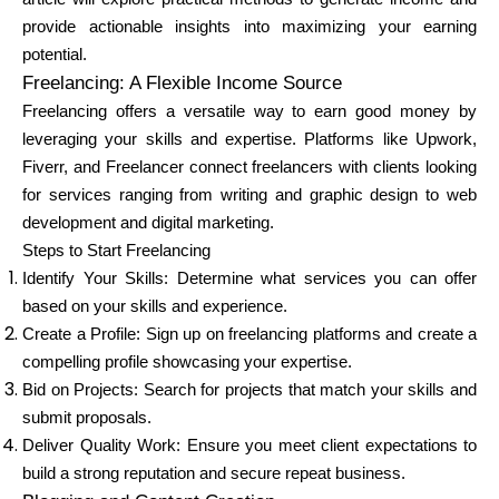
Brändi valik
provide actionable insights into maximizing your earning
potential.
Freelancing: A Flexible Income Source
Freelancing offers a versatile way to earn good money by
Kalkulaatorid
leveraging your skills and expertise. Platforms like Upwork,
Fiverr, and Freelancer connect freelancers with clients looking
for services ranging from writing and graphic design to web
Voorude ajalugu
development and digital marketing.
Steps to Start Freelancing
Identify Your Skills: Determine what services you can offer
based on your skills and experience.
Blogi
Create a Profile: Sign up on freelancing platforms and create a
compelling profile showcasing your expertise.
Bid on Projects: Search for projects that match your skills and
Võta meiega ühendust
submit proposals.
Deliver Quality Work: Ensure you meet client expectations to
build a strong reputation and secure repeat business.