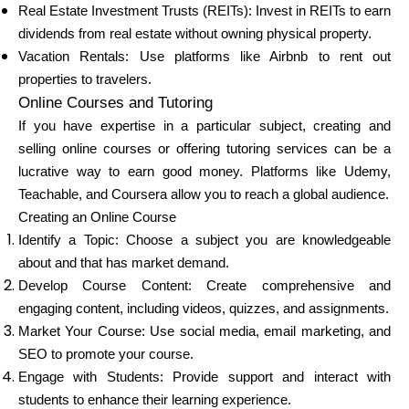
Real Estate Investment Trusts (REITs): Invest in REITs to earn
dividends from real estate without owning physical property.
Vacation Rentals: Use platforms like Airbnb to rent out
properties to travelers.
Online Courses and Tutoring
If you have expertise in a particular subject, creating and
selling online courses or offering tutoring services can be a
lucrative way to earn good money. Platforms like Udemy,
Teachable, and Coursera allow you to reach a global audience.
Creating an Online Course
Identify a Topic: Choose a subject you are knowledgeable
about and that has market demand.
Develop Course Content: Create comprehensive and
engaging content, including videos, quizzes, and assignments.
Market Your Course: Use social media, email marketing, and
SEO to promote your course.
Engage with Students: Provide support and interact with
students to enhance their learning experience.