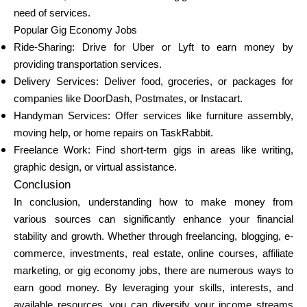
need of services.
Popular Gig Economy Jobs
Ride-Sharing: Drive for Uber or Lyft to earn money by
providing transportation services.
Delivery Services: Deliver food, groceries, or packages for
companies like DoorDash, Postmates, or Instacart.
Handyman Services: Offer services like furniture assembly,
moving help, or home repairs on TaskRabbit.
Freelance Work: Find short-term gigs in areas like writing,
graphic design, or virtual assistance.
Conclusion
In conclusion, understanding how to make money from
various sources can significantly enhance your financial
stability and growth. Whether through freelancing, blogging, e-
commerce, investments, real estate, online courses, affiliate
marketing, or gig economy jobs, there are numerous ways to
earn good money. By leveraging your skills, interests, and
available resources, you can diversify your income streams