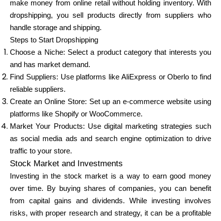
make money from online retail without holding inventory. With
dropshipping, you sell products directly from suppliers who
handle storage and shipping.
Steps to Start Dropshipping
Choose a Niche: Select a product category that interests you
and has market demand.
Find Suppliers: Use platforms like AliExpress or Oberlo to find
reliable suppliers.
Create an Online Store: Set up an e-commerce website using
platforms like Shopify or WooCommerce.
Market Your Products: Use digital marketing strategies such
as social media ads and search engine optimization to drive
traffic to your store.
Stock Market and Investments
Investing in the stock market is a way to earn good money
over time. By buying shares of companies, you can benefit
from capital gains and dividends. While investing involves
risks, with proper research and strategy, it can be a profitable