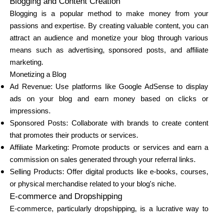
Blogging and Content Creation
Abi
Blogging is a popular method to make money from your
passions and expertise. By creating valuable content, you can
attract an audience and monetize your blog through various
means such as advertising, sponsored posts, and affiliate
marketing.
Minu konto
Monetizing a Blog
Ad Revenue: Use platforms like Google AdSense to display
Hankige rahastust
ads on your blog and earn money based on clicks or
impressions.
Sponsored Posts: Collaborate with brands to create content
that promotes their products or services.
Affiliate Marketing: Promote products or services and earn a
commission on sales generated through your referral links.
ask@scrambleup.com
+372 712 2955
Selling Products: Offer digital products like e-books, courses,
or physical merchandise related to your blog's niche.
E-commerce and Dropshipping
E-commerce, particularly dropshipping, is a lucrative way to