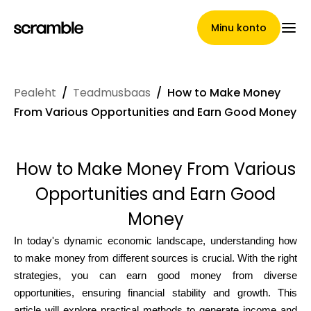
Minu konto
Pealeht
/
Teadmusbaas
/
How to Make Money
Pealeht
From Various Opportunities and Earn Good Money
How to Make Money From Various
Nõuete loovutamise
Opportunities and Earn Good
tingimused
Money
In today's dynamic economic landscape, understanding how
to make money from different sources is crucial. With the right
Brändide galerii
strategies, you can earn good money from diverse
opportunities, ensuring financial stability and growth. This
article will explore practical methods to generate income and