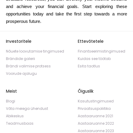
and achieve your financial goals. Start exploring these
opportunities today and take the first step towards a more
prosperous future.
Investoritele
Ettevõtetele
Nõuete loovutamise tingimused
Finantseerimistingimused
Brändide galerii
Kuidas see töötab
Brändi valimise protsess
Esita taotlus
Voorude ajalugu
Meist
Õiguslik
Blogi
Kasutustingimused
Võta meiega ühendust
Privaatsuspoliitika
Abikeskus
Aastaaruanne 2021
Teadmusbaas
Aastaaruanne 2022
Aastaaruanne 2023