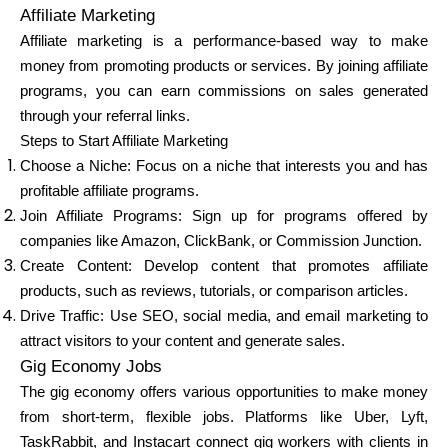
Affiliate Marketing
Affiliate marketing is a performance-based way to make
money from promoting products or services. By joining affiliate
programs, you can earn commissions on sales generated
through your referral links.
Steps to Start Affiliate Marketing
Choose a Niche: Focus on a niche that interests you and has
profitable affiliate programs.
Join Affiliate Programs: Sign up for programs offered by
companies like Amazon, ClickBank, or Commission Junction.
Create Content: Develop content that promotes affiliate
products, such as reviews, tutorials, or comparison articles.
Drive Traffic: Use SEO, social media, and email marketing to
attract visitors to your content and generate sales.
Gig Economy Jobs
The gig economy offers various opportunities to make money
from short-term, flexible jobs. Platforms like Uber, Lyft,
TaskRabbit, and Instacart connect gig workers with clients in