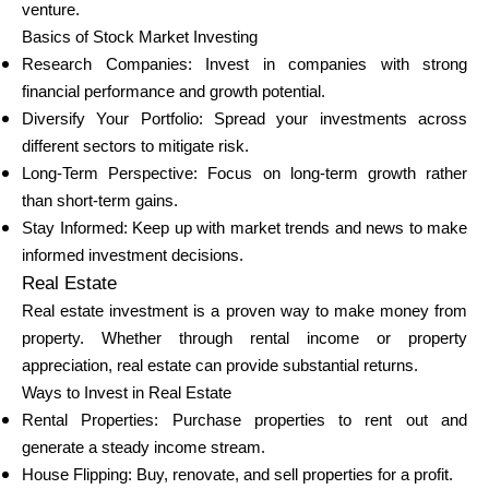
venture.
Basics of Stock Market Investing
Research Companies: Invest in companies with strong
financial performance and growth potential.
Diversify Your Portfolio: Spread your investments across
different sectors to mitigate risk.
Long-Term Perspective: Focus on long-term growth rather
than short-term gains.
Stay Informed: Keep up with market trends and news to make
informed investment decisions.
Real Estate
Real estate investment is a proven way to make money from
property. Whether through rental income or property
appreciation, real estate can provide substantial returns.
Ways to Invest in Real Estate
Rental Properties: Purchase properties to rent out and
generate a steady income stream.
House Flipping: Buy, renovate, and sell properties for a profit.