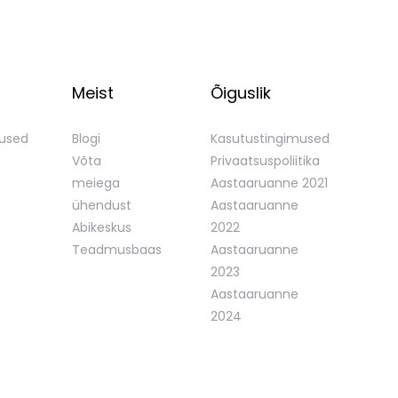
Meist
Õiguslik
mused
Blogi
Kasutustingimused
Võta
Privaatsuspoliitika
meiega
Aastaaruanne 2021
ühendust
Aastaaruanne
Abikeskus
2022
Teadmusbaas
Aastaaruanne
2023
Aastaaruanne
2024