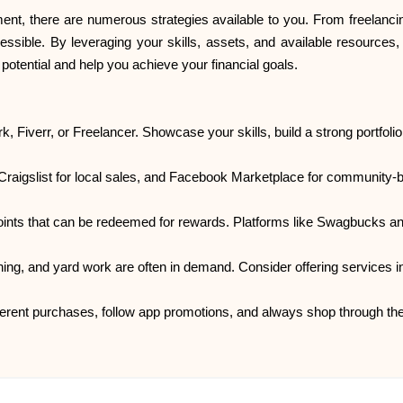
, there are numerous strategies available to you. From freelancing
essible. By leveraging your skills, assets, and available resources
tential and help you achieve your financial goals.
k, Fiverr, or Freelancer. Showcase your skills, build a strong portfolio
 Craigslist for local sales, and Facebook Marketplace for community-
 points that can be redeemed for rewards. Platforms like Swagbucks a
ning, and yard work are often in demand. Consider offering services in
erent purchases, follow app promotions, and always shop through the 