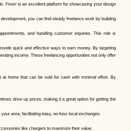
s. Fiverr is an excellent platform for showcasing your design
Abi
development, you can find steady freelance work by building
appointments, and handling customer inquiries. This role is
provide quick and effective ways to earn money. By targeting
rating income. These freelancing opportunities not only offer
ask@scrambleup.com
+372 712 2955
 at home that can be sold for cash with minimal effort. By
imes drive up prices, making it a great option for getting the
e in your area, facilitating easy, no-fuss local exchanges.
ccessories like chargers to maximize their value.