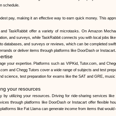
wn schedule.
est pay, making it an effective way to earn quick money. This approac
and TaskRabbit offer a variety of microtasks. On Amazon Mechanic
zation, and surveys, while TaskRabbit connects you with local jobs like
nto databases, and surveys or reviews, which can be completed swift
 errands or deliver items through platforms like DoorDash or Instacart.
ertise
erage your expertise. Platforms such as VIPKid, Tutor.com, and Chegg
r.com and Chegg Tutors cover a wide range of subjects and test prepa
and science, test preparation for exams like the SAT and GRE, music 
ing your resources
utilizing your resources. Driving for ride-sharing services like Ub
vices through platforms like DoorDash or Instacart offer flexible hours
latforms like Fat Llama can generate income from items that would ot