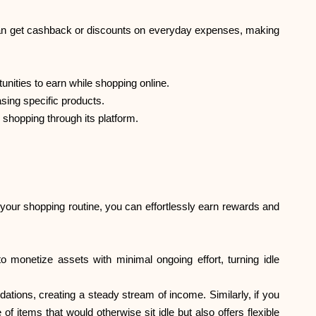
can get cashback or discounts on everyday expenses, making
unities to earn while shopping online.
sing specific products.
shopping through its platform.
our shopping routine, you can effortlessly earn rewards and
 monetize assets with minimal ongoing effort, turning idle
ations, creating a steady stream of income. Similarly, if you
f items that would otherwise sit idle but also offers flexible