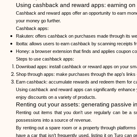
Using cashback and reward apps: earning on
Cashback and reward apps offer an opportunity to earn mon
your money go further.
Cashback apps:
Rakuten: offers cashback on purchases made through its websit
Ibotta: allows users to earn cashback by scanning receipts fr
Honey: a browser extension that finds and applies coupon co
Steps to use cashback apps:
Download apps: install cashback or reward apps on your sm
Shop through apps: make purchases through the app’s links o
Earn cashback: accumulate rewards and redeem them for cas
Using cashback and reward apps can significantly enhance y
enjoy discounts on a variety of products.
Renting out your assets: generating passive 
Renting out items that you don’t use regularly can be a s
possessions into a source of revenue.
By renting out a spare room or a property through platforms 
have a car that isn’t frequently used, listing it on Turo can