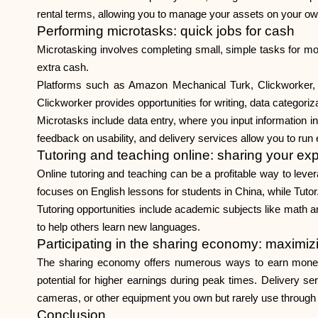
rental terms, allowing you to manage your assets on your o
Performing microtasks: quick jobs for cash
Microtasking involves completing small, simple tasks for mod
extra cash.
Platforms such as Amazon Mechanical Turk, Clickworker, 
Clickworker provides opportunities for writing, data categori
Microtasks include data entry, where you input information i
feedback on usability, and delivery services allow you to run
Tutoring and teaching online: sharing your exp
Online tutoring and teaching can be a profitable way to lev
focuses on English lessons for students in China, while Tuto
Tutoring opportunities include academic subjects like math 
to help others learn new languages.
Participating in the sharing economy: maximiz
The sharing economy offers numerous ways to earn money by 
potential for higher earnings during peak times. Delivery ser
cameras, or other equipment you own but rarely use through p
Conclusion