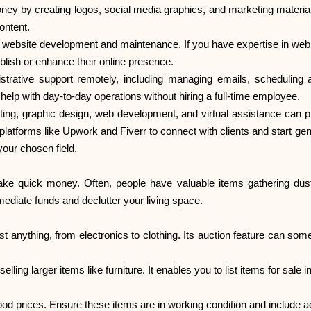
oney by creating logos, social media graphics, and marketing material
ontent.
 website development and maintenance. If you have expertise in web 
blish or enhance their online presence.
nistrative support remotely, including managing emails, scheduling 
elp with day-to-day operations without hiring a full-time employee.
iting, graphic design, web development, and virtual assistance can 
latforms like Upwork and Fiverr to connect with clients and start gene
 your chosen field.
make quick money. Often, people have valuable items gathering dust
mediate funds and declutter your living space.
 anything, from electronics to clothing. Its auction feature can somet
r selling larger items like furniture. It enables you to list items for sal
ood prices. Ensure these items are in working condition and include a