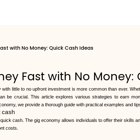
ast with No Money: Quick Cash Ideas
ey Fast with No Money: 
 with little to no upfront investment is more common than ever. Whe
be crucial. This article explores various strategies to earn money 
conomy, we provide a thorough guide with practical examples and tips 
t cash
ick cash. The gig economy allows individuals to offer their skills an
ont costs.