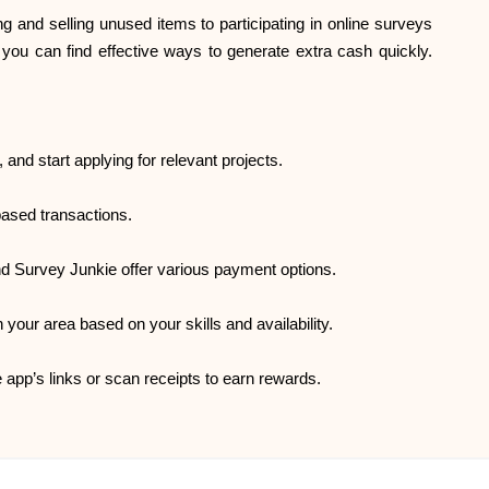
 and selling unused items to participating in online surveys
, you can find effective ways to generate extra cash quickly.
, and start applying for relevant projects.
based transactions.
nd Survey Junkie offer various payment options.
 your area based on your skills and availability.
app’s links or scan receipts to earn rewards.