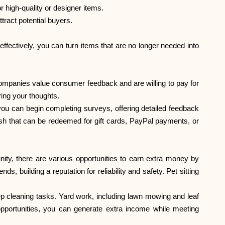
r high-quality or designer items.
ttract potential buyers.
ffectively, you can turn items that are no longer needed into
 companies value consumer feedback and are willing to pay for
ing your thoughts.
 you can begin completing surveys, offering detailed feedback
ash that can be redeemed for gift cards, PayPal payments, or
nity, there are various opportunities to earn extra money by
, building a reputation for reliability and safety. Pet sitting
eep cleaning tasks. Yard work, including lawn mowing and leaf
opportunities, you can generate extra income while meeting