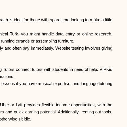
h is ideal for those with spare time looking to make a little
al Turk, you might handle data entry or online research.
 running errands or assembling furniture.
ly and often pay immediately. Website testing involves giving
 Tutors connect tutors with students in need of help. VIPKid
rations.
lessons if you have musical expertise, and language tutoring
er or Lyft provides flexible income opportunities, with the
 and quick earning potential. Additionally, renting out tools,
herwise sit idle.