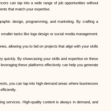
cers can tap into a wide range of job opportunities without
Brändi valik
lients that match your expertise.
 graphic design, programming, and marketing. By crafting a
Kalkulaatorid
for smaller tasks like logo design or social media management.
es, allowing you to bid on projects that align with your skills
Voorude ajalugu
ey quickly. By showcasing your skills and expertise on these
 leveraging these platforms effectively can help you generate
Blogi
nterests, you can tap into high-demand areas where businesses
fficiently.
Võta meiega ühendust
eading services. High-quality content is always in demand, and