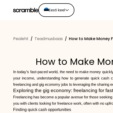
Eesti keel
English
Ελληνικά
Pealeht
/
Teadmusbaas
/
How to Make Money F
Español
Português
Dutch
How to Make Mon
Deutsch
Eesti keel
In today’s fast-paced world, the need to make money quickly
your income, understanding how to generate quick cash can 
freelancing and gig economy jobs to leveraging the sharing e
Exploring the gig economy: freelancing for fas
Freelancing has become a popular avenue for those seeking qu
you with clients looking for freelance work, often with no upfr
Finding quick cash opportunities