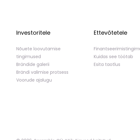
Investoritele
Ettevõtetele
Nõuete loovutamise
Finantseerimistingi
tingimused
Kuidas see töötab
Brändide galerii
Esita taotlus
Brändi valimise protsess
Voorude ajalugu