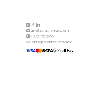
ask@scrambleup.com
+372 712 2955
Me aktsepteerime makseid