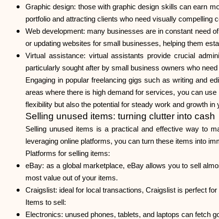
Graphic design
: those with graphic design skills can earn m
portfolio and attracting clients who need visually compelling c
Web development
: many businesses are in constant need of
or updating websites for small businesses, helping them esta
Virtual assistance
: virtual assistants provide crucial admi
particularly sought after by small business owners who need h
Engaging in popular freelancing gigs such as writing and ed
areas where there is high demand for services, you can use p
flexibility but also the potential for steady work and growth in
Selling unused items: turning clutter into cash
Selling unused items is a practical and effective way to 
leveraging online platforms, you can turn these items into im
Platforms for selling items:
eBay: as a global marketplace, eBay allows you to sell almost
most value out of your items.
Craigslist: ideal for local transactions, Craigslist is perfect fo
Items to sell:
Electronics: unused phones, tablets, and laptops can fetch g