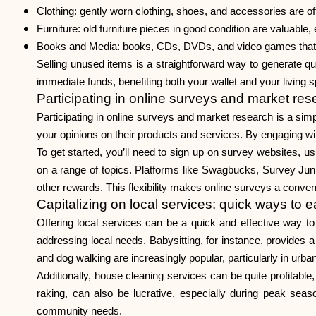
Clothing: gently worn clothing, shoes, and accessories are oft
Furniture: old furniture pieces in good condition are valuable, 
Books and Media: books, CDs, DVDs, and video games that ar
Selling unused items is a straightforward way to generate qu
immediate funds, benefiting both your wallet and your living 
Participating in online surveys and market res
Participating in online surveys and market research is a sim
your opinions on their products and services. By engaging wi
To get started, you’ll need to sign up on survey websites, u
on a range of topics. Platforms like Swagbucks, Survey Junk
other rewards. This flexibility makes online surveys a conven
Capitalizing on local services: quick ways to 
Offering local services can be a quick and effective way to
addressing local needs. Babysitting, for instance, provides a 
and dog walking are increasingly popular, particularly in urb
Additionally, house cleaning services can be quite profitabl
raking, can also be lucrative, especially during peak sea
community needs.