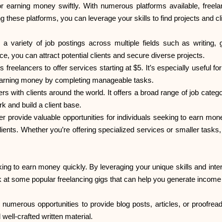
earning money swiftly. With numerous platforms available, freelan
ing these platforms, you can leverage your skills to find projects and c
 a variety of job postings across multiple fields such as writing,
ce, you can attract potential clients and secure diverse projects.
s freelancers to offer services starting at $5. It’s especially useful 
t earning money by completing manageable tasks.
 with clients around the world. It offers a broad range of job categori
rk and build a client base.
r provide valuable opportunities for individuals seeking to earn mon
ients. Whether you’re offering specialized services or smaller tasks,
ooking to earn money quickly. By leveraging your unique skills and i
k at some popular freelancing gigs that can help you generate income e
are numerous opportunities to provide blog posts, articles, or proofr
ell-crafted written material.