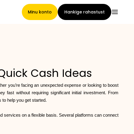
Minu konto
Hankige rahastust
Pealeht
Quick Cash Ideas
Nõuete loovutamise
ther you’re facing an unexpected expense or looking to boost
tingimused
fast without requiring significant initial investment. From
to help you get started.
d services on a flexible basis. Several platforms can connect
Brändide galerii