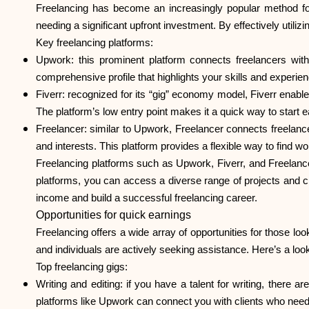
Freelancing has become an increasingly popular method for 
needing a significant upfront investment. By effectively utiliz
Key freelancing platforms:
Upwork: this prominent platform connects freelancers with
comprehensive profile that highlights your skills and experien
Fiverr: recognized for its “gig” economy model, Fiverr enable
The platform’s low entry point makes it a quick way to star
Freelancer: similar to Upwork, Freelancer connects freelancers
and interests. This platform provides a flexible way to find wo
Freelancing platforms such as Upwork, Fiverr, and Freelance
platforms, you can access a diverse range of projects and cl
income and build a successful freelancing career.
Opportunities for quick earnings
Freelancing offers a wide array of opportunities for those l
and individuals are actively seeking assistance. Here’s a loo
Top freelancing gigs:
Writing and editing
: if you have a talent for writing, there 
platforms like Upwork can connect you with clients who need w