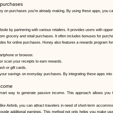
 purchases
ey on purchases you’re already making. By using these apps, you 
e by partnering with various retailers. It provides users with opport
om grocery and retail purchases. It often includes bonuses for purcha
des for online purchases. Honey also features a rewards program for 
artphone or browser.
r scan your receipts to earn rewards.
h or gift cards.
our savings on everyday purchases. By integrating these apps into y
income
mart way to generate passive income. This approach allows you to
like Airbnb, you can attract travelers in need of short-term accommod
 provide additional earnings. This method not only helps you make use o