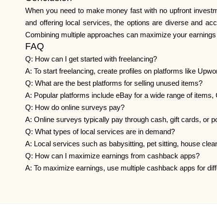
When you need to make money fast with no upfront investment
and offering local services, the options are diverse and acc
Combining multiple approaches can maximize your earnings po
FAQ
Q: How can I get started with freelancing?
A: To start freelancing, create profiles on platforms like Upwor
Q: What are the best platforms for selling unused items?
A: Popular platforms include eBay for a wide range of items,
Q: How do online surveys pay?
A: Online surveys typically pay through cash, gift cards, or
Q: What types of local services are in demand?
A: Local services such as babysitting, pet sitting, house clea
Q: How can I maximize earnings from cashback apps?
A: To maximize earnings, use multiple cashback apps for diff