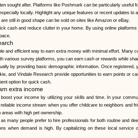
en sought after. Platforms like Poshmark can be particularly useful fo
especially locally. Highlight any unique features or recent updates to a
e still in good shape can be sold on sites like Amazon or eBay.
ick cash and reduce clutter in your home. By using online platforms e
space.
earch
ple and efficient way to earn extra money with minimal effort. Many
th various survey platforms, you can earn cash or rewards while shar
sually by providing basic demographic information. Once registered,
ie, and Vindale Research provide opportunities to earn points or c
ient option for quick cash.
earn extra income
 boost your income by utilizing your skills and time. In your commu
reliable income stream when you offer childcare to neighbors and friends
an areas with high pet ownership.
e, as many people prefer to hire professionals for both routine and d
sons when demand is high. By capitalizing on these local service 