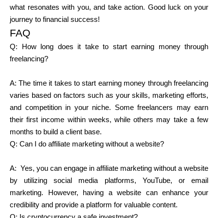
what resonates with you, and take action. Good luck on your
journey to financial success!
FAQ
Q:
How long does it take to start earning money through
freelancing?
A: The time it takes to start earning money through freelancing
varies based on factors such as your skills, marketing efforts,
and competition in your niche. Some freelancers may earn
their first income within weeks, while others may take a few
months to build a client base.
Q:
Can I do affiliate marketing without a website?
A: Yes, you can engage in affiliate marketing without a website
by utilizing social media platforms, YouTube, or email
marketing. However, having a website can enhance your
credibility and provide a platform for valuable content.
Q:
Is cryptocurrency a safe investment?