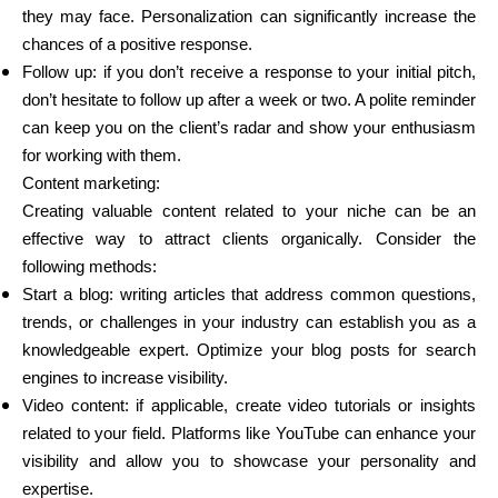
they may face. Personalization can significantly increase the
chances of a positive response.
Follow up: if you don’t receive a response to your initial pitch,
don’t hesitate to follow up after a week or two. A polite reminder
can keep you on the client’s radar and show your enthusiasm
for working with them.
Content marketing:
Creating valuable content related to your niche can be an
effective way to attract clients organically. Consider the
following methods:
Start a blog: writing articles that address common questions,
trends, or challenges in your industry can establish you as a
knowledgeable expert. Optimize your blog posts for search
engines to increase visibility.
Video content: if applicable, create video tutorials or insights
related to your field. Platforms like YouTube can enhance your
visibility and allow you to showcase your personality and
expertise.