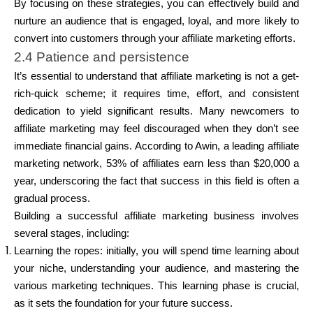
By focusing on these strategies, you can effectively build and
nurture an audience that is engaged, loyal, and more likely to
convert into customers through your affiliate marketing efforts.
2.4 Patience and persistence
It’s essential to understand that affiliate marketing is not a get-
rich-quick scheme; it requires time, effort, and consistent
dedication to yield significant results. Many newcomers to
affiliate marketing may feel discouraged when they don’t see
immediate financial gains. According to Awin, a leading affiliate
marketing network, 53% of affiliates earn less than $20,000 a
year, underscoring the fact that success in this field is often a
gradual process.
Building a successful affiliate marketing business involves
several stages, including:
Learning the ropes: initially, you will spend time learning about
your niche, understanding your audience, and mastering the
various marketing techniques. This learning phase is crucial,
as it sets the foundation for your future success.