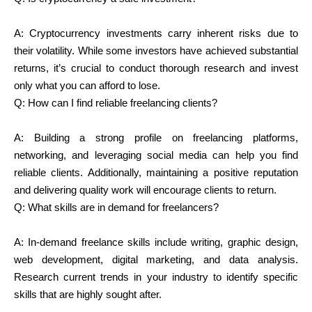
A: Cryptocurrency investments carry inherent risks due to
their volatility. While some investors have achieved substantial
returns, it’s crucial to conduct thorough research and invest
only what you can afford to lose.
Q:
How can I find reliable freelancing clients?
A: Building a strong profile on freelancing platforms,
networking, and leveraging social media can help you find
reliable clients. Additionally, maintaining a positive reputation
and delivering quality work will encourage clients to return.
Q:
What skills are in demand for freelancers?
A: In-demand freelance skills include writing, graphic design,
web development, digital marketing, and data analysis.
Research current trends in your industry to identify specific
skills that are highly sought after.