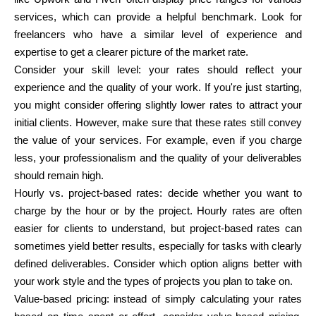
services, which can provide a helpful benchmark. Look for
freelancers who have a similar level of experience and
expertise to get a clearer picture of the market rate.
Consider your skill level:
your rates should reflect your
experience and the quality of your work. If you're just starting,
you might consider offering slightly lower rates to attract your
initial clients. However, make sure that these rates still convey
the value of your services. For example, even if you charge
less, your professionalism and the quality of your deliverables
should remain high.
Hourly vs. project-based rates:
decide whether you want to
charge by the hour or by the project. Hourly rates are often
easier for clients to understand, but project-based rates can
sometimes yield better results, especially for tasks with clearly
defined deliverables. Consider which option aligns better with
your work style and the types of projects you plan to take on.
Value-based pricing:
instead of simply calculating your rates