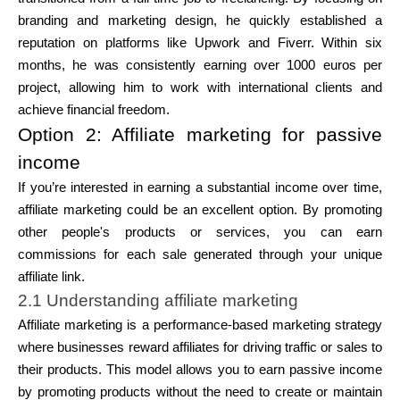
branding and marketing design, he quickly established a
reputation on platforms like Upwork and Fiverr. Within six
months, he was consistently earning over 1000 euros per
project, allowing him to work with international clients and
achieve financial freedom.
Option 2: Affiliate marketing for passive
income
If you’re interested in earning a substantial income over time,
affiliate marketing could be an excellent option. By promoting
other people's products or services, you can earn
commissions for each sale generated through your unique
affiliate link.
2.1 Understanding affiliate marketing
Affiliate marketing is a performance-based marketing strategy
where businesses reward affiliates for driving traffic or sales to
their products. This model allows you to earn passive income
by promoting products without the need to create or maintain