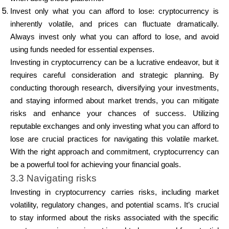
Invest only what you can afford to lose: cryptocurrency is
inherently volatile, and prices can fluctuate dramatically.
Always invest only what you can afford to lose, and avoid
using funds needed for essential expenses.
Investing in cryptocurrency can be a lucrative endeavor, but it
requires careful consideration and strategic planning. By
conducting thorough research, diversifying your investments,
and staying informed about market trends, you can mitigate
risks and enhance your chances of success. Utilizing
reputable exchanges and only investing what you can afford to
lose are crucial practices for navigating this volatile market.
With the right approach and commitment, cryptocurrency can
be a powerful tool for achieving your financial goals.
3.3 Navigating risks
Investing in cryptocurrency carries risks, including market
volatility, regulatory changes, and potential scams. It’s crucial
to stay informed about the risks associated with the specific