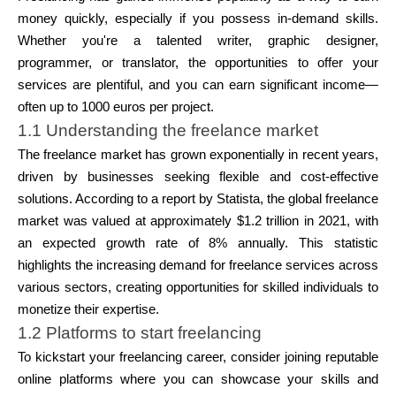
Abi
money quickly, especially if you possess in-demand skills.
Whether you're a talented writer, graphic designer,
programmer, or translator, the opportunities to offer your
services are plentiful, and you can earn significant income—
often up to 1000 euros per project.
Minu konto
1.1 Understanding the freelance market
The freelance market has grown exponentially in recent years,
Hankige rahastust
driven by businesses seeking flexible and cost-effective
solutions. According to a report by Statista, the global freelance
market was valued at approximately $1.2 trillion in 2021, with
an expected growth rate of 8% annually. This statistic
highlights the increasing demand for freelance services across
various sectors, creating opportunities for skilled individuals to
ask@scrambleup.com
monetize their expertise.
+372 712 2955
1.2 Platforms to start freelancing
To kickstart your freelancing career, consider joining reputable
online platforms where you can showcase your skills and