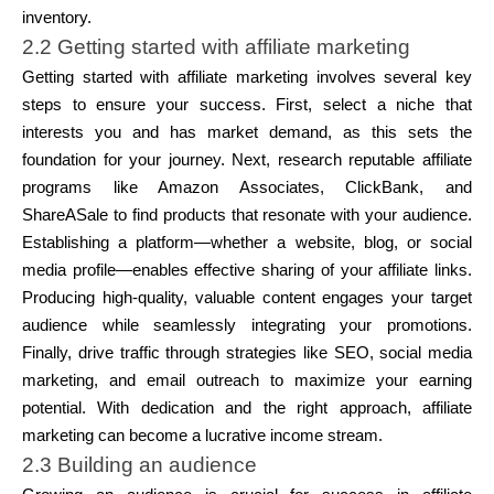
inventory.
2.2 Getting started with affiliate marketing
Getting started with affiliate marketing involves several key
steps to ensure your success. First, select a niche that
interests you and has market demand, as this sets the
foundation for your journey. Next, research reputable affiliate
programs like Amazon Associates, ClickBank, and
ShareASale to find products that resonate with your audience.
Establishing a platform—whether a website, blog, or social
media profile—enables effective sharing of your affiliate links.
Producing high-quality, valuable content engages your target
audience while seamlessly integrating your promotions.
Finally, drive traffic through strategies like SEO, social media
marketing, and email outreach to maximize your earning
potential. With dedication and the right approach, affiliate
marketing can become a lucrative income stream.
2.3 Building an audience