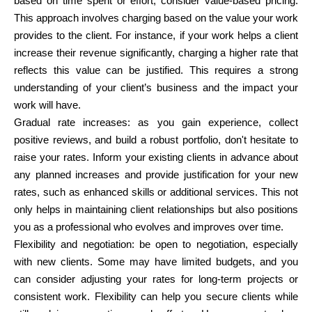
based on time spent or effort, consider value-based pricing.
This approach involves charging based on the value your work
provides to the client. For instance, if your work helps a client
increase their revenue significantly, charging a higher rate that
reflects this value can be justified. This requires a strong
understanding of your client’s business and the impact your
work will have.
Gradual rate increases:
as you gain experience, collect
positive reviews, and build a robust portfolio, don't hesitate to
raise your rates. Inform your existing clients in advance about
any planned increases and provide justification for your new
rates, such as enhanced skills or additional services. This not
only helps in maintaining client relationships but also positions
you as a professional who evolves and improves over time.
Flexibility and negotiation:
be open to negotiation, especially
with new clients. Some may have limited budgets, and you
can consider adjusting your rates for long-term projects or
consistent work. Flexibility can help you secure clients while