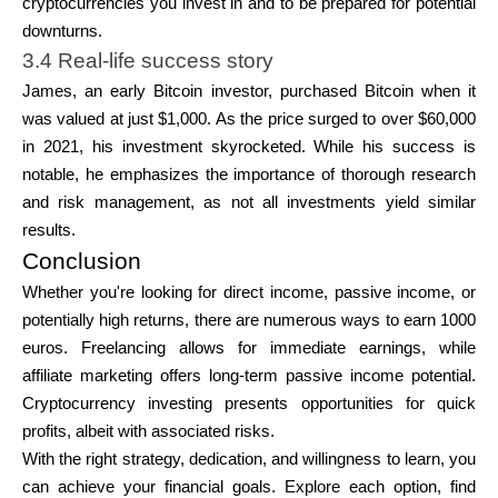
cryptocurrencies you invest in and to be prepared for potential
downturns.
3.4 Real-life success story
James, an early Bitcoin investor, purchased Bitcoin when it
was valued at just $1,000. As the price surged to over $60,000
in 2021, his investment skyrocketed. While his success is
notable, he emphasizes the importance of thorough research
and risk management, as not all investments yield similar
results.
Conclusion
Whether you're looking for direct income, passive income, or
potentially high returns, there are numerous ways to earn 1000
euros. Freelancing allows for immediate earnings, while
affiliate marketing offers long-term passive income potential.
Cryptocurrency investing presents opportunities for quick
profits, albeit with associated risks.
With the right strategy, dedication, and willingness to learn, you
can achieve your financial goals. Explore each option, find