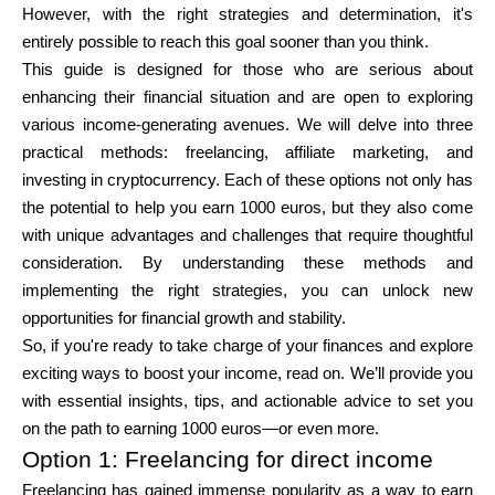
However, with the right strategies and determination, it's
Brändi valik
entirely possible to reach this goal sooner than you think.
This guide is designed for those who are serious about
enhancing their financial situation and are open to exploring
Kalkulaatorid
various income-generating avenues. We will delve into three
practical methods: freelancing, affiliate marketing, and
investing in cryptocurrency. Each of these options not only has
the potential to help you earn 1000 euros, but they also come
Voorude ajalugu
with unique advantages and challenges that require thoughtful
consideration. By understanding these methods and
implementing the right strategies, you can unlock new
Blogi
opportunities for financial growth and stability.
So, if you're ready to take charge of your finances and explore
exciting ways to boost your income, read on. We’ll provide you
with essential insights, tips, and actionable advice to set you
Võta meiega ühendust
on the path to earning 1000 euros—or even more.
Option 1: Freelancing for direct income
Freelancing has gained immense popularity as a way to earn