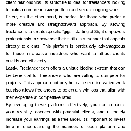
client relationships. Its structure is ideal for freelancers looking
to build a comprehensive portfolio and secure ongoing work.
Fiverr, on the other hand, is perfect for those who prefer a
more creative and straightforward approach. By allowing
freelancers to create specific "gigs" starting at $5, it empowers
professionals to showcase their skills in a manner that appeals
directly to clients. This platform is particularly advantageous
for those in creative industries who want to attract clients
quickly and efficiently.
Lastly, Freelancer.com offers a unique bidding system that can
be beneficial for freelancers who are willing to compete for
projects. This approach not only helps in securing varied work
but also allows freelancers to potentially win jobs that align with
their expertise at competitive rates.
By leveraging these platforms effectively, you can enhance
your visibility, connect with potential clients, and ultimately
increase your earnings as a freelancer. It's important to invest
time in understanding the nuances of each platform and