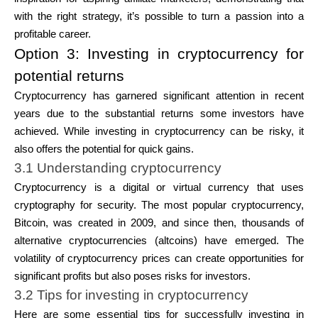
with the right strategy, it’s possible to turn a passion into a
profitable career.
Option 3: Investing in cryptocurrency for
potential returns
Cryptocurrency has garnered significant attention in recent
years due to the substantial returns some investors have
achieved. While investing in cryptocurrency can be risky, it
also offers the potential for quick gains.
3.1 Understanding cryptocurrency
Cryptocurrency is a digital or virtual currency that uses
cryptography for security. The most popular cryptocurrency,
Bitcoin
, was created in 2009, and since then, thousands of
alternative cryptocurrencies (altcoins) have emerged. The
volatility of cryptocurrency prices can create opportunities for
significant profits but also poses risks for investors.
3.2 Tips for investing in cryptocurrency
Here are some essential tips for successfully investing in