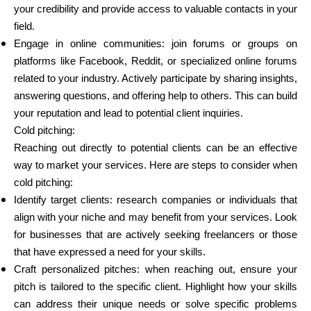
your credibility and provide access to valuable contacts in your
field.
Engage in online communities: join forums or groups on
platforms like Facebook, Reddit, or specialized online forums
related to your industry. Actively participate by sharing insights,
answering questions, and offering help to others. This can build
your reputation and lead to potential client inquiries.
Cold pitching:
Reaching out directly to potential clients can be an effective
way to market your services. Here are steps to consider when
cold pitching:
Identify target clients: research companies or individuals that
align with your niche and may benefit from your services. Look
for businesses that are actively seeking freelancers or those
that have expressed a need for your skills.
Craft personalized pitches: when reaching out, ensure your
pitch is tailored to the specific client. Highlight how your skills
can address their unique needs or solve specific problems