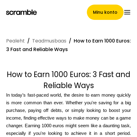
Minu konto
Pealeht
/
Teadmusbaas
/
How to Earn 1000 Euros:
Pealeht
3 Fast and Reliable Ways
How to Earn 1000 Euros: 3 Fast and
Nõuete loovutamise
Reliable Ways
tingimused
In today’s fast-paced world, the desire to earn money quickly
is more common than ever. Whether you're saving for a big
purchase, paying off debts, or simply looking to boost your
Brändide galerii
income, finding effective ways to make money can be a game
changer. Earning 1000 euros might seem like a daunting task,
especially if you're looking to achieve it in a short period.