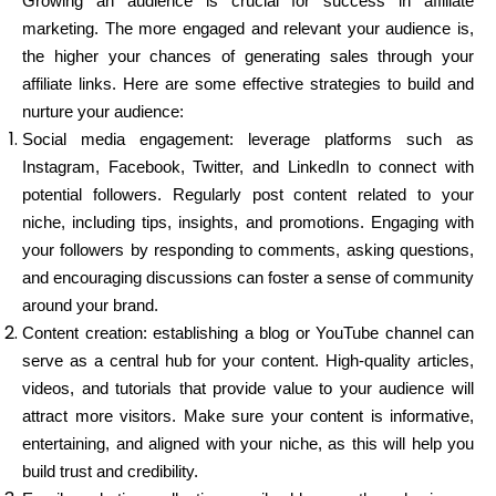
Growing an audience is crucial for success in affiliate
marketing. The more engaged and relevant your audience is,
the higher your chances of generating sales through your
affiliate links. Here are some effective strategies to build and
nurture your audience:
Social media engagement: leverage platforms such as
Instagram, Facebook, Twitter, and LinkedIn to connect with
potential followers. Regularly post content related to your
niche, including tips, insights, and promotions. Engaging with
your followers by responding to comments, asking questions,
and encouraging discussions can foster a sense of community
around your brand.
Content creation: establishing a blog or YouTube channel can
serve as a central hub for your content. High-quality articles,
videos, and tutorials that provide value to your audience will
attract more visitors. Make sure your content is informative,
entertaining, and aligned with your niche, as this will help you
build trust and credibility.