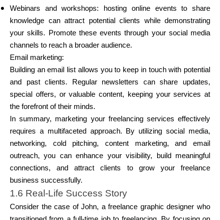
Webinars and workshops: hosting online events to share
knowledge can attract potential clients while demonstrating
your skills. Promote these events through your social media
channels to reach a broader audience.
Email marketing:
Building an email list allows you to keep in touch with potential
and past clients. Regular newsletters can share updates,
special offers, or valuable content, keeping your services at
the forefront of their minds.
In summary, marketing your freelancing services effectively
requires a multifaceted approach. By utilizing social media,
networking, cold pitching, content marketing, and email
outreach, you can enhance your visibility, build meaningful
connections, and attract clients to grow your freelance
business successfully.
1.6 Real-Life Success Story
Consider the case of John, a freelance graphic designer who
transitioned from a full-time job to freelancing. By focusing on