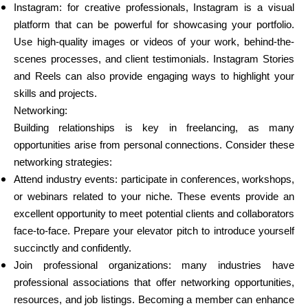
Instagram: for creative professionals, Instagram is a visual
platform that can be powerful for showcasing your portfolio.
Use high-quality images or videos of your work, behind-the-
scenes processes, and client testimonials. Instagram Stories
and Reels can also provide engaging ways to highlight your
skills and projects.
Networking:
Building relationships is key in freelancing, as many
opportunities arise from personal connections. Consider these
networking strategies:
Attend industry events: participate in conferences, workshops,
or webinars related to your niche. These events provide an
excellent opportunity to meet potential clients and collaborators
face-to-face. Prepare your elevator pitch to introduce yourself
succinctly and confidently.
Join professional organizations: many industries have
professional associations that offer networking opportunities,
resources, and job listings. Becoming a member can enhance