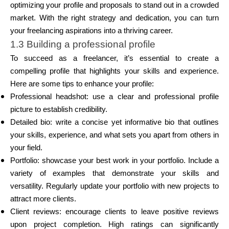
optimizing your profile and proposals to stand out in a crowded
market. With the right strategy and dedication, you can turn
your freelancing aspirations into a thriving career.
1.3 Building a professional profile
To succeed as a freelancer, it’s essential to create a
compelling profile that highlights your skills and experience.
Here are some tips to enhance your profile:
Professional headshot: use a clear and professional profile
picture to establish credibility.
Detailed bio: write a concise yet informative bio that outlines
your skills, experience, and what sets you apart from others in
your field.
Portfolio: showcase your best work in your portfolio. Include a
variety of examples that demonstrate your skills and
versatility. Regularly update your portfolio with new projects to
attract more clients.
Client reviews: encourage clients to leave positive reviews
upon project completion. High ratings can significantly