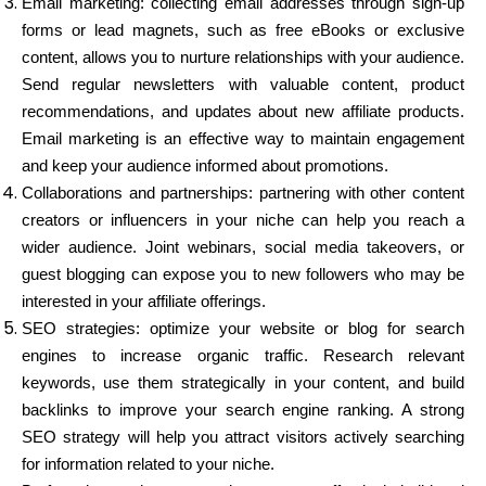
Email marketing: collecting email addresses through sign-up
forms or lead magnets, such as free eBooks or exclusive
content, allows you to nurture relationships with your audience.
Send regular newsletters with valuable content, product
recommendations, and updates about new affiliate products.
Email marketing is an effective way to maintain engagement
and keep your audience informed about promotions.
Collaborations and partnerships: partnering with other content
creators or influencers in your niche can help you reach a
wider audience. Joint webinars, social media takeovers, or
guest blogging can expose you to new followers who may be
interested in your affiliate offerings.
SEO strategies: optimize your website or blog for search
engines to increase organic traffic. Research relevant
keywords, use them strategically in your content, and build
backlinks to improve your search engine ranking. A strong
SEO strategy will help you attract visitors actively searching
for information related to your niche.