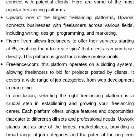
connect with potential clients. Here are some of the most
popular freelancing platforms:
Upwork: one of the largest freelancing platforms, Upwork
connects businesses with freelancers across various fields,
including writing, design, programming, and marketing.
Fiverr: fiverr allows freelancers to offer their services starting
at $5, enabling them to create 'gigs' that clients can purchase
directly. This platform is great for creative professionals.
Freelancer.com: this platform operates on a bidding system,
allowing freelancers to bid for projects posted by clients. It
covers a wide range of job categories, from web development
to marketing.
In conclusion, selecting the right freelancing platform is a
crucial step in establishing and growing your freelancing
career. Each platform offers unique features and opportunities
that cater to different skill sets and professional needs. Upwork
stands out as one of the largest marketplaces, providing a
broad range of job categories and the potential for long-term