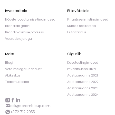
Investoritele
Ettevõtetele
Nõuete loovutamise tingimused
Finantseerimistingimused
Brändide galerii
Kuidas see töötab
Brändi valimise protsess
Esita taotlus
Voorude ajalugu
Meist
Õiguslik
Blogi
Kasutustingimused
Võta meiega ühendust
Privaatsuspoliitika
Abikeskus
Aastaaruanne 2021
Teadmusbaas
Aastaaruanne 2022
Aastaaruanne 2023
Aastaaruanne 2024
ask@scrambleup.com
+372 712 2955