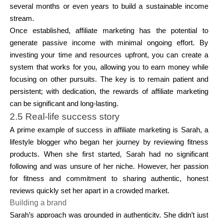
several months or even years to build a sustainable income
stream.
Once established, affiliate marketing has the potential to
generate passive income with minimal ongoing effort. By
investing your time and resources upfront, you can create a
system that works for you, allowing you to earn money while
focusing on other pursuits. The key is to remain patient and
persistent; with dedication, the rewards of affiliate marketing
can be significant and long-lasting.
2.5 Real-life success story
A prime example of success in affiliate marketing is Sarah, a
lifestyle blogger who began her journey by reviewing fitness
products. When she first started, Sarah had no significant
following and was unsure of her niche. However, her passion
for fitness and commitment to sharing authentic, honest
reviews quickly set her apart in a crowded market.
Building a brand
Sarah’s approach was grounded in authenticity. She didn’t just