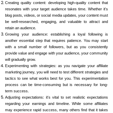
Creating quality content: developing high-quality content that
resonates with your target audience takes time. Whether it's
blog posts, videos, or social media updates, your content must
be well-researched, engaging, and valuable to attract and
retain an audience.
Growing your audience: establishing a loyal following is
another essential step that requires patience. You may start
with a small number of followers, but as you consistently
provide value and engage with your audience, your community
will gradually grow.
Experimenting with strategies: as you navigate your affiliate
marketing journey, you will need to test different strategies and
tactics to see what works best for you. This experimentation
process can be time-consuming but is necessary for long-
term success.
Adjusting expectations: it's vital to set realistic expectations
regarding your earnings and timeline. While some affiliates
may experience rapid success, many others find that it takes