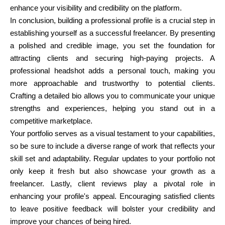
enhance your visibility and credibility on the platform.
In conclusion, building a professional profile is a crucial step in
establishing yourself as a successful freelancer. By presenting
a polished and credible image, you set the foundation for
attracting clients and securing high-paying projects. A
professional headshot adds a personal touch, making you
more approachable and trustworthy to potential clients.
Crafting a detailed bio allows you to communicate your unique
strengths and experiences, helping you stand out in a
competitive marketplace.
Your portfolio serves as a visual testament to your capabilities,
so be sure to include a diverse range of work that reflects your
skill set and adaptability. Regular updates to your portfolio not
only keep it fresh but also showcase your growth as a
freelancer. Lastly, client reviews play a pivotal role in
enhancing your profile's appeal. Encouraging satisfied clients
to leave positive feedback will bolster your credibility and
improve your chances of being hired.