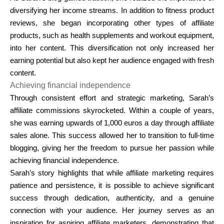
diversifying her income streams. In addition to fitness product
reviews, she began incorporating other types of affiliate
products, such as health supplements and workout equipment,
into her content. This diversification not only increased her
earning potential but also kept her audience engaged with fresh
content.
Achieving financial independence
Through consistent effort and strategic marketing, Sarah’s
affiliate commissions skyrocketed. Within a couple of years,
she was earning upwards of
1,000 euros a day
through affiliate
sales alone. This success allowed her to transition to full-time
blogging, giving her the freedom to pursue her passion while
achieving financial independence.
Sarah’s story highlights that while affiliate marketing requires
patience and persistence, it is possible to achieve significant
success through dedication, authenticity, and a genuine
connection with your audience. Her journey serves as an
inspiration for aspiring affiliate marketers, demonstrating that