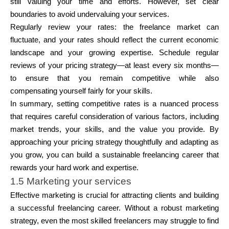
still valuing your time and efforts. However, set clear
boundaries to avoid undervaluing your services.
Regularly review your rates:
the freelance market can
fluctuate, and your rates should reflect the current economic
landscape and your growing expertise. Schedule regular
reviews of your pricing strategy—at least every six months—
to ensure that you remain competitive while also
compensating yourself fairly for your skills.
In summary, setting competitive rates is a nuanced process
that requires careful consideration of various factors, including
market trends, your skills, and the value you provide. By
approaching your pricing strategy thoughtfully and adapting as
you grow, you can build a sustainable freelancing career that
rewards your hard work and expertise.
1.5 Marketing your services
Effective marketing is crucial for attracting clients and building
a successful freelancing career. Without a robust marketing
strategy, even the most skilled freelancers may struggle to find