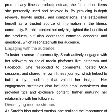
promote any fitness product; instead, she focused on items
she personally used and believed in. By providing in-depth
reviews, how-to guides, and comparisons, she established
herself as a trusted source of information in the fitness
community. Sarah’s content not only highlighted the benefits of
the products but also addressed common concerns and
questions, which resonated with her audience.
Engaging with the audience
To foster a sense of community, Sarah actively engaged with
her followers on social media platforms like Instagram and
Facebook. She responded to comments, hosted Q&A
sessions, and shared her own fitness journey, which helped to
build a loyal audience that valued her insights. Her
engagement strategies also included email newsletters that
provided tips and exclusive content, further nurturing her
relationship with her followers.
Diversifying income streams
As Sarah’s blog gained traction, she realized the importance of