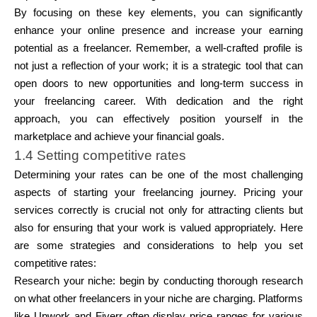
By focusing on these key elements, you can significantly
enhance your online presence and increase your earning
potential as a freelancer. Remember, a well-crafted profile is
not just a reflection of your work; it is a strategic tool that can
open doors to new opportunities and long-term success in
your freelancing career. With dedication and the right
approach, you can effectively position yourself in the
marketplace and achieve your financial goals.
1.4 Setting competitive rates
Determining your rates can be one of the most challenging
aspects of starting your freelancing journey. Pricing your
services correctly is crucial not only for attracting clients but
also for ensuring that your work is valued appropriately. Here
are some strategies and considerations to help you set
competitive rates:
Research your niche:
begin by conducting thorough research
on what other freelancers in your niche are charging. Platforms
like Upwork and Fiverr often display price ranges for various