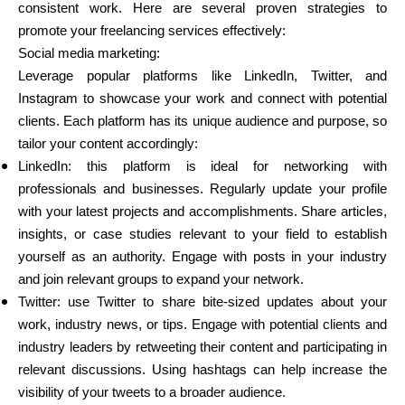
consistent work. Here are several proven strategies to
promote your freelancing services effectively:
Social media marketing:
Leverage popular platforms like LinkedIn, Twitter, and
Instagram to showcase your work and connect with potential
clients. Each platform has its unique audience and purpose, so
tailor your content accordingly:
LinkedIn: this platform is ideal for networking with
professionals and businesses. Regularly update your profile
with your latest projects and accomplishments. Share articles,
insights, or case studies relevant to your field to establish
yourself as an authority. Engage with posts in your industry
and join relevant groups to expand your network.
Twitter: use Twitter to share bite-sized updates about your
work, industry news, or tips. Engage with potential clients and
industry leaders by retweeting their content and participating in
relevant discussions. Using hashtags can help increase the
visibility of your tweets to a broader audience.