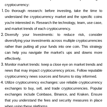
cryptocurrency:
Do thorough research: before investing, take the time to
understand the cryptocurrency market and the specific coins
you’re interested in. Research the technology, team, use case,
and market trends of each cryptocurrency.
Diversify your Investments: to reduce risk, consider
diversifying your investments across multiple cryptocurrencies
rather than putting all your funds into one coin. This strategy
can help you navigate the market's ups and downs more
effectively.
Monitor market trends: keep a close eye on market trends and
news that may impact cryptocurrency prices. Follow reputable
cryptocurrency news sources and forums to stay informed.
Utilize cryptocurrency exchanges: use reliable cryptocurrency
exchanges to buy, sell, and trade cryptocurrencies. Popular
exchanges include Coinbase, Binance, and Kraken. Ensure
that you understand the fees and security measures in place
when using these platforms.