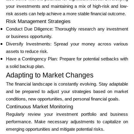
your investments and maintaining a mix of high-risk and low-
risk assets can help achieve a more stable financial outcome.
Risk Management Strategies
Conduct Due Diligence: Thoroughly research any investment
or business opportunity.
Diversify Investments: Spread your money across various
assets to reduce risk.
Have a Contingency Plan: Prepare for potential setbacks with
a solid backup plan.
Adapting to Market Changes
The financial landscape is constantly evolving. Stay adaptable
and be prepared to adjust your strategies based on market
conditions, new opportunities, and personal financial goals.
Continuous Market Monitoring
Regularly review your investment portfolio and business
performance. Make necessary adjustments to capitalize on
emerging opportunities and mitigate potential risks.