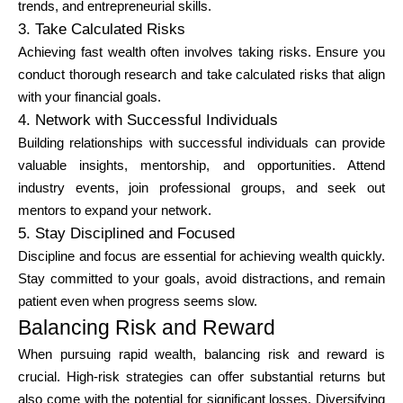
trends, and entrepreneurial skills.
3. Take Calculated Risks
Achieving fast wealth often involves taking risks. Ensure you
conduct thorough research and take calculated risks that align
with your financial goals.
4. Network with Successful Individuals
Building relationships with successful individuals can provide
valuable insights, mentorship, and opportunities. Attend
industry events, join professional groups, and seek out
mentors to expand your network.
5. Stay Disciplined and Focused
Discipline and focus are essential for achieving wealth quickly.
Stay committed to your goals, avoid distractions, and remain
patient even when progress seems slow.
Balancing Risk and Reward
When pursuing rapid wealth, balancing risk and reward is
crucial. High-risk strategies can offer substantial returns but
also come with the potential for significant losses. Diversifying