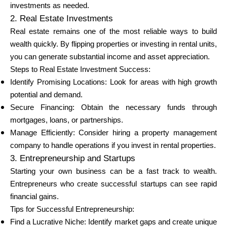
investments as needed.
2. Real Estate Investments
Real estate remains one of the most reliable ways to build
wealth quickly. By flipping properties or investing in rental units,
you can generate substantial income and asset appreciation.
Steps to Real Estate Investment Success:
Identify Promising Locations: Look for areas with high growth
potential and demand.
Secure Financing: Obtain the necessary funds through
mortgages, loans, or partnerships.
Manage Efficiently: Consider hiring a property management
company to handle operations if you invest in rental properties.
3. Entrepreneurship and Startups
Starting your own business can be a fast track to wealth.
Entrepreneurs who create successful startups can see rapid
financial gains.
Tips for Successful Entrepreneurship:
Find a Lucrative Niche: Identify market gaps and create unique