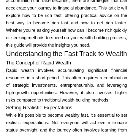
accumulation can take decades, there are strategies that can
Brändi valik
accelerate your journey to financial abundance. This article will
explore how to be rich fast, offering practical advice on the
best way to become rich fast and how to get rich faster.
Whether you're asking yourself how can I become rich quickly
Kalkulaatorid
or seeking methods to speed up your wealth-building process,
this guide will provide the insights you need.
Understanding the Fast Track to Wealth
Voorude ajalugu
The Concept of Rapid Wealth
Rapid wealth involves accumulating significant financial
resources in a short period. This often requires a combination
Blogi
of strategic investments, entrepreneurship, and leveraging
high-growth opportunities. However, it also involves higher
risks compared to traditional wealth-building methods.
Setting Realistic Expectations
Võta meiega ühendust
While it's possible to become wealthy fast, it's essential to set
realistic expectations. Not everyone will achieve millionaire
status overnight, and the journey often involves learning from