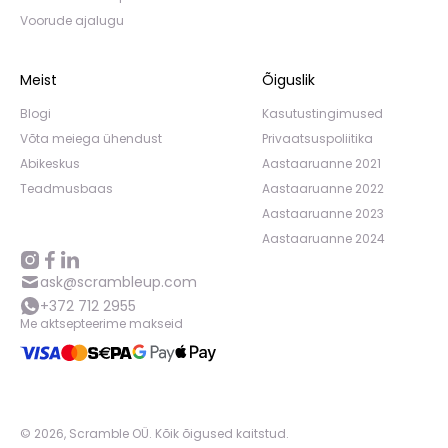
Voorude ajalugu
Meist
Õiguslik
Blogi
Kasutustingimused
Võta meiega ühendust
Privaatsuspoliitika
Abikeskus
Aastaaruanne 2021
Teadmusbaas
Aastaaruanne 2022
Aastaaruanne 2023
Aastaaruanne 2024
ask@scrambleup.com
+372 712 2955
Me aktsepteerime makseid
©
2026
,
Scramble OÜ. Kõik õigused kaitstud
.