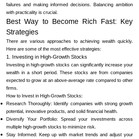
Abi
failures and making informed decisions. Balancing ambition
with practicality is crucial.
Best Way to Become Rich Fast: Key
Strategies
Minu konto
There are various approaches to achieving wealth quickly.
Here are some of the most effective strategies:
1. Investing in High-Growth Stocks
Hankige rahastust
Investing in high-growth stocks can significantly increase your
wealth in a short period. These stocks are from companies
expected to grow at an above-average rate compared to other
firms.
How to Invest in High-Growth Stocks:
ask@scrambleup.com
Research Thoroughly: Identify companies with strong growth
+372 712 2955
potential, innovative products, and solid financial health.
Diversify Your Portfolio: Spread your investments across
multiple high-growth stocks to minimize risk.
Stay Informed: Keep up with market trends and adjust your