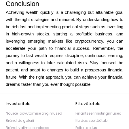
Conclusion
Achieving wealth quickly is a challenging but attainable goal
with the right strategies and mindset. By understanding how to
be rich fast and implementing practical steps such as investing
in high-growth stocks, starting a profitable business, and
leveraging emerging markets like cryptocurrency, you can
accelerate your path to financial success. Remember, the
journey to fast wealth requires discipline, continuous learning,
and a willingness to take calculated risks. Stay focused, be
patient, and adapt to changes to build a prosperous financial
future. With the right approach, you can achieve your financial
dreams faster than you ever thought possible.
Investoritele
Ettevõtetele
Nõuete loovutamise tingimused
Finantseerimistingimused
Brändide galerii
Kuidas see töötab
Brändi valimise protsess
Esita taotlus