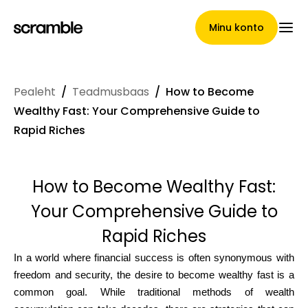
Minu konto
Pealeht
/
Teadmusbaas
/
How to Become
Pealeht
Wealthy Fast: Your Comprehensive Guide to
Rapid Riches
Nõuete loovutamise
How to Become Wealthy Fast:
tingimused
Your Comprehensive Guide to
Rapid Riches
Brändide galerii
In a world where financial success is often synonymous with
freedom and security, the desire to become wealthy fast is a
common goal. While traditional methods of wealth