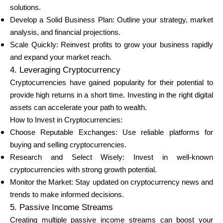
solutions.
Develop a Solid Business Plan: Outline your strategy, market
analysis, and financial projections.
Scale Quickly: Reinvest profits to grow your business rapidly
and expand your market reach.
4. Leveraging Cryptocurrency
Cryptocurrencies have gained popularity for their potential to
provide high returns in a short time. Investing in the right digital
assets can accelerate your path to wealth.
How to Invest in Cryptocurrencies:
Choose Reputable Exchanges: Use reliable platforms for
buying and selling cryptocurrencies.
Research and Select Wisely: Invest in well-known
cryptocurrencies with strong growth potential.
Monitor the Market: Stay updated on cryptocurrency news and
trends to make informed decisions.
5. Passive Income Streams
Creating multiple passive income streams can boost your