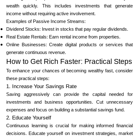
wealth quickly. This includes investments that generate
income without requiring active involvement.
Examples of Passive Income Streams:
Dividend Stocks: Invest in stocks that pay regular dividends.
Real Estate Rentals: Earn rental income from properties.
Online Businesses: Create digital products or services that
generate continuous revenue.
How to Get Rich Faster: Practical Steps
To enhance your chances of becoming wealthy fast, consider
these practical steps:
1. Increase Your Savings Rate
Saving aggressively can provide the capital needed for
investments and business opportunities. Cut unnecessary
expenses and focus on building a substantial savings fund.
2. Educate Yourself
Continuous learning is crucial for making informed financial
decisions. Educate yourself on investment strategies, market