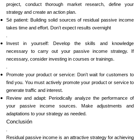
project, conduct thorough market research, define your
strategy and create an action plan.
Sé patient: Building solid sources of residual passive income
takes time and effort. Don't expect results overnight
.
Invest in yourself: Develop the skills and knowledge
necessary to carry out your passive income strategy. If
necessary, consider investing in courses or trainings.
.
Promote your product or service: Don't wait for customers to
find you. You must actively promote your product or service to
generate traffic and interest.
Review and adapt: Periodically analyze the performance of
your passive income sources. Make adjustments and
adaptations to your strategy as needed.
Conclusión
.
Residual passive income is an attractive strategy for achieving