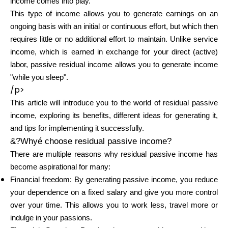
income comes into play.
Brändi valik
This type of income allows you to generate earnings on an
ongoing basis with an initial or continuous effort, but which then
requires little or no additional effort to maintain. Unlike service
income, which is earned in exchange for your direct (active)
Kalkulaatorid
labor, passive residual income allows you to generate income
"while you sleep".
/p>
Voorude ajalugu
This article will introduce you to the world of residual passive
income, exploring its benefits, different ideas for generating it,
and tips for implementing it successfully.
&?Whyé choose residual passive income?
Blogi
There are multiple reasons why residual passive income has
become aspirational for many:
Financial freedom: By generating passive income, you reduce
Võta meiega ühendust
your dependence on a fixed salary and give you more control
over your time. This allows you to work less, travel more or
indulge in your passions.