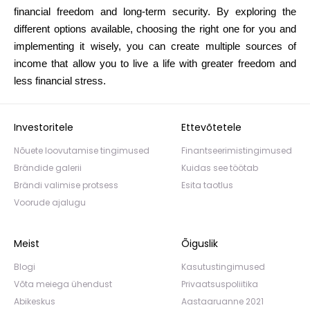
financial freedom and long-term security. By exploring the
different options available, choosing the right one for you and
implementing it wisely, you can create multiple sources of
income that allow you to live a life with greater freedom and
less financial stress.
Investoritele
Ettevõtetele
Nõuete loovutamise tingimused
Finantseerimistingimused
Brändide galerii
Kuidas see töötab
Brändi valimise protsess
Esita taotlus
Voorude ajalugu
Meist
Õiguslik
Blogi
Kasutustingimused
Võta meiega ühendust
Privaatsuspoliitika
Abikeskus
Aastaaruanne 2021