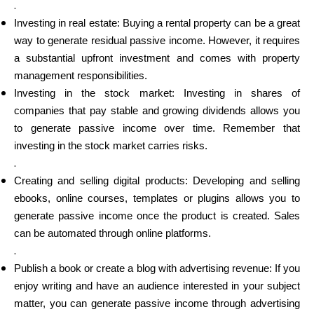
.
Investing in real estate: Buying a rental property can be a great
way to generate residual passive income. However, it requires
a substantial upfront investment and comes with property
management responsibilities.
Investing in the stock market: Investing in shares of
companies that pay stable and growing dividends allows you
to generate passive income over time. Remember that
investing in the stock market carries risks.
.
Creating and selling digital products: Developing and selling
ebooks, online courses, templates or plugins allows you to
generate passive income once the product is created. Sales
can be automated through online platforms.
.
Publish a book or create a blog with advertising revenue: If you
enjoy writing and have an audience interested in your subject
matter, you can generate passive income through advertising