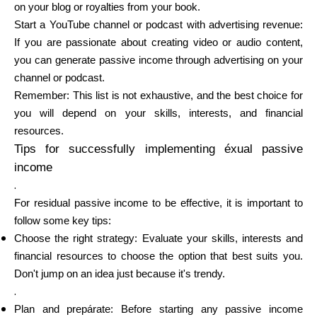
on your blog or royalties from your book.
Start a YouTube channel or podcast with advertising revenue:
If you are passionate about creating video or audio content,
you can generate passive income through advertising on your
channel or podcast.
Remember: This list is not exhaustive, and the best choice for
you will depend on your skills, interests, and financial
resources.
Tips for successfully implementing éxual passive
income
.
For residual passive income to be effective, it is important to
follow some key tips:
Choose the right strategy: Evaluate your skills, interests and
financial resources to choose the option that best suits you.
Don't jump on an idea just because it's trendy.
.
Plan and prepárate: Before starting any passive income