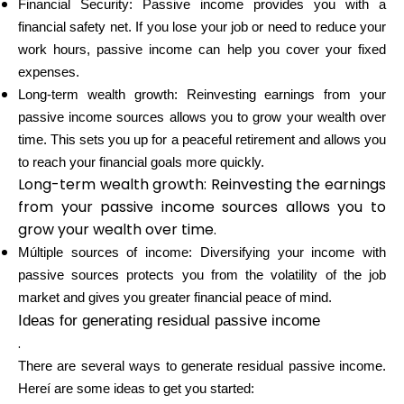
Financial Security: Passive income provides you with a
Abi
financial safety net. If you lose your job or need to reduce your
work hours, passive income can help you cover your fixed
expenses.
Long-term wealth growth: Reinvesting earnings from your
passive income sources allows you to grow your wealth over
Minu konto
time. This sets you up for a peaceful retirement and allows you
to reach your financial goals more quickly.
Hankige rahastust
Long-term wealth growth: Reinvesting the earnings
from your passive income sources allows you to
grow your wealth over time.
Múltiple sources of income: Diversifying your income with
passive sources protects you from the volatility of the job
ask@scrambleup.com
market and gives you greater financial peace of mind.
+372 712 2955
Ideas for generating residual passive income
.
There are several ways to generate residual passive income.
Hereí are some ideas to get you started: