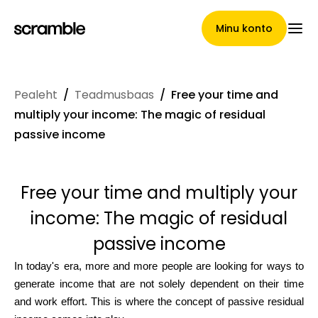
Minu konto
Pealeht
/
Teadmusbaas
/
Free your time and
Pealeht
multiply your income: The magic of residual
passive income
Nõuete loovutamise
Free your time and multiply your
tingimused
income: The magic of residual
passive income
Brändide galerii
In today's era, more and more people are looking for ways to
generate income that are not solely dependent on their time
and work effort. This is where the concept of passive residual