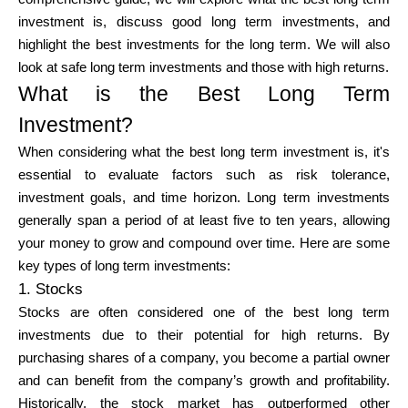
Brändi valik
investment is, discuss good long term investments, and
highlight the best investments for the long term. We will also
look at safe long term investments and those with high returns.
What is the Best Long Term
Kalkulaatorid
Investment?
When considering what the best long term investment is, it's
Voorude ajalugu
essential to evaluate factors such as risk tolerance,
investment goals, and time horizon. Long term investments
generally span a period of at least five to ten years, allowing
your money to grow and compound over time. Here are some
Blogi
key types of long term investments:
1. Stocks
Stocks are often considered one of the best long term
investments due to their potential for high returns. By
Võta meiega ühendust
purchasing shares of a company, you become a partial owner
and can benefit from the company’s growth and profitability.
Historically, the stock market has outperformed other