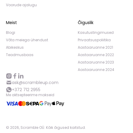
Voorude ajalugu
Meist
Õiguslik
Blogi
Kasutustingimused
Võta meiega ühendust
Privaatsuspoliitika
Abikeskus
Aastaaruanne 2021
Teadmusbaas
Aastaaruanne 2022
Aastaaruanne 2023
Aastaaruanne 2024
ask@scrambleup.com
+372 712 2955
Me aktsepteerime makseid
©
2026
,
Scramble OÜ. Kõik õigused kaitstud
.