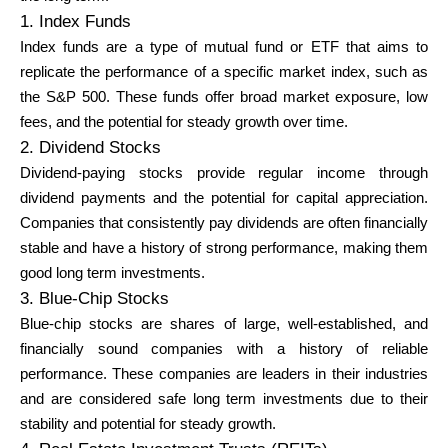
1. Index Funds
Index funds are a type of mutual fund or ETF that aims to
replicate the performance of a specific market index, such as
the S&P 500. These funds offer broad market exposure, low
fees, and the potential for steady growth over time.
2. Dividend Stocks
Dividend-paying stocks provide regular income through
dividend payments and the potential for capital appreciation.
Companies that consistently pay dividends are often financially
stable and have a history of strong performance, making them
good long term investments.
3. Blue-Chip Stocks
Blue-chip stocks are shares of large, well-established, and
financially sound companies with a history of reliable
performance. These companies are leaders in their industries
and are considered safe long term investments due to their
stability and potential for steady growth.