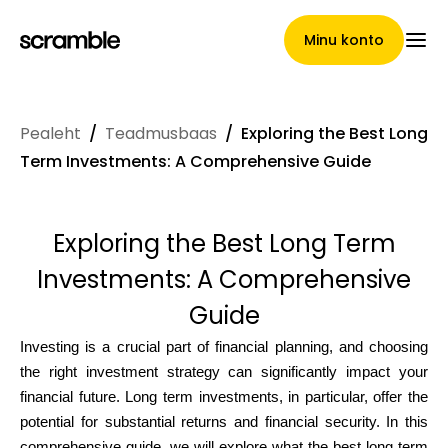
Minu konto
Pealeht
/
Teadmusbaas
/
Exploring the Best Long
Pealeht
Term Investments: A Comprehensive Guide
Exploring the Best Long Term
Nõuete loovutamise
Investments: A Comprehensive
tingimused
Guide
Investing is a crucial part of financial planning, and choosing
the right investment strategy can significantly impact your
Brändide galerii
financial future. Long term investments, in particular, offer the
potential for substantial returns and financial security. In this
comprehensive guide, we will explore what the best long term