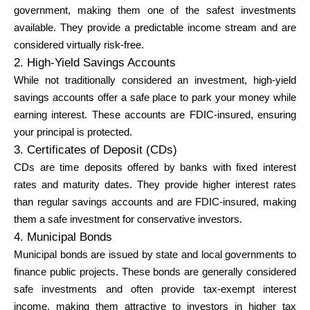
government, making them one of the safest investments
available. They provide a predictable income stream and are
considered virtually risk-free.
2. High-Yield Savings Accounts
While not traditionally considered an investment, high-yield
savings accounts offer a safe place to park your money while
earning interest. These accounts are FDIC-insured, ensuring
your principal is protected.
3. Certificates of Deposit (CDs)
CDs are time deposits offered by banks with fixed interest
rates and maturity dates. They provide higher interest rates
than regular savings accounts and are FDIC-insured, making
them a safe investment for conservative investors.
4. Municipal Bonds
Municipal bonds are issued by state and local governments to
finance public projects. These bonds are generally considered
safe investments and often provide tax-exempt interest
income, making them attractive to investors in higher tax