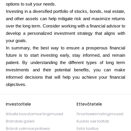
options to suit your needs.
Investing in a diversified portfolio of stocks, bonds, real estate,
and other assets can help mitigate risk and maximize returns
over the long term. Consider working with a financial advisor to
develop a personalized investment strategy that aligns with
your goals.
In summary, the best way to ensure a prosperous financial
future is to start investing early, stay informed, and remain
patient. By understanding the different types of long term
investments and their potential benefits, you can make
informed decisions that will help you achieve your financial
objectives.
Investoritele
Ettevõtetele
Nõuete loovutamise tingimused
Finantseerimistingimused
Brändide galerii
Kuidas see töötab
Brändi valimise protsess
Esita taotlus