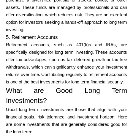
purchase a diversified portfolio of stocks, bonds, or other
assets. These funds are managed by professionals and can
offer diversification, which reduces risk. They are an excellent
option for investors seeking a hands-off approach to long term
investing.
5. Retirement Accounts
Retirement accounts, such as 401(k)s and IRAs, are
specifically designed for long term investing. These accounts
offer tax advantages, such as tax-deferred growth or tax-free
withdrawals, which can significantly enhance your investment
returns over time. Contributing regularly to retirement accounts
is one of the best investments for long term financial security.
What are Good Long Term
Investments?
Good long term investments are those that align with your
financial goals, risk tolerance, and investment horizon. Here
are some investments that are generally considered good for
the long term: