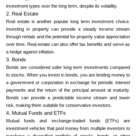
Abi
investment types over the long term, despite its volatility.
2. Real Estate
Real estate is another popular long term investment choice.
Investing in property can provide a steady income stream
through rentals and the potential for property value appreciation
Minu konto
over time. Real estate can also offer tax benefits and serve as
a hedge against inflation.
Hankige rahastust
3. Bonds
Bonds are considered safer long term investments compared
to stocks. When you invest in bonds, you are lending money to
a government or corporation in exchange for periodic interest
payments and the return of the principal amount at maturity.
Bonds can provide a predictable income stream and lower
ask@scrambleup.com
risk, making them suitable for conservative investors.
+372 712 2955
4. Mutual Funds and ETFs
Mutual funds and exchange-traded funds (ETFs) are
investment vehicles that pool money from multiple investors to