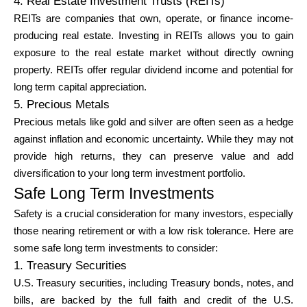
4. Real Estate Investment Trusts (REITs)
REITs are companies that own, operate, or finance income-
producing real estate. Investing in REITs allows you to gain
exposure to the real estate market without directly owning
property. REITs offer regular dividend income and potential for
long term capital appreciation.
5. Precious Metals
Precious metals like gold and silver are often seen as a hedge
against inflation and economic uncertainty. While they may not
provide high returns, they can preserve value and add
diversification to your long term investment portfolio.
Safe Long Term Investments
Safety is a crucial consideration for many investors, especially
those nearing retirement or with a low risk tolerance. Here are
some safe long term investments to consider:
1. Treasury Securities
U.S. Treasury securities, including Treasury bonds, notes, and
bills, are backed by the full faith and credit of the U.S.