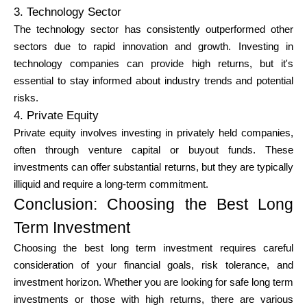
3. Technology Sector
The technology sector has consistently outperformed other
sectors due to rapid innovation and growth. Investing in
technology companies can provide high returns, but it's
essential to stay informed about industry trends and potential
risks.
4. Private Equity
Private equity involves investing in privately held companies,
often through venture capital or buyout funds. These
investments can offer substantial returns, but they are typically
illiquid and require a long-term commitment.
Conclusion: Choosing the Best Long
Term Investment
Choosing the best long term investment requires careful
consideration of your financial goals, risk tolerance, and
investment horizon. Whether you are looking for safe long term
investments or those with high returns, there are various