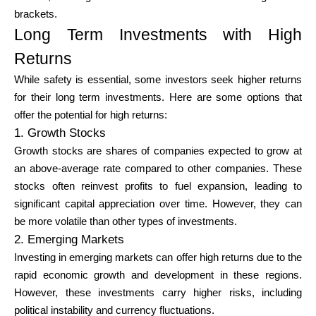
brackets.
Long Term Investments with High
Returns
While safety is essential, some investors seek higher returns
for their long term investments. Here are some options that
offer the potential for high returns:
1. Growth Stocks
Growth stocks are shares of companies expected to grow at
an above-average rate compared to other companies. These
stocks often reinvest profits to fuel expansion, leading to
significant capital appreciation over time. However, they can
be more volatile than other types of investments.
2. Emerging Markets
Investing in emerging markets can offer high returns due to the
rapid economic growth and development in these regions.
However, these investments carry higher risks, including
political instability and currency fluctuations.