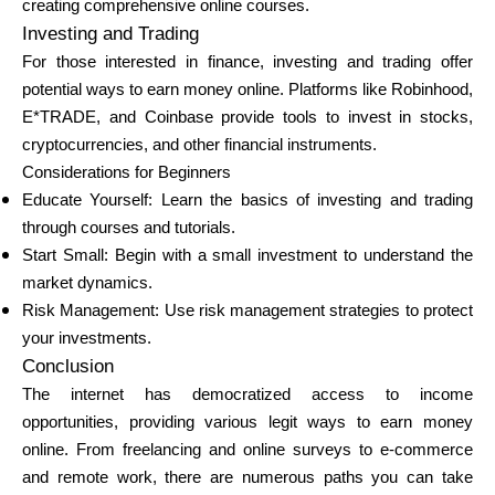
creating comprehensive online courses.
Investing and Trading
For those interested in finance, investing and trading offer
potential ways to earn money online. Platforms like Robinhood,
E*TRADE, and Coinbase provide tools to invest in stocks,
cryptocurrencies, and other financial instruments.
Considerations for Beginners
Educate Yourself: Learn the basics of investing and trading
through courses and tutorials.
Start Small: Begin with a small investment to understand the
market dynamics.
Risk Management: Use risk management strategies to protect
your investments.
Conclusion
The internet has democratized access to income
opportunities, providing various legit ways to earn money
online. From freelancing and online surveys to e-commerce
and remote work, there are numerous paths you can take