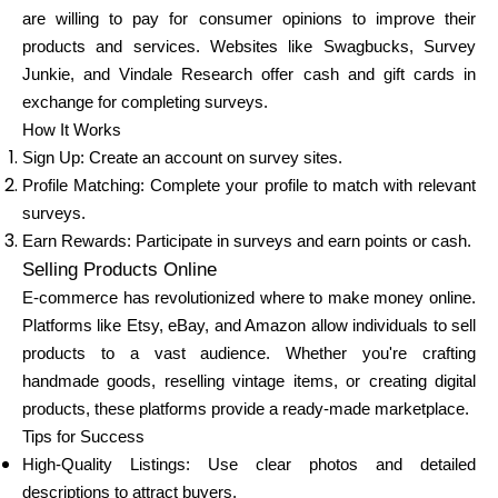
Abi
are willing to pay for consumer opinions to improve their
products and services. Websites like Swagbucks, Survey
Junkie, and Vindale Research offer cash and gift cards in
exchange for completing surveys.
How It Works
Minu konto
Sign Up: Create an account on survey sites.
Profile Matching: Complete your profile to match with relevant
Hankige rahastust
surveys.
Earn Rewards: Participate in surveys and earn points or cash.
Selling Products Online
E-commerce has revolutionized where to make money online.
Platforms like Etsy, eBay, and Amazon allow individuals to sell
products to a vast audience. Whether you're crafting
ask@scrambleup.com
handmade goods, reselling vintage items, or creating digital
+372 712 2955
products, these platforms provide a ready-made marketplace.
Tips for Success
High-Quality Listings: Use clear photos and detailed
descriptions to attract buyers.