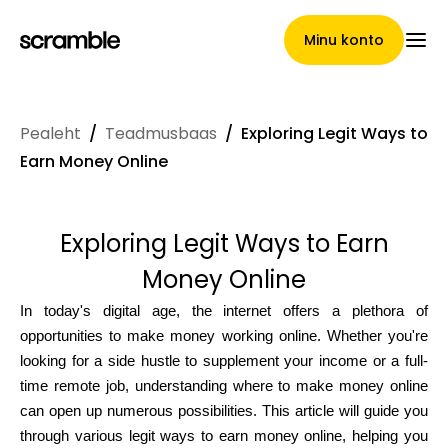
Minu konto
Pealeht
/
Teadmusbaas
/
Exploring Legit Ways to
Pealeht
Earn Money Online
Exploring Legit Ways to Earn
Nõuete loovutamise
Money Online
tingimused
In today's digital age, the internet offers a plethora of
opportunities to make money working online. Whether you're
looking for a side hustle to supplement your income or a full-
Brändide galerii
time remote job, understanding where to make money online
can open up numerous possibilities. This article will guide you
through various legit ways to earn money online, helping you