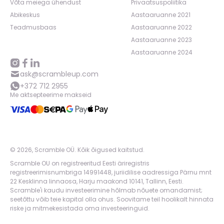
Võta meiega ühendust
Privaatsuspoliitika
Abikeskus
Aastaaruanne 2021
Teadmusbaas
Aastaaruanne 2022
Aastaaruanne 2023
Aastaaruanne 2024
ask@scrambleup.com
+372 712 2955
Me aktsepteerime makseid
©
2026
,
Scramble OÜ. Kõik õigused kaitstud
.
Scramble OU on registreeritud Eesti äriregistris
registreerimisnumbriga 14991448, juriidilise aadressiga Pärnu mnt
22 Kesklinna linnaosa, Harju maakond 10141, Tallinn, Eesti.
Scramble'i kaudu investeerimine hõlmab nõuete omandamist;
seetõttu võib teie kapital olla ohus. Soovitame teil hoolikalt hinnata
riske ja mitmekesistada oma investeeringuid.
App version:
98084af
-
p