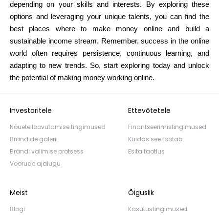
depending on your skills and interests. By exploring these
options and leveraging your unique talents, you can find the
best places where to make money online and build a
sustainable income stream. Remember, success in the online
world often requires persistence, continuous learning, and
adapting to new trends. So, start exploring today and unlock
the potential of making money working online.
Investoritele
Ettevõtetele
Nõuete loovutamise tingimused
Finantseerimistingimused
Brändide galerii
Kuidas see töötab
Brändi valimise protsess
Esita taotlus
Voorude ajalugu
Meist
Õiguslik
Blogi
Kasutustingimused