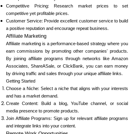
Competitive Pricing: Research market prices to set
competitive yet profitable prices.
Customer Service: Provide excellent customer service to build
a positive reputation and encourage repeat business.
Affiliate Marketing
Affiliate marketing is a performance-based strategy where you
earn commissions by promoting other companies' products.
By joining affiliate programs through networks like Amazon
Associates, ShareASale, or ClickBank, you can earn money
by driving traffic and sales through your unique affiliate links.
Getting Started
Choose a Niche: Select a niche that aligns with your interests
and has a market demand.
Create Content: Build a blog, YouTube channel, or social
media presence to promote products.
Join Affiliate Programs: Sign up for relevant affiliate programs
and integrate links into your content.
Remote Work Opportunities