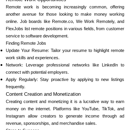
Remote work is becoming increasingly common, offering
another avenue for those looking to make money working
online. Job boards like Remote.co, We Work Remotely, and
FlexJobs list remote positions in various fields, from customer
service to software development.
Finding Remote Jobs
Update Your Resume: Tailor your resume to highlight remote
work skills and experiences.
Network: Leverage professional networks like LinkedIn to
connect with potential employers.
Apply Regularly: Stay proactive by applying to new listings
frequently.
Content Creation and Monetization
Creating content and monetizing it is a lucrative way to earn
money on the internet. Platforms like YouTube, TikTok, and
Instagram allow creators to generate income through ad
revenue, sponsorships, and merchandise sales.