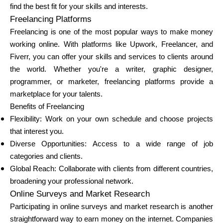
find the best fit for your skills and interests.
Brändi valik
Freelancing Platforms
Freelancing is one of the most popular ways to make money
working online. With platforms like Upwork, Freelancer, and
Kalkulaatorid
Fiverr, you can offer your skills and services to clients around
the world. Whether you're a writer, graphic designer,
programmer, or marketer, freelancing platforms provide a
marketplace for your talents.
Voorude ajalugu
Benefits of Freelancing
Flexibility: Work on your own schedule and choose projects
that interest you.
Blogi
Diverse Opportunities: Access to a wide range of job
categories and clients.
Global Reach: Collaborate with clients from different countries,
broadening your professional network.
Võta meiega ühendust
Online Surveys and Market Research
Participating in online surveys and market research is another
straightforward way to earn money on the internet. Companies