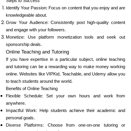
Steps to Success
Identify Your Passion: Focus on content that you enjoy and are
knowledgeable about.
Grow Your Audience: Consistently post high-quality content
and engage with your followers.
Monetize: Use platform monetization tools and seek out
sponsorship deals.
Online Teaching and Tutoring
If you have expertise in a particular subject, online teaching
and tutoring can be a rewarding way to make money working
online. Websites like VIPKid, Teachable, and Udemy allow you
to teach students around the world.
Benefits of Online Teaching
Flexible Schedule: Set your own hours and work from
anywhere.
Impactful Work: Help students achieve their academic and
personal goals.
Diverse Platforms: Choose from one-on-one tutoring or