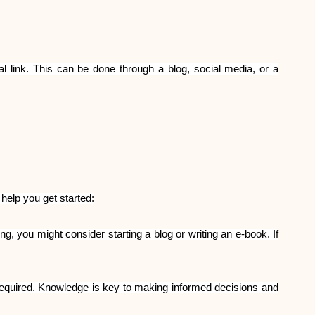
l link. This can be done through a blog, social media, or a
help you get started:
g, you might consider starting a blog or writing an e-book. If
required. Knowledge is key to making informed decisions and