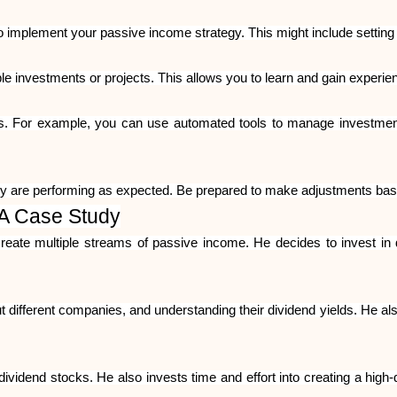
to implement your passive income strategy. This might include setting 
le investments or projects. This allows you to learn and gain experie
s. For example, you can use automated tools to manage investment
y are performing as expected. Be prepared to make adjustments base
 A Case Study
eate multiple streams of passive income. He decides to invest in
different companies, and understanding their dividend yields. He also
 dividend stocks. He also invests time and effort into creating a high-