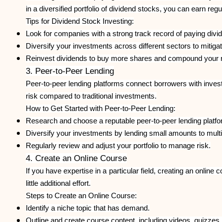
in a diversified portfolio of dividend stocks, you can earn reg
Tips for Dividend Stock Investing:
Look for companies with a strong track record of paying divi
Diversify your investments across different sectors to mitigat
Reinvest dividends to buy more shares and compound your r
3. Peer-to-Peer Lending
Peer-to-peer lending platforms connect borrowers with invest
risk compared to traditional investments.
How to Get Started with Peer-to-Peer Lending:
Research and choose a reputable peer-to-peer lending platfo
Diversify your investments by lending small amounts to mult
Regularly review and adjust your portfolio to manage risk.
4. Create an Online Course
If you have expertise in a particular field, creating an onli
little additional effort.
Steps to Create an Online Course:
Identify a niche topic that has demand.
Outline and create course content, including videos, quizzes,