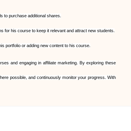
s to purchase additional shares.
or his course to keep it relevant and attract new students.
 portfolio or adding new content to his course.
es and engaging in affiliate marketing. By exploring these
 where possible, and continuously monitor your progress. With