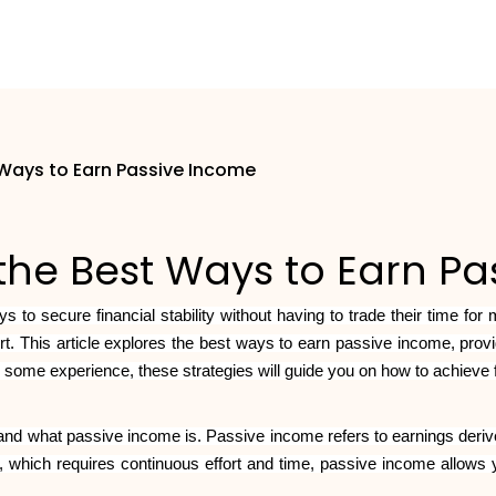
 Ways to Earn Passive Income
the Best Ways to Earn P
s to secure financial stability without having to trade their time for
ort. This article explores the best ways to earn passive income, pr
 some experience, these strategies will guide you on how to achieve
rstand what passive income is. Passive income refers to earnings derive
, which requires continuous effort and time, passive income allows 