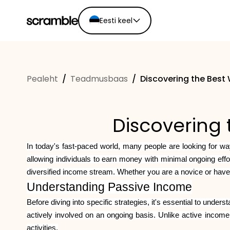
Eesti keel
English
Ελληνικά
Pealeht
/
Teadmusbaas
/
Discovering the Best
Español
Português
Dutch
Discovering 
Deutsch
Eesti keel
In today's fast-paced world, many people are looking for way
allowing individuals to earn money with minimal ongoing eff
diversified income stream. Whether you are a novice or have
Understanding Passive Income
Before diving into specific strategies, it's essential to unde
actively involved on an ongoing basis. Unlike active income
activities.