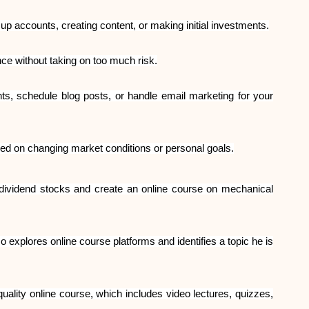
up accounts, creating content, or making initial investments.
nce without taking on too much risk.
s, schedule blog posts, or handle email marketing for your
d on changing market conditions or personal goals.
 dividend stocks and create an online course on mechanical
 explores online course platforms and identifies a topic he is
quality online course, which includes video lectures, quizzes,