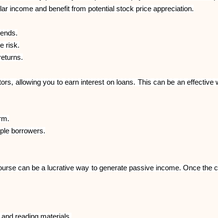
ular income and benefit from potential stock price appreciation.
dends.
e risk.
eturns.
ors, allowing you to earn interest on loans. This can be an effectiv
rm.
iple borrowers.
ne course can be a lucrative way to generate passive income. Once the c
 and reading materials.