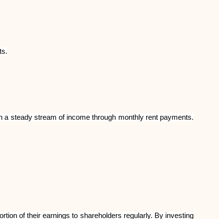
Brändi valik
ts.
Kalkulaatorid
Voorude ajalugu
earn a steady stream of income through monthly rent payments.
Blogi
Võta meiega ühendust
tion of their earnings to shareholders regularly. By investing