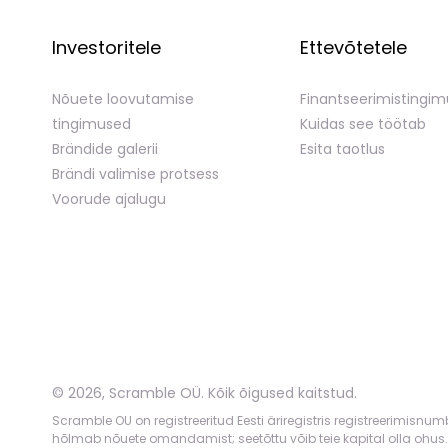
Investoritele
Ettevõtetele
Nõuete loovutamise
Finantseerimistingi
tingimused
Kuidas see töötab
Brändide galerii
Esita taotlus
Brändi valimise protsess
Voorude ajalugu
©
2026
,
Scramble OÜ. Kõik õigused kaitstud
.
Scramble OU on registreeritud Eesti äriregistris registreerimisnu
hõlmab nõuete omandamist; seetõttu võib teie kapital olla ohus.