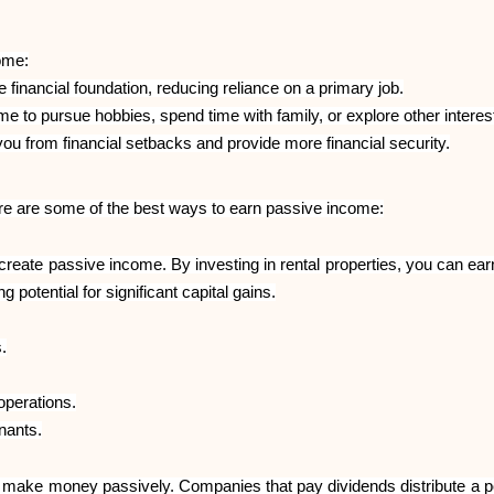
ome:
financial foundation, reducing reliance on a primary job.
 to pursue hobbies, spend time with family, or explore other interes
ou from financial setbacks and provide more financial security.
re are some of the best ways to earn passive income:
 create passive income. By investing in rental properties, you can 
g potential for significant capital gains.
.
perations.
enants.
o make money passively. Companies that pay dividends distribute a por