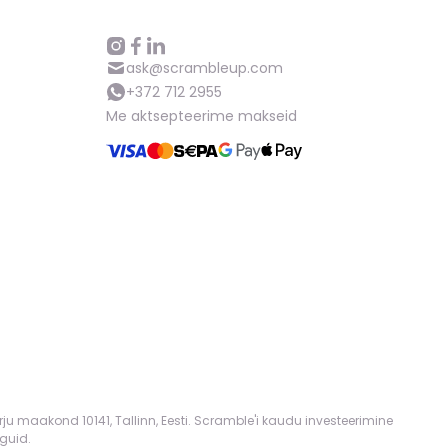
ask@scrambleup.com
+372 712 2955
Me aktsepteerime makseid
rju maakond 10141, Tallinn, Eesti. Scramble'i kaudu investeerimine
guid.