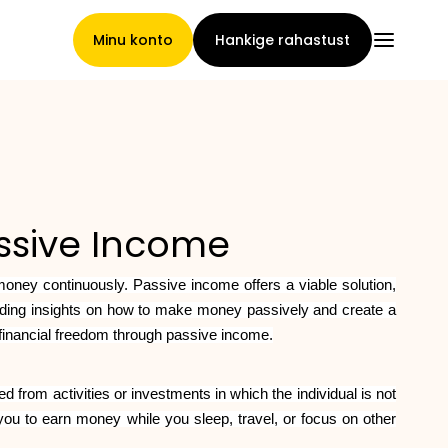
Minu konto
Hankige rahastust
Pealeht
assive Income
Nõuete loovutamise
 money continuously. Passive income offers a viable solution,
tingimused
oviding insights on how to make money passively and create a
 financial freedom through passive income.
Brändide galerii
d from activities or investments in which the individual is not
you to earn money while you sleep, travel, or focus on other