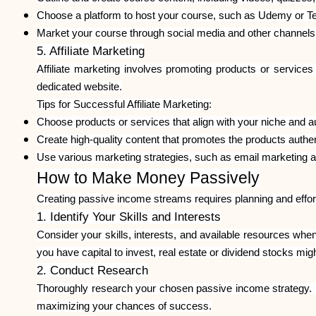
Choose a platform to host your course, such as Udemy or T
Market your course through social media and other channels
5. Affiliate Marketing
Affiliate marketing involves promoting products or service
dedicated website.
Tips for Successful Affiliate Marketing:
Choose products or services that align with your niche and a
Create high-quality content that promotes the products authen
Use various marketing strategies, such as email marketing and
How to Make Money Passively
Creating passive income streams requires planning and effort
1. Identify Your Skills and Interests
Consider your skills, interests, and available resources when
you have capital to invest, real estate or dividend stocks might
2. Conduct Research
Thoroughly research your chosen passive income strategy. U
maximizing your chances of success.