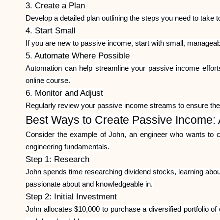
3. Create a Plan
Develop a detailed plan outlining the steps you need to take 
4. Start Small
If you are new to passive income, start with small, manageab
5. Automate Where Possible
Automation can help streamline your passive income effort
online course.
6. Monitor and Adjust
Regularly review your passive income streams to ensure the
Best Ways to Create Passive Income:
Consider the example of John, an engineer who wants to cr
engineering fundamentals.
Step 1: Research
John spends time researching dividend stocks, learning about 
passionate about and knowledgeable in.
Step 2: Initial Investment
John allocates $10,000 to purchase a diversified portfolio of