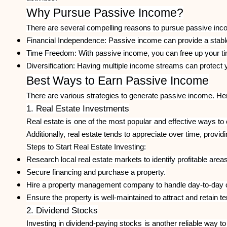
Why Pursue Passive Income?
There are several compelling reasons to pursue passive inc
Financial Independence: Passive income can provide a stable 
Time Freedom: With passive income, you can free up your time
Diversification: Having multiple income streams can protect y
Best Ways to Earn Passive Income
There are various strategies to generate passive income. He
1. Real Estate Investments
Real estate is one of the most popular and effective ways to
Additionally, real estate tends to appreciate over time, providin
Steps to Start Real Estate Investing:
Research local real estate markets to identify profitable areas
Secure financing and purchase a property.
Hire a property management company to handle day-to-day o
Ensure the property is well-maintained to attract and retain t
2. Dividend Stocks
Investing in dividend-paying stocks is another reliable way t