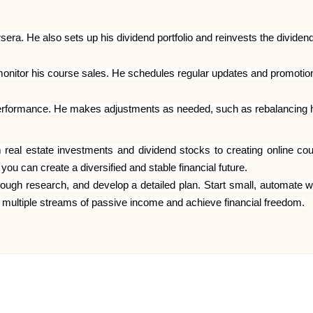
ra. He also sets up his dividend portfolio and reinvests the dividend
itor his course sales. He schedules regular updates and promotions f
performance. He makes adjustments as needed, such as rebalancing his
al estate investments and dividend stocks to creating online cours
u can create a diversified and stable financial future.
thorough research, and develop a detailed plan. Start small, automate
e multiple streams of passive income and achieve financial freedom.