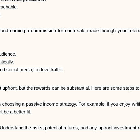
eachable.
.
s and earning a commission for each sale made through your referra
udience.
tically.
 social media, to drive traffic.
 upfront, but the rewards can be substantial. Here are some steps to 
 choosing a passive income strategy. For example, if you enjoy writin
 be a better fit.
nderstand the risks, potential returns, and any upfront investment 