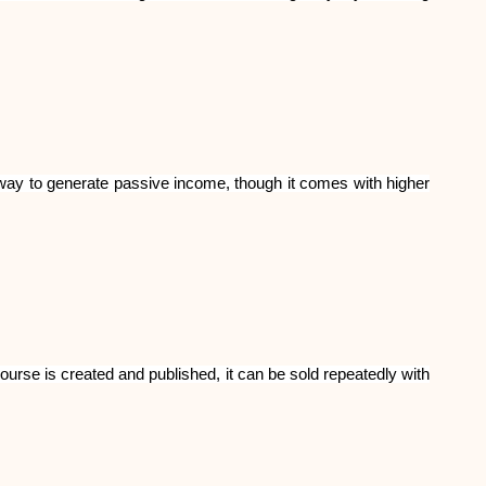
Abi
e way to generate passive income, though it comes with higher
ask@scrambleup.com
+372 712 2955
ourse is created and published, it can be sold repeatedly with