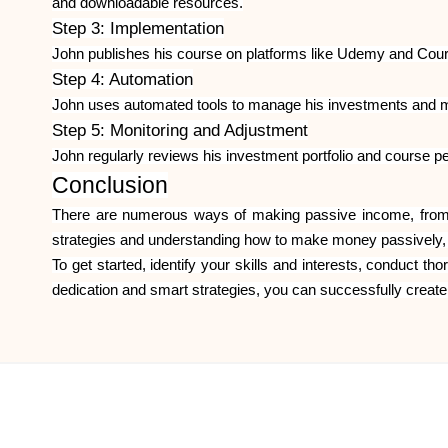
and downloadable resources.
Step 3: Implementation
John publishes his course on platforms like Udemy and Course
Step 4: Automation
John uses automated tools to manage his investments and mon
Step 5: Monitoring and Adjustment
John regularly reviews his investment portfolio and course 
Conclusion
There are numerous ways of making passive income, from re
strategies and understanding how to make money passively, yo
To get started, identify your skills and interests, conduct 
dedication and smart strategies, you can successfully creat