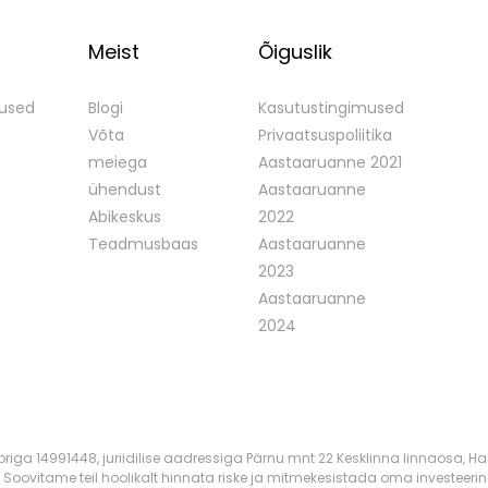
Meist
Õiguslik
mused
Blogi
Kasutustingimused
Võta
Privaatsuspoliitika
meiega
Aastaaruanne 2021
ühendust
Aastaaruanne
Abikeskus
2022
Teadmusbaas
Aastaaruanne
2023
Aastaaruanne
2024
mbriga 14991448, juriidilise aadressiga Pärnu mnt 22 Kesklinna linnaosa, Ha
 Soovitame teil hoolikalt hinnata riske ja mitmekesistada oma investeerin