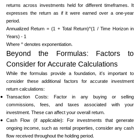
returns across investments held for different timeframes. It
expresses the return as if it were earned over a one-year
period.
Annualized Return = (1 + Total Return)^(1 / Time Horizon in
Years) - 1
Where ^ denotes exponentiation.
Beyond the Formulas: Factors to
Consider for Accurate Calculations
While the formulas provide a foundation, it's important to
consider these additional factors for accurate investment
return calculations:
Transaction Costs: Factor in any buying or selling
commissions, fees, and taxes associated with your
investment. These can affect your overall return.
Cash Flow (if applicable): For investments that generate
ongoing income, such as rental properties, consider any cash
flow received throughout the holding period.