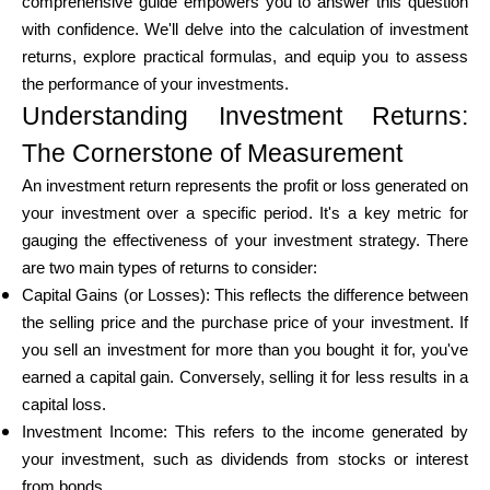
comprehensive guide empowers you to answer this question
Brändi valik
with confidence. We'll delve into the calculation of investment
returns, explore practical formulas, and equip you to assess
the performance of your investments.
Understanding Investment Returns:
Kalkulaatorid
The Cornerstone of Measurement
An investment return represents the profit or loss generated on
Voorude ajalugu
your investment over a specific period. It's a key metric for
gauging the effectiveness of your investment strategy. There
are two main types of returns to consider:
Capital Gains (or Losses): This reflects the difference between
Blogi
the selling price and the purchase price of your investment. If
you sell an investment for more than you bought it for, you've
earned a capital gain. Conversely, selling it for less results in a
Võta meiega ühendust
capital loss.
Investment Income: This refers to the income generated by
your investment, such as dividends from stocks or interest
from bonds.