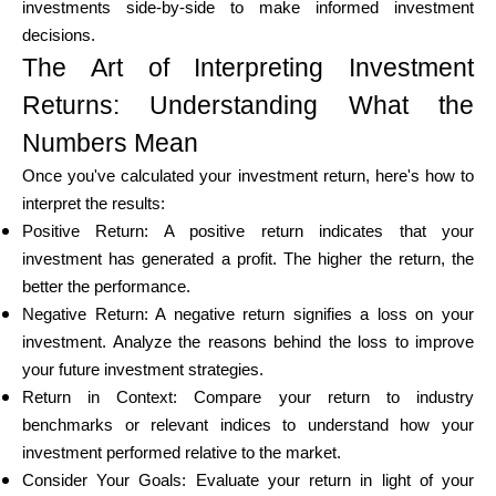
investments side-by-side to make informed investment
decisions.
The Art of Interpreting Investment
Returns: Understanding What the
Numbers Mean
Once you've calculated your investment return, here's how to
interpret the results:
Positive Return: A positive return indicates that your
investment has generated a profit. The higher the return, the
better the performance.
Negative Return: A negative return signifies a loss on your
investment. Analyze the reasons behind the loss to improve
your future investment strategies.
Return in Context: Compare your return to industry
benchmarks or relevant indices to understand how your
investment performed relative to the market.
Consider Your Goals: Evaluate your return in light of your