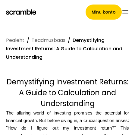
Minu konto
Pealeht
/
Teadmusbaas
/
Demystifying
Pealeht
Investment Returns: A Guide to Calculation and
Understanding
Nõuete loovutamise
Demystifying Investment Returns:
tingimused
A Guide to Calculation and
Understanding
Brändide galerii
The alluring world of investing promises the potential for
financial growth. But before diving in, a crucial question arises:
"How do I figure out my investment return?" This