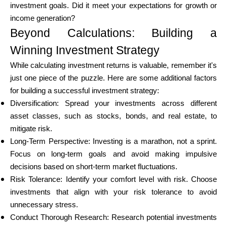
investment goals. Did it meet your expectations for growth or
income generation?
Beyond Calculations: Building a
Winning Investment Strategy
While calculating investment returns is valuable, remember it's
just one piece of the puzzle. Here are some additional factors
for building a successful investment strategy:
Diversification: Spread your investments across different
asset classes, such as stocks, bonds, and real estate, to
mitigate risk.
Long-Term Perspective: Investing is a marathon, not a sprint.
Focus on long-term goals and avoid making impulsive
decisions based on short-term market fluctuations.
Risk Tolerance: Identify your comfort level with risk. Choose
investments that align with your risk tolerance to avoid
unnecessary stress.
Conduct Thorough Research: Research potential investments