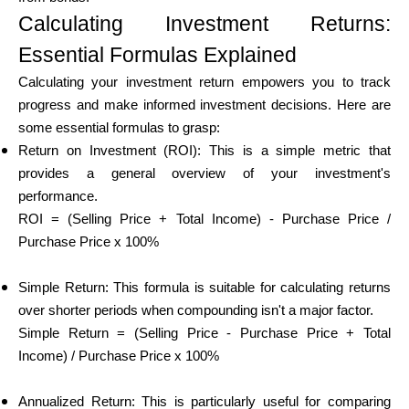
Abi
Calculating Investment Returns:
Essential Formulas Explained
Calculating your investment return empowers you to track
progress and make informed investment decisions. Here are
Minu konto
some essential formulas to grasp:
Return on Investment (ROI): This is a simple metric that
Hankige rahastust
provides a general overview of your investment's
performance.
ROI = (Selling Price + Total Income) - Purchase Price /
Purchase Price x 100%
Simple Return: This formula is suitable for calculating returns
ask@scrambleup.com
over shorter periods when compounding isn't a major factor.
+372 712 2955
Simple Return = (Selling Price - Purchase Price + Total
Income) / Purchase Price x 100%
Annualized Return: This is particularly useful for comparing