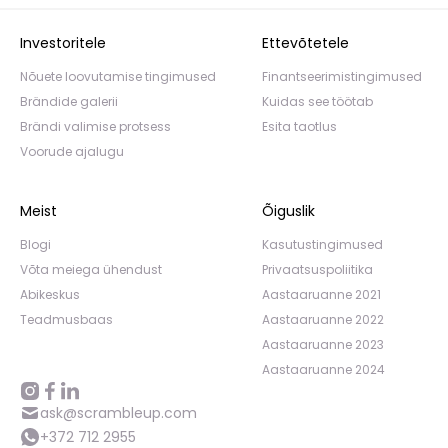
Investoritele
Ettevõtetele
Nõuete loovutamise tingimused
Finantseerimistingimused
Brändide galerii
Kuidas see töötab
Brändi valimise protsess
Esita taotlus
Voorude ajalugu
Meist
Õiguslik
Blogi
Kasutustingimused
Võta meiega ühendust
Privaatsuspoliitika
Abikeskus
Aastaaruanne 2021
Teadmusbaas
Aastaaruanne 2022
Aastaaruanne 2023
Aastaaruanne 2024
ask@scrambleup.com
+372 712 2955