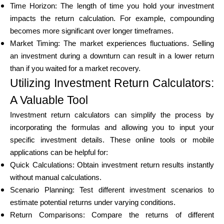
Time Horizon: The length of time you hold your investment
impacts the return calculation. For example, compounding
becomes more significant over longer timeframes.
Market Timing: The market experiences fluctuations. Selling
an investment during a downturn can result in a lower return
than if you waited for a market recovery.
Utilizing Investment Return Calculators:
A Valuable Tool
Investment return calculators can simplify the process by
incorporating the formulas and allowing you to input your
specific investment details. These online tools or mobile
applications can be helpful for:
Quick Calculations: Obtain investment return results instantly
without manual calculations.
Scenario Planning: Test different investment scenarios to
estimate potential returns under varying conditions.
Return Comparisons: Compare the returns of different