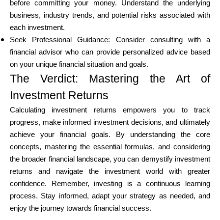
before committing your money. Understand the underlying
business, industry trends, and potential risks associated with
each investment.
Seek Professional Guidance: Consider consulting with a
financial advisor who can provide personalized advice based
on your unique financial situation and goals.
The Verdict: Mastering the Art of
Investment Returns
Calculating investment returns empowers you to track
progress, make informed investment decisions, and ultimately
achieve your financial goals. By understanding the core
concepts, mastering the essential formulas, and considering
the broader financial landscape, you can demystify investment
returns and navigate the investment world with greater
confidence. Remember, investing is a continuous learning
process. Stay informed, adapt your strategy as needed, and
enjoy the journey towards financial success.