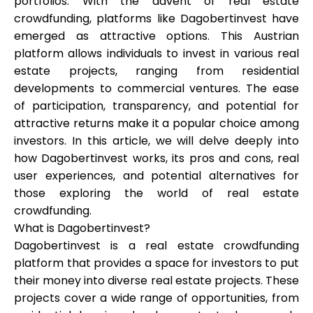
portfolios. With the advent of real estate
Brändi valik
crowdfunding, platforms like Dagobertinvest have
emerged as attractive options. This Austrian
platform allows individuals to invest in various real
estate projects, ranging from residential
Kalkulaatorid
developments to commercial ventures. The ease
of participation, transparency, and potential for
attractive returns make it a popular choice among
Voorude ajalugu
investors. In this article, we will delve deeply into
how Dagobertinvest works, its pros and cons, real
user experiences, and potential alternatives for
those exploring the world of real estate
Blogi
crowdfunding.
What is Dagobertinvest?
Dagobertinvest is a real estate crowdfunding
Võta meiega ühendust
platform that provides a space for investors to put
their money into diverse real estate projects. These
projects cover a wide range of opportunities, from