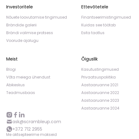
Investoritele
Ettevõtetele
Nõuete loovutamise tingimused
Finantseerimistingimused
Brändide galerii
Kuidas see töötab
Brändi valimise protsess
Esita taotlus
Voorude ajalugu
Meist
Õiguslik
Blogi
Kasutustingimused
Võta meiega ühendust
Privaatsuspoliitika
Abikeskus
Aastaaruanne 2021
Teadmusbaas
Aastaaruanne 2022
Aastaaruanne 2023
Aastaaruanne 2024
ask@scrambleup.com
+372 712 2955
Me aktsepteerime makseid