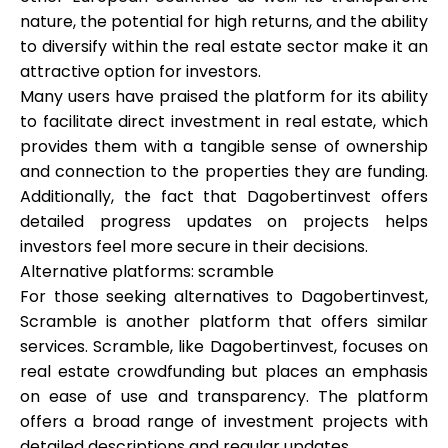
nature, the potential for high returns, and the ability
to diversify within the real estate sector make it an
attractive option for investors.
Many users have praised the platform for its ability
to facilitate direct investment in real estate, which
provides them with a tangible sense of ownership
and connection to the properties they are funding.
Additionally, the fact that Dagobertinvest offers
detailed progress updates on projects helps
investors feel more secure in their decisions.
Alternative platforms: scramble
For those seeking alternatives to Dagobertinvest,
Scramble is another platform that offers similar
services. Scramble, like Dagobertinvest, focuses on
real estate crowdfunding but places an emphasis
on ease of use and transparency. The platform
offers a broad range of investment projects with
detailed descriptions and regular updates.