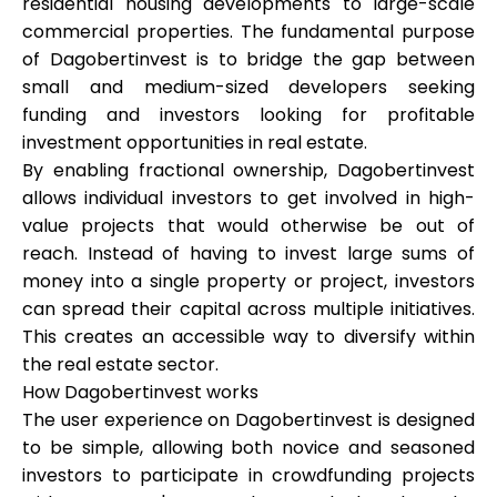
residential housing developments to large-scale
Abi
commercial properties. The fundamental purpose
of Dagobertinvest is to bridge the gap between
small and medium-sized developers seeking
funding and investors looking for profitable
investment opportunities in real estate.
Minu konto
By enabling fractional ownership, Dagobertinvest
allows individual investors to get involved in high-
Hankige rahastust
value projects that would otherwise be out of
reach. Instead of having to invest large sums of
money into a single property or project, investors
can spread their capital across multiple initiatives.
This creates an accessible way to diversify within
the real estate sector.
ask@scrambleup.com
How Dagobertinvest works
+372 712 2955
The user experience on Dagobertinvest is designed
to be simple, allowing both novice and seasoned
investors to participate in crowdfunding projects