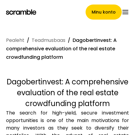
Minu konto
Pealeht
/
Teadmusbaas
/
Dagobertinvest: A
Pealeht
comprehensive evaluation of the real estate
crowdfunding platform
Nõuete loovutamise
Dagobertinvest: A comprehensive
tingimused
evaluation of the real estate
crowdfunding platform
The search for high-yield, secure investment
Brändide galerii
opportunities is one of the main motivations for
many investors as they seek to diversify their