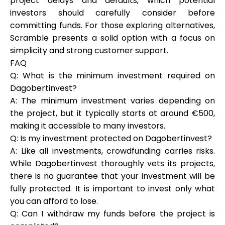
project delays and defaults, which potential
investors should carefully consider before
committing funds. For those exploring alternatives,
Scramble presents a solid option with a focus on
simplicity and strong customer support.
FAQ
Q: What is the minimum investment required on
Dagobertinvest?
A: The minimum investment varies depending on
the project, but it typically starts at around €500,
making it accessible to many investors.
Q: Is my investment protected on Dagobertinvest?
A: Like all investments, crowdfunding carries risks.
While Dagobertinvest thoroughly vets its projects,
there is no guarantee that your investment will be
fully protected. It is important to invest only what
you can afford to lose.
Q: Can I withdraw my funds before the project is