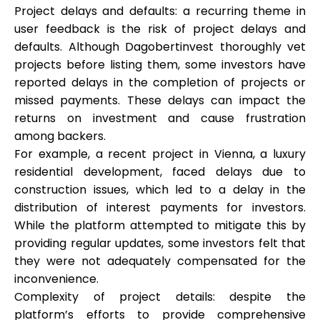
Project delays and defaults: a recurring theme in
user feedback is the risk of project delays and
defaults. Although Dagobertinvest thoroughly vet
projects before listing them, some investors have
reported delays in the completion of projects or
missed payments. These delays can impact the
returns on investment and cause frustration
among backers.
For example, a recent project in Vienna, a luxury
residential development, faced delays due to
construction issues, which led to a delay in the
distribution of interest payments for investors.
While the platform attempted to mitigate this by
providing regular updates, some investors felt that
they were not adequately compensated for the
inconvenience.
Complexity of project details: despite the
platform’s efforts to provide comprehensive