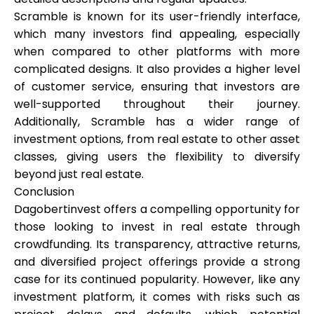
Scramble is known for its user-friendly interface,
which many investors find appealing, especially
when compared to other platforms with more
complicated designs. It also provides a higher level
of customer service, ensuring that investors are
well-supported throughout their journey.
Additionally, Scramble has a wider range of
investment options, from real estate to other asset
classes, giving users the flexibility to diversify
beyond just real estate.
Conclusion
Dagobertinvest offers a compelling opportunity for
those looking to invest in real estate through
crowdfunding. Its transparency, attractive returns,
and diversified project offerings provide a strong
case for its continued popularity. However, like any
investment platform, it comes with risks such as