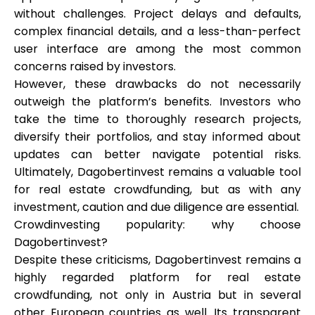
without challenges. Project delays and defaults,
complex financial details, and a less-than-perfect
user interface are among the most common
concerns raised by investors.
However, these drawbacks do not necessarily
outweigh the platform’s benefits. Investors who
take the time to thoroughly research projects,
diversify their portfolios, and stay informed about
updates can better navigate potential risks.
Ultimately, Dagobertinvest remains a valuable tool
for real estate crowdfunding, but as with any
investment, caution and due diligence are essential.
Crowdinvesting popularity: why choose
Dagobertinvest?
Despite these criticisms, Dagobertinvest remains a
highly regarded platform for real estate
crowdfunding, not only in Austria but in several
other European countries as well. Its transparent