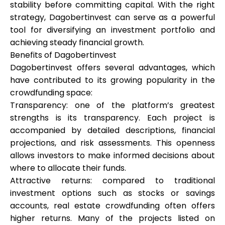
stability before committing capital. With the right
strategy, Dagobertinvest can serve as a powerful
tool for diversifying an investment portfolio and
achieving steady financial growth.
Benefits of Dagobertinvest
Dagobertinvest offers several advantages, which
have contributed to its growing popularity in the
crowdfunding space:
Transparency: one of the platform’s greatest
strengths is its transparency. Each project is
accompanied by detailed descriptions, financial
projections, and risk assessments. This openness
allows investors to make informed decisions about
where to allocate their funds.
Attractive returns: compared to traditional
investment options such as stocks or savings
accounts, real estate crowdfunding often offers
higher returns. Many of the projects listed on