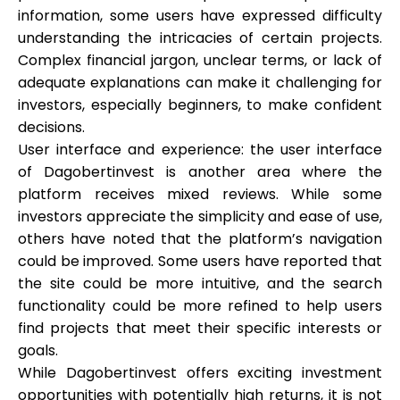
information, some users have expressed difficulty
understanding the intricacies of certain projects.
Complex financial jargon, unclear terms, or lack of
adequate explanations can make it challenging for
investors, especially beginners, to make confident
decisions.
User interface and experience: the user interface
of Dagobertinvest is another area where the
platform receives mixed reviews. While some
investors appreciate the simplicity and ease of use,
others have noted that the platform’s navigation
could be improved. Some users have reported that
the site could be more intuitive, and the search
functionality could be more refined to help users
find projects that meet their specific interests or
goals.
While Dagobertinvest offers exciting investment
opportunities with potentially high returns, it is not