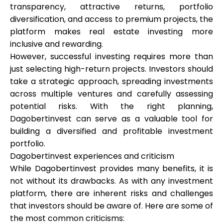
transparency, attractive returns, portfolio
diversification, and access to premium projects, the
platform makes real estate investing more
inclusive and rewarding.
However, successful investing requires more than
just selecting high-return projects. Investors should
take a strategic approach, spreading investments
across multiple ventures and carefully assessing
potential risks. With the right planning,
Dagobertinvest can serve as a valuable tool for
building a diversified and profitable investment
portfolio.
Dagobertinvest experiences and criticism
While Dagobertinvest provides many benefits, it is
not without its drawbacks. As with any investment
platform, there are inherent risks and challenges
that investors should be aware of. Here are some of
the most common criticisms: