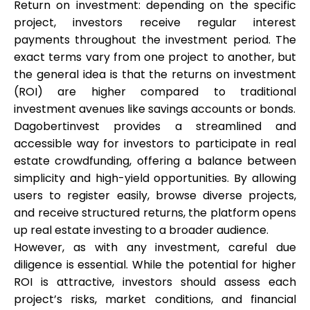
Return on investment: depending on the specific
project, investors receive regular interest
payments throughout the investment period. The
exact terms vary from one project to another, but
the general idea is that the returns on investment
(ROI) are higher compared to traditional
investment avenues like savings accounts or bonds.
Dagobertinvest provides a streamlined and
accessible way for investors to participate in real
estate crowdfunding, offering a balance between
simplicity and high-yield opportunities. By allowing
users to register easily, browse diverse projects,
and receive structured returns, the platform opens
up real estate investing to a broader audience.
However, as with any investment, careful due
diligence is essential. While the potential for higher
ROI is attractive, investors should assess each
project’s risks, market conditions, and financial