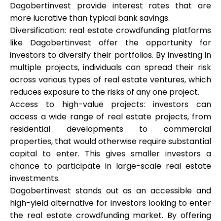
Dagobertinvest provide interest rates that are
more lucrative than typical bank savings.
Diversification: real estate crowdfunding platforms
like Dagobertinvest offer the opportunity for
investors to diversify their portfolios. By investing in
multiple projects, individuals can spread their risk
across various types of real estate ventures, which
reduces exposure to the risks of any one project.
Access to high-value projects: investors can
access a wide range of real estate projects, from
residential developments to commercial
properties, that would otherwise require substantial
capital to enter. This gives smaller investors a
chance to participate in large-scale real estate
investments.
Dagobertinvest stands out as an accessible and
high-yield alternative for investors looking to enter
the real estate crowdfunding market. By offering