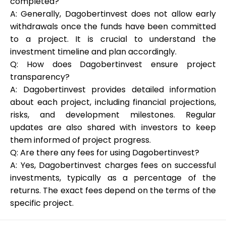
completed?
A: Generally, Dagobertinvest does not allow early
withdrawals once the funds have been committed
to a project. It is crucial to understand the
investment timeline and plan accordingly.
Q: How does Dagobertinvest ensure project
transparency?
A: Dagobertinvest provides detailed information
about each project, including financial projections,
risks, and development milestones. Regular
updates are also shared with investors to keep
them informed of project progress.
Q: Are there any fees for using Dagobertinvest?
A: Yes, Dagobertinvest charges fees on successful
investments, typically as a percentage of the
returns. The exact fees depend on the terms of the
specific project.