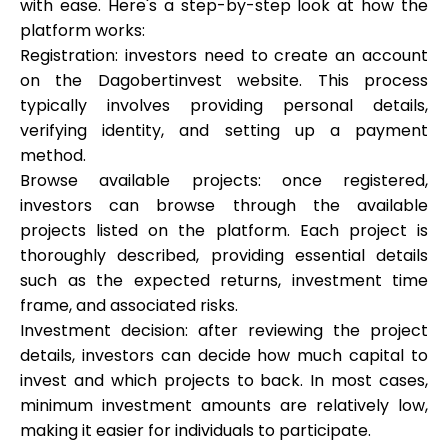
with ease. Here's a step-by-step look at how the
platform works:
Registration: investors need to create an account
on the Dagobertinvest website. This process
typically involves providing personal details,
verifying identity, and setting up a payment
method.
Browse available projects: once registered,
investors can browse through the available
projects listed on the platform. Each project is
thoroughly described, providing essential details
such as the expected returns, investment time
frame, and associated risks.
Investment decision: after reviewing the project
details, investors can decide how much capital to
invest and which projects to back. In most cases,
minimum investment amounts are relatively low,
making it easier for individuals to participate.