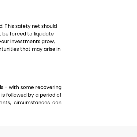
d. This safety net should
t be forced to liquidate
 your investments grow,
unities that may arise in
s - with some recovering
is followed by a period of
ents, circumstances can