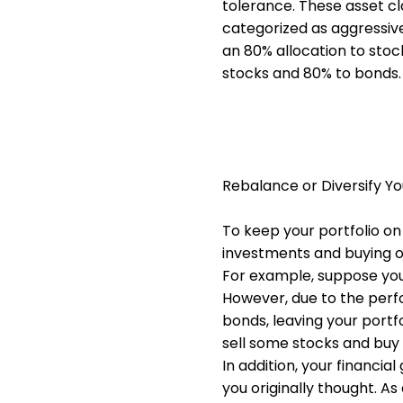
tolerance. These asset cl
categorized as aggressive
an 80% allocation to stoc
stocks and 80% to bonds.
Rebalance or Diversify Yo
To keep your portfolio on 
investments and buying ot
For example, suppose your
However, due to the perf
bonds, leaving your portf
sell some stocks and buy 
In addition, your financia
you originally thought. A