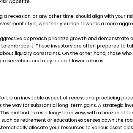
Risk Appetite
g a recession, or any other time, should align with your ris
investment style, whether you lean towards a more aggre
aggressive approach prioritize growth and demonstrate 
ess to embrace it. These investors are often prepared to 
about liquidity constraints. On the other hand, those wh
l preservation, and may accept lower returns.
rt is an inevitable aspect of recessions, practicing pati
s the way for substantial long-term gains. A strategic 
This method takes a long-term view, with a horizon of ten
ls such as retirement or education expenses down the roa
ystematically allocate your resources to various asset cla