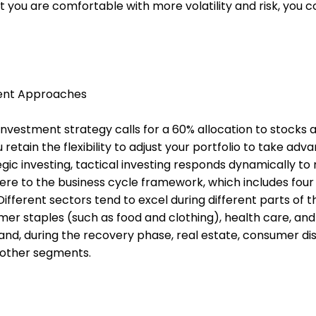
at you are comfortable with more volatility and risk, you 
ment Approaches
nvestment strategy calls for a 60% allocation to stocks 
 retain the flexibility to adjust your portfolio to take adv
tegic investing, tactical investing responds dynamically to
here to the business cycle framework, which includes four
ifferent sectors tend to excel during different parts of t
mer staples (such as food and clothing), health care, and 
hand, during the recovery phase, real estate, consumer dis
 other segments.