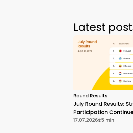
Latest post
Round Results
July Round Results: St
Participation Continu
17.07.2026
5 min