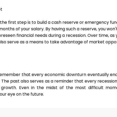
et
, the first step is to build a cash reserve or emergency fun
 months of your salary. By having such a reserve, you won'
eseen financial needs during a recession. Over time, as
also serve as a means to take advantage of market opport
remember that every economic downturn eventually end
 The past also serves as a reminder that every recession 
growth. Even in the midst of the most difficult mom
our eye on the future.