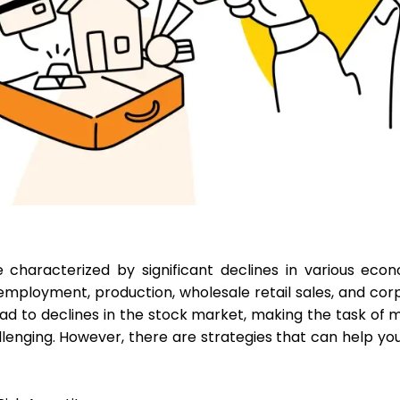
characterized by significant declines in various econo
mployment, production, wholesale retail sales, and corpo
ad to declines in the stock market, making the task of
llenging. However, there are strategies that can help you