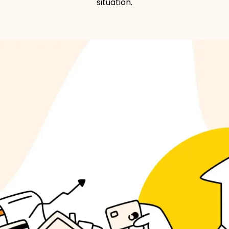
situation.