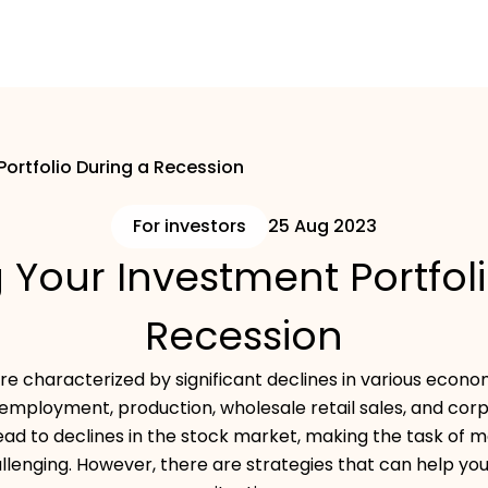
Portfolio During a Recession
For investors
25 Aug 2023
 Your Investment Portfol
Recession
e characterized by significant declines in various economi
employment, production, wholesale retail sales, and corpor
ead to declines in the stock market, making the task of 
allenging. However, there are strategies that can help you 