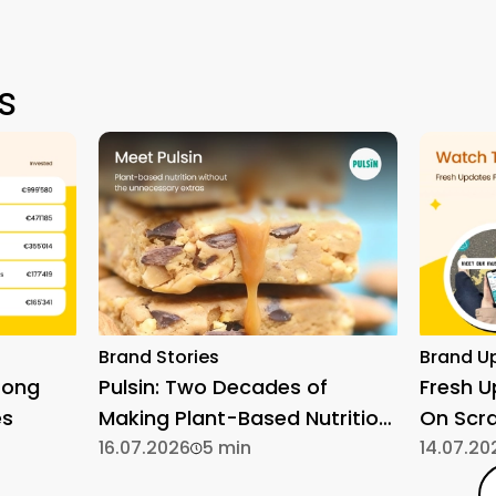
s
Brand Stories
Brand U
rong
Pulsin: Two Decades of
Fresh 
es
Making Plant-Based Nutrition
On Scr
Simple
16.07.2026
5 min
14.07.20