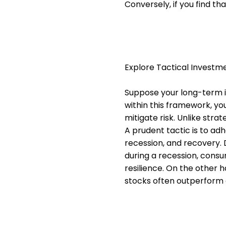
Conversely, if you find th
Explore Tactical Invest
Suppose your long-term i
within this framework, you
mitigate risk. Unlike stra
A prudent tactic is to ad
recession, and recovery. D
during a recession, consu
resilience. On the other 
stocks often outperform