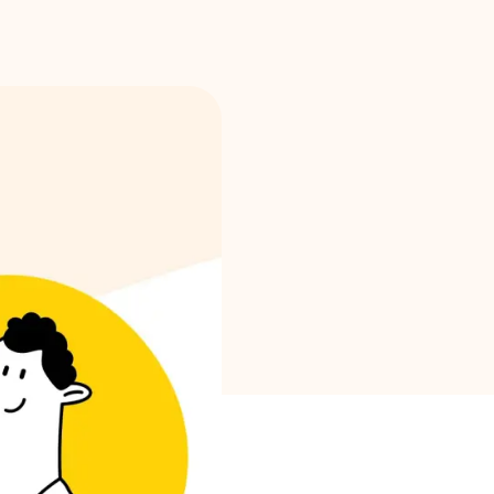
Brand selection
Calculators
Rounds History
Blog
Contact us