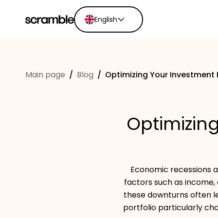
English
English
Ελληνικά
Main page
/
Blog
/
Optimizing Your Investment 
Español
Português
Dutch
Optimizing
Deutsch
Eesti keel
Economic recessions ar
factors such as income, 
these downturns often l
portfolio particularly ch