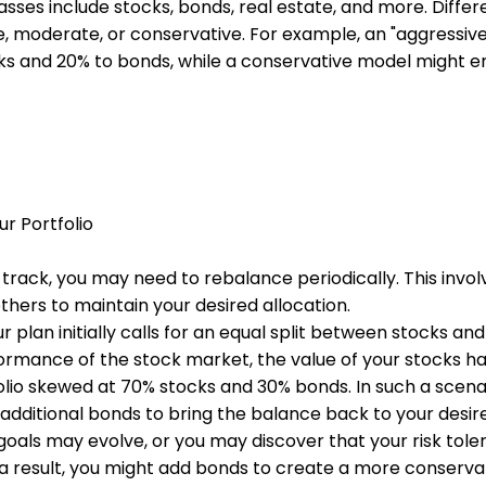
asses include stocks, bonds, real estate, and more. Diffe
, moderate, or conservative. For example, an "aggressive
ks and 20% to bonds, while a conservative model might ent
ur Portfolio
track, you may need to rebalance periodically. This involv
hers to maintain your desired allocation.
 plan initially calls for an equal split between stocks a
ormance of the stock market, the value of your stocks h
olio skewed at 70% stocks and 30% bonds. In such a scena
additional bonds to bring the balance back to your desir
l goals may evolve, or you may discover that your risk tole
s a result, you might add bonds to create a more conserva