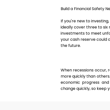
Build a Financial Safety N
If you're new to investing
ideally cover three to six
investments to meet unfor
your cash reserve could 
the future.
When recessions occur, 
more quickly than others.
economic progress and 
change quickly, so keep y