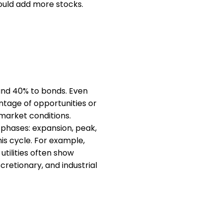
could add more stocks.
and 40% to bonds. Even
antage of opportunities or
 market conditions.
 phases: expansion, peak,
his cycle. For example,
utilities often show
cretionary, and industrial