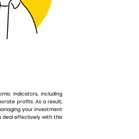
Help
ask@scrambleup.com
+372 712 2955
mic indicators, including
rate profits. As a result,
 managing your investment
 deal effectively with this