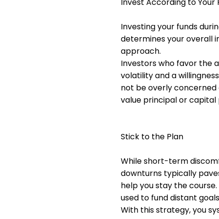
Invest According to Your 
Investing your funds durin
determines your overall 
approach.
Investors who favor the 
volatility and a willingn
not be overly concerned 
value principal or capita
Stick to the Plan
While short-term discomfo
downturns typically pave
help you stay the course. 
used to fund distant goa
With this strategy, you s