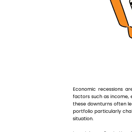
Economic recessions are 
factors such as income, e
these downturns often le
portfolio particularly cha
situation.