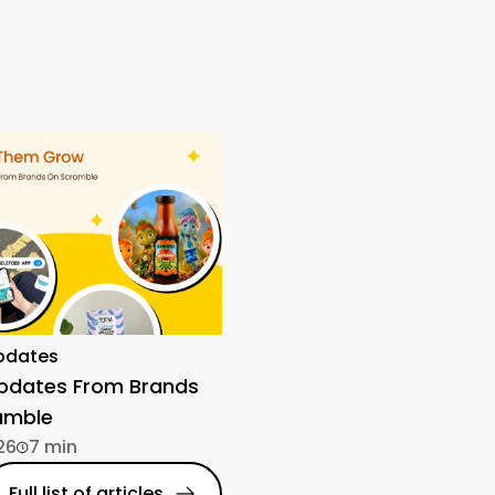
pdates
Updates From Brands
amble
26
7 min
Full list of articles