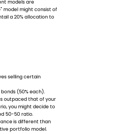
rent models are
" model might consist of
ail a 20% allocation to
es selling certain
nd bonds (50% each).
as outpaced that of your
rio, you might decide to
ed 50-50 ratio.
rance is different than
tive portfolio model.