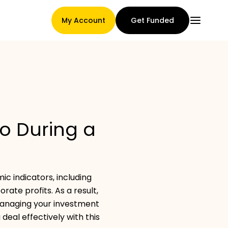
My Account
Get Funded
Main Page
io During a
Claim assignment terms
c indicators, including
Brands Gallery
ate profits. As a result,
managing your investment
deal effectively with this