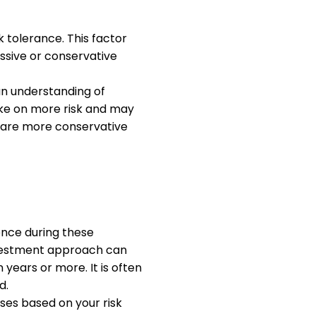
k tolerance. This factor
ssive or conservative
an understanding of
take on more risk and may
o are more conservative
ence during these
investment approach can
 years or more. It is often
d.
sses based on your risk