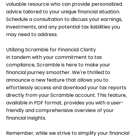
valuable resource who can provide personalized
advice tailored to your unique financial situation.
Schedule a consultation to discuss your earnings,
investments, and any potential tax liabilities you
may need to address.
Utilizing Scramble for Financial Clarity
In tandem with your commitment to tax
compliance, Scramble is here to make your
financial journey smoother. We're thrilled to
announce a new feature that allows you to
effortlessly access and download your tax reports
directly from your Scramble account. This feature,
available in PDF format, provides you with a user-
friendly and comprehensive overview of your
financial insights.
Remember, while we strive to simplify your financial