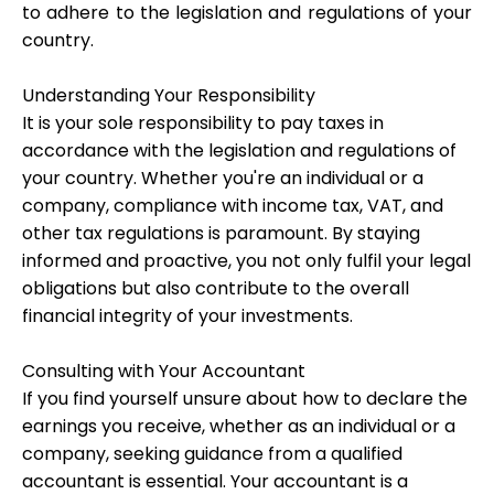
to adhere to the legislation and regulations of your
country.
Understanding Your Responsibility
My Account
It is your sole responsibility to pay taxes in
accordance with the legislation and regulations of
Get Funded
your country. Whether you're an individual or a
company, compliance with income tax, VAT, and
other tax regulations is paramount. By staying
informed and proactive, you not only fulfil your legal
obligations but also contribute to the overall
financial integrity of your investments.
ask@scrambleup.com
+372 712 2955
Consulting with Your Accountant
If you find yourself unsure about how to declare the
earnings you receive, whether as an individual or a
company, seeking guidance from a qualified
accountant is essential. Your accountant is a