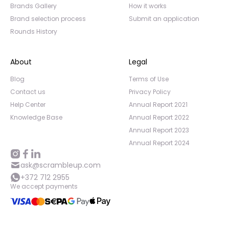
Brands Gallery
How it works
Brand selection process
Submit an application
Rounds History
About
Legal
Blog
Terms of Use
Contact us
Privacy Policy
Help Center
Annual Report 2021
Knowledge Base
Annual Report 2022
Annual Report 2023
Annual Report 2024
ask@scrambleup.com
+372 712 2955
We accept payments