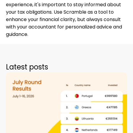
experience, it's important to stay informed about
your tax obligations. Use Scramble as a tool to
enhance your financial clarity, but always consult
with your accountant for personalized advice and
guidance.
Latest posts