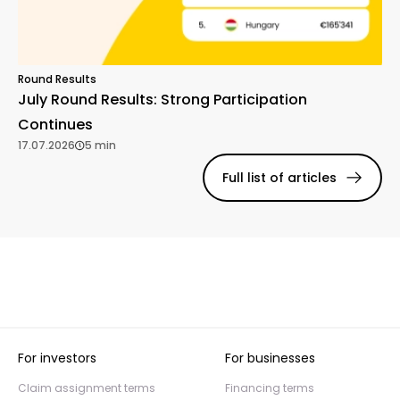
Round Results
July Round Results: Strong Participation
Continues
17.07.2026
5 min
Full list of articles
For investors
For businesses
Claim assignment terms
Financing terms