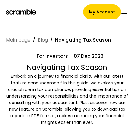
My Account
Main page
/
Blog
/
Navigating Tax Season
Main Page
For investors
07 Dec 2023
Navigating Tax Season
Claim assignment terms
Embark on a journey to financial clarity with our latest
feature announcement! In this guide, we explore your
crucial role in tax compliance, providing essential tips on
understanding your responsibilities and the importance of
Brands Gallery
consulting with your accountant. Plus, discover how our
new feature on Scramble, allowing you to download tax
reports in PDF format, makes managing your financial
insights easier than ever.
Brand selection