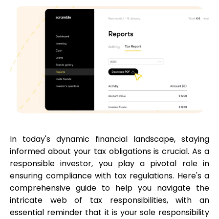
Calculators
Rounds History
Blog
In today's dynamic financial landscape, staying
informed about your tax obligations is crucial. As a
Contact us
responsible investor, you play a pivotal role in
ensuring compliance with tax regulations. Here's a
comprehensive guide to help you navigate the
intricate web of tax responsibilities, with an
Help
essential reminder that it is your sole responsibility