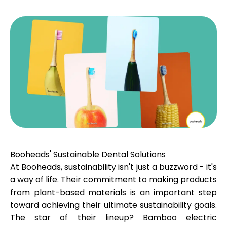
Calculators
Rounds History
Blog
Booheads' Sustainable Dental Solutions
At Booheads, sustainability isn't just a buzzword - it's
Contact us
a way of life. Their commitment to making products
from plant-based materials is an important step
toward achieving their ultimate sustainability goals.
Help
The star of their lineup? Bamboo electric