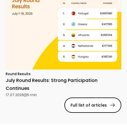
Round Results
July Round Results: Strong Participation
Continues
17.07.2026
5 min
Full list of articles