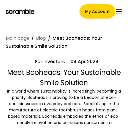
My Account
Main page
/
Blog
/
Meet Booheads: Your
Main Page
Sustainable Smile Solution
For investors
04 Apr 2024
Claim assignment terms
Meet Booheads: Your Sustainable
Smile Solution
In a world where sustainability is increasingly becoming a
Brands Gallery
priority, Booheads is proving to be a beacon of eco-
consciousness in everyday oral care. Specializing in the
manufacture of electric toothbrush heads from plant-
based materials, Booheads embodies the ethos of eco-
Brand selection
friendly innovation and conscious consumerism.