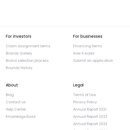
For investors
For businesses
Claim assignment terms
Financing terms
Brands Gallery
How it works
Brand selection process
Submit an application
Rounds History
About
Legal
Blog
Terms of Use
Contact us
Privacy Policy
Help Center
Annual Report 2021
Knowledge Base
Annual Report 2022
Annual Report 2023