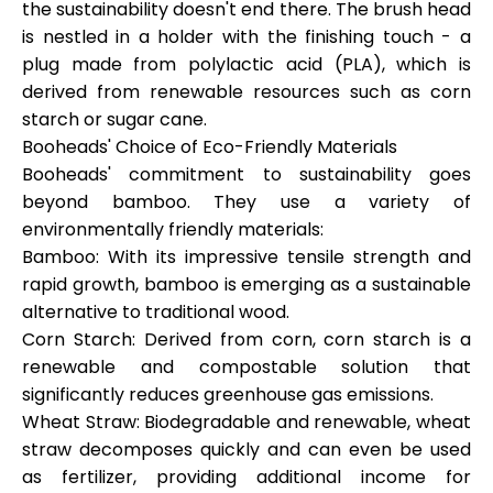
the sustainability doesn't end there. The brush head
is nestled in a holder with the finishing touch - a
plug made from polylactic acid (PLA), which is
derived from renewable resources such as corn
starch or sugar cane.
Booheads' Choice of Eco-Friendly Materials
Booheads' commitment to sustainability goes
beyond bamboo. They use a variety of
environmentally friendly materials:
Bamboo: With its impressive tensile strength and
rapid growth, bamboo is emerging as a sustainable
alternative to traditional wood.
Corn Starch: Derived from corn, corn starch is a
renewable and compostable solution that
significantly reduces greenhouse gas emissions.
Wheat Straw: Biodegradable and renewable, wheat
straw decomposes quickly and can even be used
as fertilizer, providing additional income for