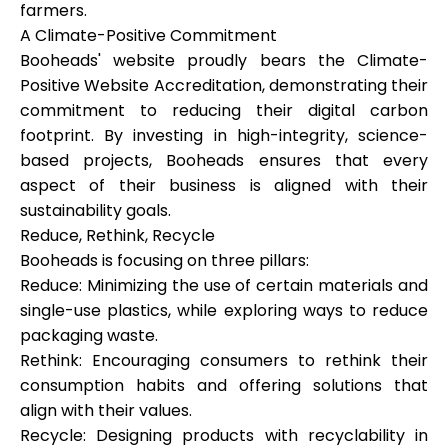
farmers.
A Climate-Positive Commitment
Booheads' website proudly bears the Climate-
Positive Website Accreditation, demonstrating their
commitment to reducing their digital carbon
footprint. By investing in high-integrity, science-
based projects, Booheads ensures that every
aspect of their business is aligned with their
sustainability goals.
Reduce, Rethink, Recycle
Booheads is focusing on three pillars:
Reduce: Minimizing the use of certain materials and
single-use plastics, while exploring ways to reduce
packaging waste.
Rethink: Encouraging consumers to rethink their
consumption habits and offering solutions that
align with their values.
Recycle: Designing products with recyclability in