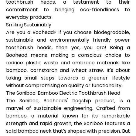
toothbrush heads, a testament to their
commitment to bringing eco-friendliness to
everyday products.
Smiling Sustainably
My Account
Are you a Boohead? If you choose biodegradable,
sustainable and environmentally friendly power
Get Funded
toothbrush heads, then yes, you are! Being a
Boohead means making a conscious choice to
reduce plastic waste and embrace materials like
bamboo, cornstarch and wheat straw. It's about
taking small steps towards a greener lifestyle
without compromising on quality or functionality.
ask@scrambleup.com
The Soniboo: Bamboo Electric Toothbrush Head
+372 712 2955
The Soniboo, Booheads' flagship product, is a
marvel of sustainable engineering. Crafted from
bamboo, a material known for its remarkable
strength and rapid growth, the Soniboo features a
solid bamboo neck that's shaped with precision. But