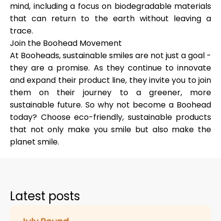
mind, including a focus on biodegradable materials
that can return to the earth without leaving a
trace.
Join the Boohead Movement
At Booheads, sustainable smiles are not just a goal -
they are a promise. As they continue to innovate
and expand their product line, they invite you to join
them on their journey to a greener, more
sustainable future. So why not become a Boohead
today? Choose eco-friendly, sustainable products
that not only make you smile but also make the
planet smile.
Latest posts